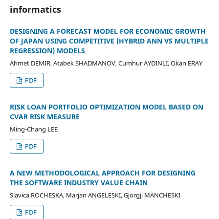
informatics
DESIGNING A FORECAST MODEL FOR ECONOMIC GROWTH
OF JAPAN USING COMPETITIVE (HYBRID ANN VS MULTIPLE
REGRESSION) MODELS
Ahmet DEMIR, Atabek SHADMANOV, Cumhur AYDINLI, Okan ERAY
PDF
RISK LOAN PORTFOLIO OPTIMIZATION MODEL BASED ON
CVAR RISK MEASURE
Ming-Chang LEE
PDF
A NEW METHODOLOGICAL APPROACH FOR DESIGNING
THE SOFTWARE INDUSTRY VALUE CHAIN
Slavica ROCHESKA, Marjan ANGELESKI, Gjorgji MANCHESKI
PDF