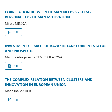
CORRELATION BETWEEN HUMAN NEEDS SYSTEM -
PERSONALITY - HUMAN MOTIVATION
Mirela MINICA
PDF
INVESTMENT CLIMATE OF KAZAKHSTAN: CURRENT STATUS
AND PROSPECTS
Madina Abugalievna TEMIRBULATOVA
PDF
THE COMPLEX RELATION BETWEEN CLUSTERS AND
INNOVATION IN EUROPEAN UNION
Madalina MATICIUC
PDF