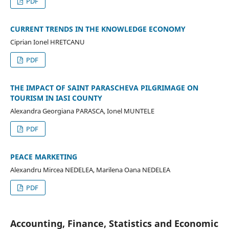
PDF
CURRENT TRENDS IN THE KNOWLEDGE ECONOMY
Ciprian Ionel HRETCANU
PDF
THE IMPACT OF SAINT PARASCHEVA PILGRIMAGE ON
TOURISM IN IASI COUNTY
Alexandra Georgiana PARASCA, Ionel MUNTELE
PDF
PEACE MARKETING
Alexandru Mircea NEDELEA, Marilena Oana NEDELEA
PDF
Accounting, Finance, Statistics and Economic