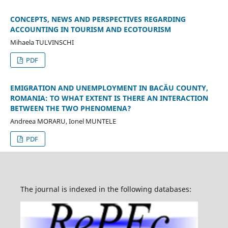
CONCEPTS, NEWS AND PERSPECTIVES REGARDING
ACCOUNTING IN TOURISM AND ECOTOURISM
Mihaela TULVINSCHI
PDF
EMIGRATION AND UNEMPLOYMENT IN BACĂU COUNTY,
ROMANIA: TO WHAT EXTENT IS THERE AN INTERACTION
BETWEEN THE TWO PHENOMENA?
Andreea MORARU, Ionel MUNTELE
PDF
The journal is indexed in the following databases: