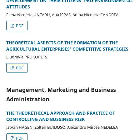
DEVELOPMENT ON THEIR CITIZENS’ PRO-ENVIRONMENTAL
ATTITUDES
Elena Nicoleta UNTARU, Ana ISPAS, Adina Nicoleta CANDREA
PDF
THEORETICAL ASPECTS OF THE FORMATION OF THE
AGRICULTURAL ENTERPRISES’ COMPETITIVE STRATEGIES
Liudmyla PROKOPETS
PDF
Management, Marketing and Business
Administration
THE THEORETHICAL APPROACH AND PRACTICE OF
CONTROLLING AND BUSSINESS RISK
István HÁGEN, Zoltán BUJDOSÓ, Alexandru Mircea NEDELEA
PDF