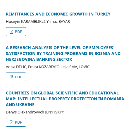
REMITTANCES AND ECONOMIC GROWTH IN TURKEY
Huseyin KARAMELIKLI, Yilmaz BAYAR
PDF
A RESEARCH ANALYSIS OF THE LEVEL OF EMPLOYEES’
SATISFACTION BY TRAINING PROGRAMS IN BOSNIA AND
HERZEGOVINA BANKING SECTOR
Adisa DELIĆ, Emira KOZAREVIĆ, Lejla SMAJLOVIĆ
PDF
COUNTRIES ON GLOBAL SCIENTIFIC AND EDUCATIONAL
MAP: INTELLECTUAL PROPERTY PROTECTION IN ROMANIA
AND UKRAINE
Denys Olexandrovych ILNYTSKYY
PDF