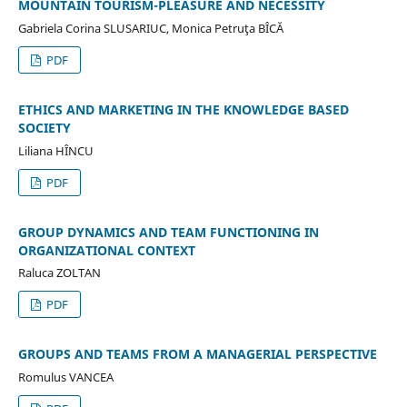
MOUNTAIN TOURISM-PLEASURE AND NECESSITY
Gabriela Corina SLUSARIUC, Monica Petruţa BÎCĂ
PDF
ETHICS AND MARKETING IN THE KNOWLEDGE BASED
SOCIETY
Liliana HÎNCU
PDF
GROUP DYNAMICS AND TEAM FUNCTIONING IN
ORGANIZATIONAL CONTEXT
Raluca ZOLTAN
PDF
GROUPS AND TEAMS FROM A MANAGERIAL PERSPECTIVE
Romulus VANCEA