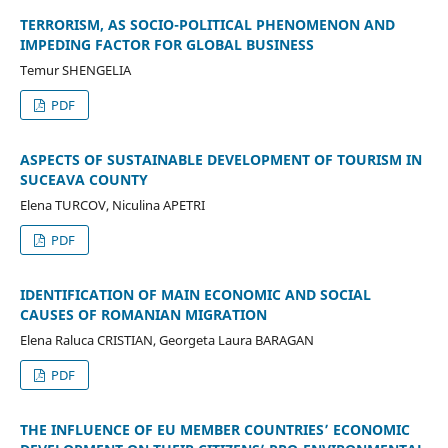
TERRORISM, AS SOCIO-POLITICAL PHENOMENON AND
IMPEDING FACTOR FOR GLOBAL BUSINESS
Temur SHENGELIA
PDF
ASPECTS OF SUSTAINABLE DEVELOPMENT OF TOURISM IN
SUCEAVA COUNTY
Elena TURCOV, Niculina APETRI
PDF
IDENTIFICATION OF MAIN ECONOMIC AND SOCIAL
CAUSES OF ROMANIAN MIGRATION
Elena Raluca CRISTIAN, Georgeta Laura BARAGAN
PDF
THE INFLUENCE OF EU MEMBER COUNTRIES’ ECONOMIC