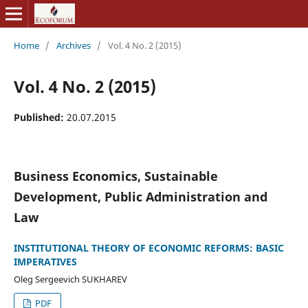
Home
/
Archives
/
Vol. 4 No. 2 (2015)
Vol. 4 No. 2 (2015)
Published:
20.07.2015
Business Economics, Sustainable
Development, Public Administration and
Law
INSTITUTIONAL THEORY OF ECONOMIC REFORMS: BASIC
IMPERATIVES
Oleg Sergeevich SUKHAREV
PDF