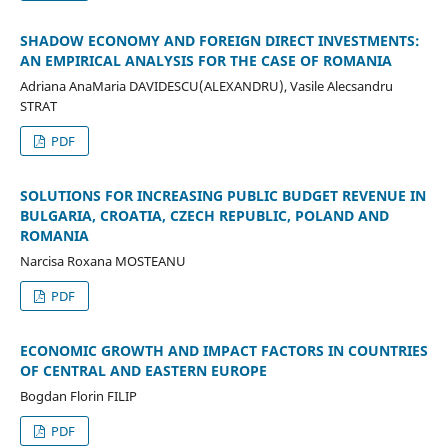
SHADOW ECONOMY AND FOREIGN DIRECT INVESTMENTS:
AN EMPIRICAL ANALYSIS FOR THE CASE OF ROMANIA
Adriana AnaMaria DAVIDESCU(ALEXANDRU), Vasile Alecsandru
STRAT
PDF
SOLUTIONS FOR INCREASING PUBLIC BUDGET REVENUE IN
BULGARIA, CROATIA, CZECH REPUBLIC, POLAND AND
ROMANIA
Narcisa Roxana MOSTEANU
PDF
ECONOMIC GROWTH AND IMPACT FACTORS IN COUNTRIES
OF CENTRAL AND EASTERN EUROPE
Bogdan Florin FILIP
PDF