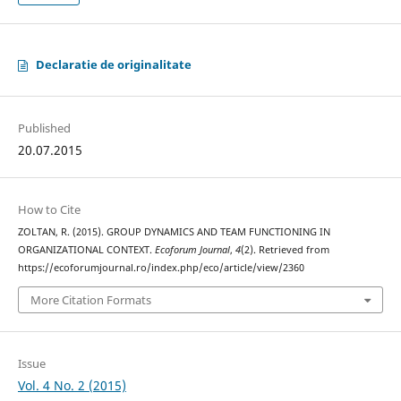
Declaratie de originalitate
Published
20.07.2015
How to Cite
ZOLTAN, R. (2015). GROUP DYNAMICS AND TEAM FUNCTIONING IN
ORGANIZATIONAL CONTEXT.
Ecoforum Journal
,
4
(2). Retrieved from
https://ecoforumjournal.ro/index.php/eco/article/view/2360
More Citation Formats
Issue
Vol. 4 No. 2 (2015)