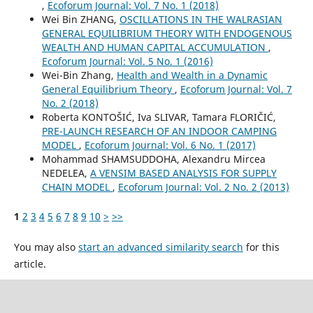
,
Ecoforum Journal: Vol. 7 No. 1 (2018)
Wei Bin ZHANG,
OSCILLATIONS IN THE WALRASIAN
GENERAL EQUILIBRIUM THEORY WITH ENDOGENOUS
WEALTH AND HUMAN CAPITAL ACCUMULATION
,
Ecoforum Journal: Vol. 5 No. 1 (2016)
Wei-Bin Zhang,
Health and Wealth in a Dynamic
General Equilibrium Theory
,
Ecoforum Journal: Vol. 7
No. 2 (2018)
Roberta KONTOŠIĆ, Iva SLIVAR, Tamara FLORIČIĆ,
PRE-LAUNCH RESEARCH OF AN INDOOR CAMPING
MODEL
,
Ecoforum Journal: Vol. 6 No. 1 (2017)
Mohammad SHAMSUDDOHA, Alexandru Mircea
NEDELEA,
A VENSIM BASED ANALYSIS FOR SUPPLY
CHAIN MODEL
,
Ecoforum Journal: Vol. 2 No. 2 (2013)
1
2
3
4
5
6
7
8
9
10
>
>>
You may also
start an advanced similarity search
for this
article.