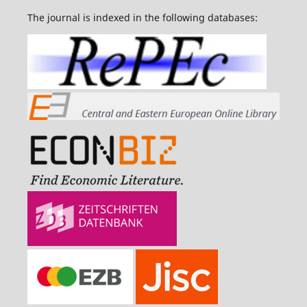
The journal is indexed in the following databases: