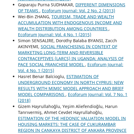
Goparaju Purna SUDHAKAR,
DIFFERENT DIMENSIONS
OF TEAMS
,
Ecoforum Journal: Vol. 2 No. 2 (2013)
Wei-Bin ZHANG,
TOURISM, TRADE AND WEALTH
ACCUMULATION WITH ENDOGENOUS INCOME AND
WEALTH DISTRIBUTION AMONG COUNTRIES
,
Ecoforum Journal: Vol. 4 No. 1 (2015)
Simon SENSALIRE, Dorothy Balaba BYANSI, Zacch
AKINYEMI,
SOCIAL FRANCHISING IN CONTEXT OF
MARKETING LONG-TERM AND REVERSIBLE
CONTRACEPTIVES (LARCS) IN UGANDA: ANALYSIS OF
PACE SOCIAL FRANCHISE MODEL
,
Ecoforum Journal:
Vol. 4 No. 1 (2015)
Hasret Benar Balcioglu,
ESTIMATION OF
UNDERGROUND ECONOMY IN NORTH CYPRUS: NEW
RESULTS WITH MIMIC MODEL APPROACH AND BRIEF
MODEL COMPARISONS
,
Ecoforum Journal: Vol. 7 No. 1
(2018)
Gizem Hayrullahoğlu, Yeşim Aliefendioğlu, Harun
Tanrıvermiş, Ahmet Cevdet Hayrullahoğlu,
ESTIMATION OF THE HEDONIC VALUATION MODEL IN
HOUSING MARKETS: THE CASE OF CUKURAMBAR
REGION IN CANKAYA DISTRICT OF ANKARA PROVINCE