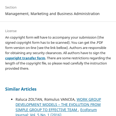
Section
Management, Marketing and Business Administration
License
An copyright form will have to accompany your submission (the
signed copyright form has to be scanned). You can get the .PDF
form version on-line (see the link bellow). Authors are responsible
for obtaining any security clearances. All authors have to sign the
copyright transfer form
. There are some restrictions regarding the
length of the copyright file, so please read carefully the instruction
provided there.
Similar Articles
Raluca ZOLTAN, Romulus VANCEA,
WORK GROUP
DEVELOPMENT MODELS – THE EVOLUTION FROM
SIMPLE GROUP TO EFFECTIVE TEAM
,
Ecoforum
Journal: Vol. 5 No. 1 (2016)