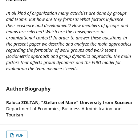
In all kind of organization many activities are done by groups
and teams. But how are they formed? What factors influence
their existence and development? How members of groups and
teams are selected? Which are the consequences in
organizational context? In order to answer these questions, in
the present paper we describe and analyze the main approaches
regarding the formation of work groups and work teams
(sociometric approach and group dynamics approach), the main
factors that affects group dynamics and the FIRO model for
evaluation the team members’ needs.
Author Biography
Raluca ZOLTAN,
"Stefan cel Mare" University from Suceava
Department of Economics, Business Administration and
Tourism
PDF