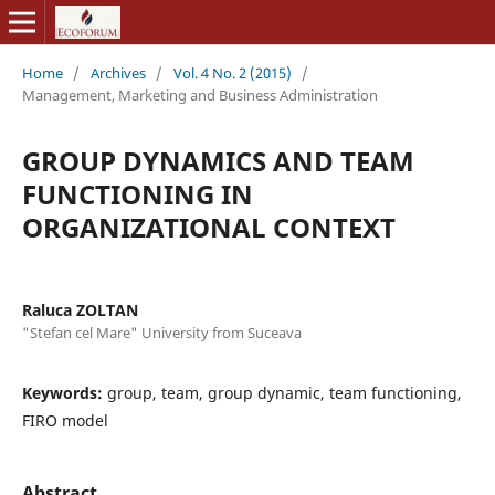
Home
/
Archives
/
Vol. 4 No. 2 (2015)
/
Management, Marketing and Business Administration
GROUP DYNAMICS AND TEAM
FUNCTIONING IN
ORGANIZATIONAL CONTEXT
Raluca ZOLTAN
"Stefan cel Mare" University from Suceava
Keywords:
group, team, group dynamic, team functioning,
FIRO model
Abstract