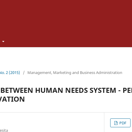
t
 No. 2 (2015)
/
Management, Marketing and Business Administration
BETWEEN HUMAN NEEDS SYSTEM - PE
VATION
PDF
esita