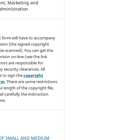
t, Marketing and
dministration
t form will have to accompany
sion (the signed copyright
be scanned). You can get the
rsion on-line (see the link
hors are responsible for
y security clearances. All
e to sign the
copyright
orm
. There are some restrictions
e length of the copyright file,
ad carefully the instruction
re.
OF SMALL AND MEDIUM