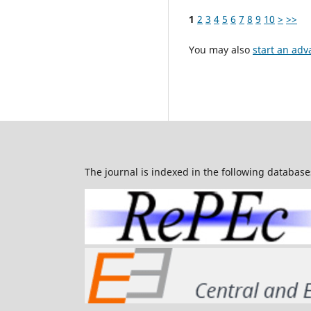
1
2
3
4
5
6
7
8
9
10
>
>>
You may also
start an adv
The journal is indexed in the following database