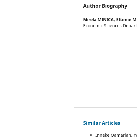
Author Biography
Mirela MINICA,
Eftimie M
Economic Sciences Depar
Similar Articles
Inneke Qamariah, Y