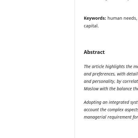
Keywords:
human needs, 
capital.
Abstract
The article highlights the 
and preferences, with detai
and personality, by correlat
Maslow with the balance th
Adopting an integrated syst
account the complex aspects
managerial requirement for