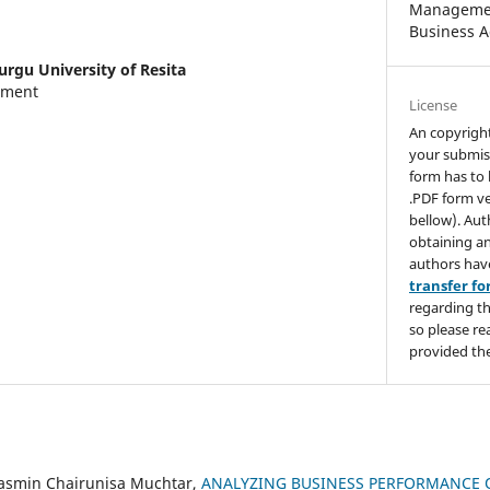
Managemen
Business A
urgu University of Resita
tment
License
An copyrigh
your submis
form has to 
.PDF form ve
bellow). Aut
obtaining an
authors hav
transfer f
regarding th
so please re
provided the
asmin Chairunisa Muchtar,
ANALYZING BUSINESS PERFORMANCE 