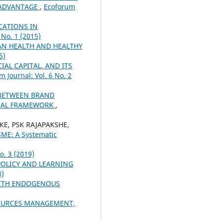
E ADVANTAGE
,
Ecoforum
CATIONS IN
 No. 1 (2015)
N HEALTH AND HEALTHY
5)
AL CAPITAL, AND ITS
m Journal: Vol. 6 No. 2
 BETWEEN BRAND
TUAL FRAMEWORK
,
KE, PSK RAJAPAKSHE,
SME: A Systematic
o. 3 (2019)
OLICY AND LEARNING
3)
WITH ENDOGENOUS
SOURCES MANAGEMENT,