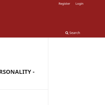
Register
Login
Search
RSONALITY -