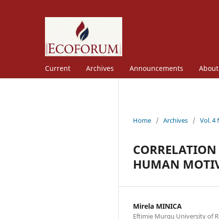
Current
Archives
Announcements
Abou
Home
/
Archives
/
Vol. 4
CORRELATION 
HUMAN MOTI
Mirela MINICA
Eftimie Murgu University of R