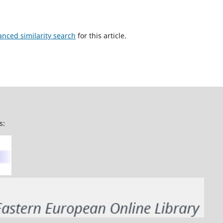
anced similarity search
for this article.
s: