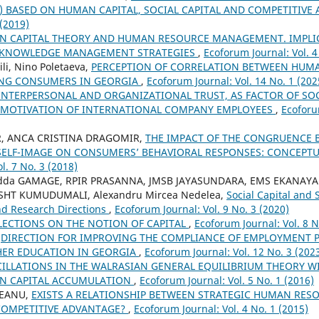
s) BASED ON HUMAN CAPITAL, SOCIAL CAPITAL AND COMPETITIV
 (2019)
 CAPITAL THEORY AND HUMAN RESOURCE MANAGEMENT. IMPLI
 KNOWLEDGE MANAGEMENT STRATEGIES
,
Ecoforum Journal: Vol. 4
li, Nino Poletaeva,
PERCEPTION OF CORRELATION BETWEEN HUMA
UNG CONSUMERS IN GEORGIA
,
Ecoforum Journal: Vol. 14 No. 1 (202
INTERPERSONAL AND ORGANIZATIONAL TRUST, AS FACTOR OF SOCI
 MOTIVATION OF INTERNATIONAL COMPANY EMPLOYEES
,
Ecoforu
, ANCA CRISTINA DRAGOMIR,
THE IMPACT OF THE CONGRUENCE
SELF-IMAGE ON CONSUMERS’ BEHAVIORAL RESPONSES: CONCEP
l. 7 No. 3 (2018)
adda GAMAGE, RPIR PRASANNA, JMSB JAYASUNDARA, EMS EKANAYA
 SHT KUMUDUMALI, Alexandru Mircea Nedelea,
Social Capital and 
nd Research Directions
,
Ecoforum Journal: Vol. 9 No. 3 (2020)
LECTIONS ON THE NOTION OF CAPITAL
,
Ecoforum Journal: Vol. 8 N
,
DIRECTION FOR IMPROVING THE COMPLIANCE OF EMPLOYMENT P
ER EDUCATION IN GEORGIA
,
Ecoforum Journal: Vol. 12 No. 3 (202
ILLATIONS IN THE WALRASIAN GENERAL EQUILIBRIUM THEORY 
N CAPITAL ACCUMULATION
,
Ecoforum Journal: Vol. 5 No. 1 (2016)
EANU,
EXISTS A RELATIONSHIP BETWEEN STRATEGIC HUMAN RE
COMPETITIVE ADVANTAGE?
,
Ecoforum Journal: Vol. 4 No. 1 (2015)