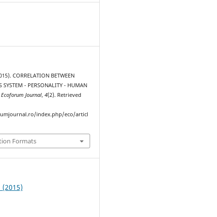
2015). CORRELATION BETWEEN
 SYSTEM - PERSONALITY - HUMAN
.
Ecoforum Journal
,
4
(2). Retrieved
rumjournal.ro/index.php/eco/articl
tion Formats
2 (2015)