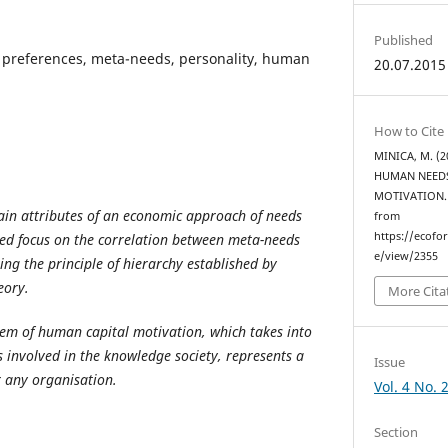
Published
preferences, meta-needs, personality, human
20.07.2015
How to Cite
MINICA, M. (
HUMAN NEEDS
MOTIVATION
main attributes of an economic approach of needs
from
https://ecofo
led focus on the correlation between meta-needs
e/view/2355
ing the principle of hierarchy established by
eory.
More Cita
em of human capital motivation, which takes into
 involved in the knowledge society, represents a
Issue
 any organisation.
Vol. 4 No. 
Section