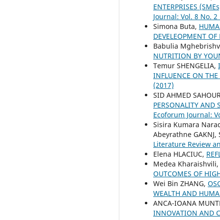
ENTERPRISES (SME
Journal: Vol. 8 No. 2
Simona Buta,
HUMAN
DEVELEOPMENT OF
Babulia Mghebrishvi
NUTRITION BY YO
Temur SHENGELIA,
INFLUENCE ON THE
(2017)
SID AHMED SAHOUR
PERSONALITY AND 
Ecoforum Journal: Vo
Sisira Kumara Nar
Abeyrathne GAKNJ,
Literature Review a
Elena HLACIUC,
REF
Medea Kharaishvili
OUTCOMES OF HIGH
Wei Bin ZHANG,
OSC
WEALTH AND HUMA
ANCA-IOANA MUNT
INNOVATION AND 