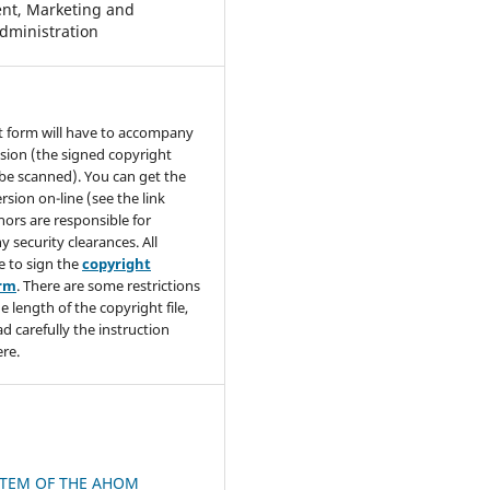
t, Marketing and
dministration
t form will have to accompany
sion (the signed copyright
be scanned). You can get the
rsion on-line (see the link
hors are responsible for
y security clearances. All
e to sign the
copyright
orm
. There are some restrictions
e length of the copyright file,
ad carefully the instruction
re.
STEM OF THE AHOM