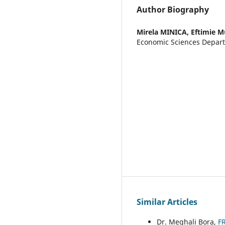
Author Biography
Mirela MINICA,
Eftimie M
Economic Sciences Depar
Similar Articles
Dr. Meghali Bora,
F