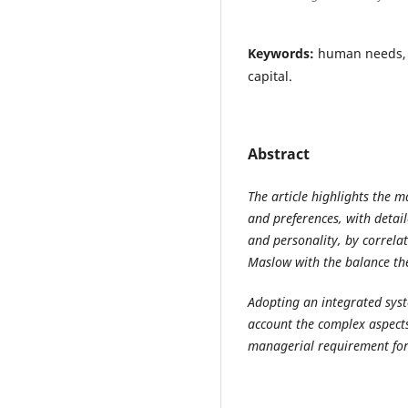
Keywords:
human needs, 
capital.
Abstract
The article highlights the 
and preferences, with detai
and personality, by correlat
Maslow with the balance th
Adopting an integrated syst
account the complex aspects
managerial requirement for