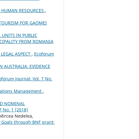
OF HUMAN RESOURCES
,
OTOURISM FOR GAOMEI
UNITS IN PUBLIC
CIPALITY FROM ROMANIA
D LEGAL ASPECT
,
Ecoforum
 AUSTRALIA: EVIDENCE
oforum Journal: Vol. 7 No.
novations Management
,
ND NOMINAL
7 No. 1 (2018)
Mircea Nedelea,
f Goals through BNF grant: