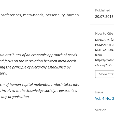
Published
preferences, meta-needs, personality, human
20.07.2015
How to Cite
MINICA, M. (
HUMAN NEEDS
MOTIVATION
main attributes of an economic approach of needs
from
https://ecofo
led focus on the correlation between meta-needs
e/view/2355
ing the principle of hierarchy established by
eory.
More Cita
em of human capital motivation, which takes into
 involved in the knowledge society, represents a
Issue
 any organisation.
Vol. 4 No. 
Section