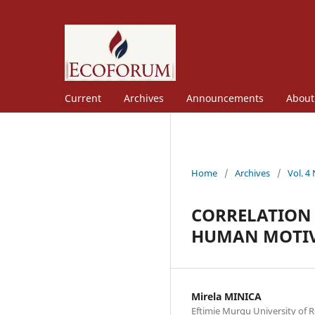
Current
Archives
Announcements
Abou
Home
/
Archives
/
Vol. 4
CORRELATION 
HUMAN MOTI
Mirela MINICA
Eftimie Murgu University of R