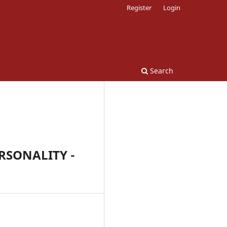
Register
Login
Search
RSONALITY -