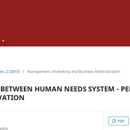
t
 No. 2 (2015)
/
Management, Marketing and Business Administration
BETWEEN HUMAN NEEDS SYSTEM - PE
VATION
PDF
esita