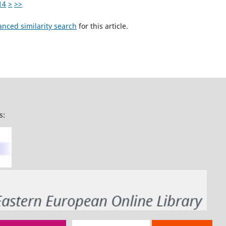
14
>
>>
anced similarity search
for this article.
s: