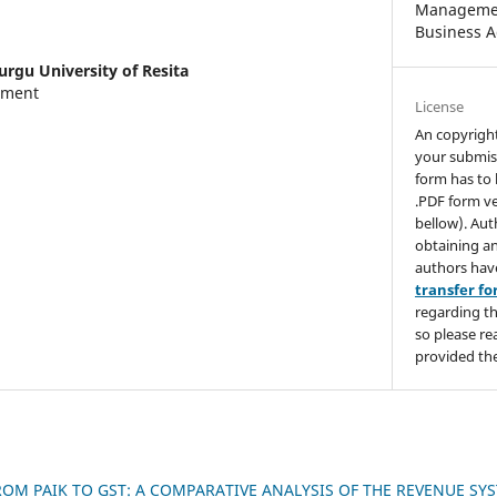
Managemen
Business A
urgu University of Resita
tment
License
An copyrigh
your submis
form has to 
.PDF form ve
bellow). Aut
obtaining an
authors hav
transfer f
regarding th
so please re
provided the
ROM PAIK TO GST: A COMPARATIVE ANALYSIS OF THE REVENUE SY