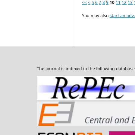
<<
<
5
6
7
8
9
10
11
12
13
You may also
start an adv
The journal is indexed in the following database