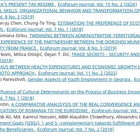
A’S PRESENT TAX REGIME
,
Ecoforum Journal: Vol. 15 No. 2 (2026)
AL SKILLS, ORGANIZATIONAL BEHAVIOR AND TRANSFORMATION 
l. 8 No. 3 (2019)
n-Ju Chen, Chung-Te Ting,
ESTIMATION THE PREFERENCE OF EC
AN
,
Ecoforum Journal: Vol. 7 No. 1 (2018)
 Simona Sîrbu,
TWINNING BETWEEN ADMINISTRATIVE-TERRITORIAL 
EXPERIENCE OF THE PARTNERSHIP BETWEEN THE DOROHOI MUNI
ITY FROM FRANCE
,
Ecoforum Journal: Vol. 8 No. 3 (2019)
vic, Milica Ostojić, Dejan T. Ilić,
TRADE SECRETS - SECURITY AN
 (2018)
EXUS BETWEEN HEALTH EXPENDITURES AND ECONOMIC GROWTH IN
MOTO APPROACH
,
Ecoforum Journal: Vol. 11 No. 2 (2022)
 Paresshvili,
Gender Aspects of Youth Employment in Georgia
,
Ec
nfluence of Cultural Determinants on the Process of Business In
l. 7 No. 1 (2018)
entin,
A COMPARATIVE ANALISYSIS OF THE REAL CONVERGENCE A
ICATORS OF ROMANIA TO THE EUROZONE
,
Ecoforum Journal: Vol. 
Ali, Md. Kamrul Hossain, ABM Alauddin Chowdhury, Alexandru 
ment Goals (SDGs): 1 and 5 –complementary towards fulfillment o
he Beneficiaries
,
Ecoforum Journal: Vol. 7 No. 2 (2018)