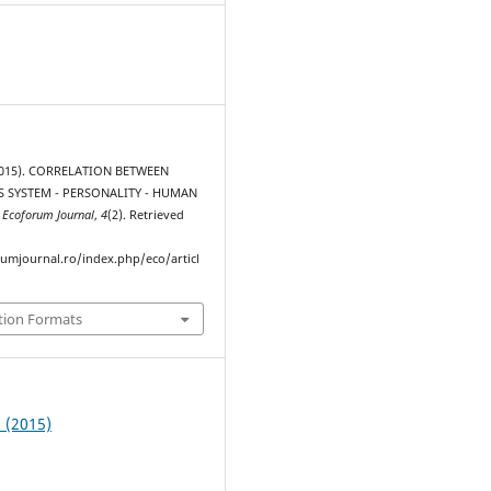
2015). CORRELATION BETWEEN
 SYSTEM - PERSONALITY - HUMAN
.
Ecoforum Journal
,
4
(2). Retrieved
rumjournal.ro/index.php/eco/articl
tion Formats
2 (2015)