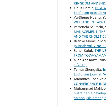
KINGDOM AND INDI
Oguz Demir,
DIGIT
Ecoforum Journal: Vo
Yu-Sheng Huang, Yu
WETLAND IN TAIW
Petronela Scutariu,
MANAGEMENT. THE 
AND THE CHOLET C
Branko Momcilo Marko
Journal: Vol. 7 No. 1
Seher Suluk,
THE N
FROM TODA-YAMA
Nino Abesadze, Nino
1 (2018)
Temur Shengelia,
I
Ecoforum Journal: Vo
Adomnicai Ioan Val
CONVERGENCE IND
Muhammad Mahboob 
Sustainable develop
an analysis among t