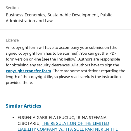
Section
Business Economics, Sustainable Development, Public
Administration and Law
License
An copyright form will have to accompany your submission (the
signed copyright form has to be scanned). You can get the .PDF
form version on-line (see the link bellow). Authors are responsible
for obtaining any security clearances. All authors have to sign the
copyright transfer form
. There are some restrictions regarding the
length of the copyright file, so please read carefully the instruction
provided there.
Similar Articles
EUGENIA GABRIELA LEUCIUC, IRINA ŞTEFANA
CIBOTARIU,
THE REGULATION OF THE LIMITED
LIABILITY COMPANY WITH A SOLE PARTNER IN THE