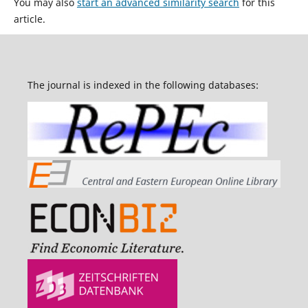
You may also
start an advanced similarity search
for this
article.
The journal is indexed in the following databases: