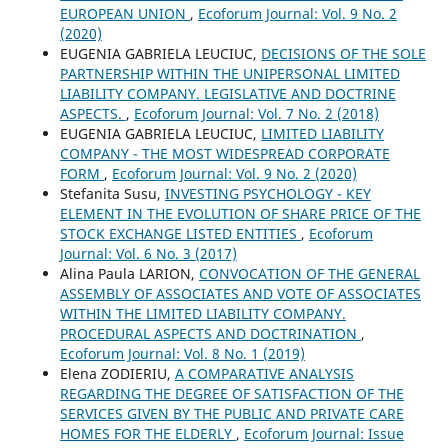
EUROPEAN UNION
,
Ecoforum Journal: Vol. 9 No. 2
(2020)
EUGENIA GABRIELA LEUCIUC,
DECISIONS OF THE SOLE
PARTNERSHIP WITHIN THE UNIPERSONAL LIMITED
LIABILITY COMPANY. LEGISLATIVE AND DOCTRINE
ASPECTS.
,
Ecoforum Journal: Vol. 7 No. 2 (2018)
EUGENIA GABRIELA LEUCIUC,
LIMITED LIABILITY
COMPANY - THE MOST WIDESPREAD CORPORATE
FORM
,
Ecoforum Journal: Vol. 9 No. 2 (2020)
Stefanita Susu,
INVESTING PSYCHOLOGY - KEY
ELEMENT IN THE EVOLUTION OF SHARE PRICE OF THE
STOCK EXCHANGE LISTED ENTITIES
,
Ecoforum
Journal: Vol. 6 No. 3 (2017)
Alina Paula LARION,
CONVOCATION OF THE GENERAL
ASSEMBLY OF ASSOCIATES AND VOTE OF ASSOCIATES
WITHIN THE LIMITED LIABILITY COMPANY.
PROCEDURAL ASPECTS AND DOCTRINATION
,
Ecoforum Journal: Vol. 8 No. 1 (2019)
Elena ZODIERIU,
A COMPARATIVE ANALYSIS
REGARDING THE DEGREE OF SATISFACTION OF THE
SERVICES GIVEN BY THE PUBLIC AND PRIVATE CARE
HOMES FOR THE ELDERLY
,
Ecoforum Journal: Issue