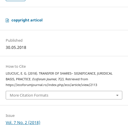
copyright articol
Published
30.05.2018
How to Cite
LEUCIUC, E. G. (2018). TRANSFER OF SHARES– SIGNIFICANCE, JURIDICAL
BASIS, PRACTICE.
Ecoforum Journal
,
7
(2). Retrieved from
https://ecoforumjournal.ro/index.php/eco/article/view/2113
More Citation Formats
Issue
Vol. 7 No. 2 (2018)