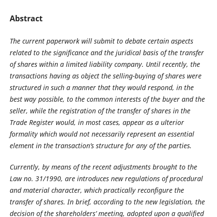
Abstract
The current paperwork will submit to debate certain aspects
related to the significance and the juridical basis of the transfer
of shares within a limited liability company. Until recently, the
transactions having as object the selling-buying of shares were
structured in such a manner that they would respond, in the
best way possible, to the common interests of the buyer and the
seller, while the registration of the transfer of shares in the
Trade Register would, in most cases, appear as a ulterior
formality which would not necessarily represent an essential
element in the transaction’s structure for any of the parties.
Currently, by means of the recent adjustments brought to the
Law no. 31/1990, are introduces new regulations of procedural
and material character, which practically reconfigure the
transfer of shares. In brief, according to the new legislation, the
decision of the shareholders’ meeting, adopted upon a qualified