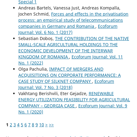
Special 1
Andreas Bartels, Vanessa Just, Andreas Kompalla,
Jochen Schmid,
Forces and effects in the privatisation
process: an empirical study of telecommunications
companies in Germany and Romania
,
Ecoforum
Journal: Vol. 6 No. 1 (2017)
Sebastian Doboș,
THE CONTRIBUTION OF THE NATIVE
SMALL-SCALE AGRICULTURAL HOLDINGS TO THE
ECONOMIC DEVELOPMENT OF THE INTERWAR
KINGDOM OF ROMANIA
,
Ecoforum Journal: Vol. 11
No. 1 (2022)
Olga Pachulia,
IMPACT OF MERGERS AND
ACQUISITIONS ON CORPORATE PERFORMANCE: A
CASE STUDY OF SILKNET COMPANY
,
Ecoforum
Journal: Vol. 7 No. 3 (2018)
Vakhtang Berishvili, Eter Gejadze,
RENEWABLE
ENERGY UTILIZATION FEASIBILITY FOR AGRICULTURAL
COMPANY – GEORGIA CASE
,
Ecoforum Journal: Vol. 9
No. 1 (2020)
1
2
3
4
5
6
7
8
9
10
>
>>