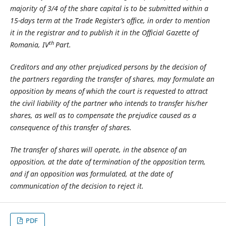
majority of 3/4 of the share capital is to be submitted within a
15-days term at the Trade Register’s office, in order to mention
it in the registrar and to publish it in the Official Gazette of
th
Romania, IV
Part.
Creditors and any other prejudiced persons by the decision of
the partners regarding the transfer of shares, may formulate an
opposition by means of which the court is requested to attract
the civil liability of the partner who intends to transfer his/her
shares, as well as to compensate the prejudice caused as a
consequence of this transfer of shares.
The transfer of shares will operate, in the absence of an
opposition, at the date of termination of the opposition term,
and if an opposition was formulated, at the date of
communication of the decision to reject it.
PDF