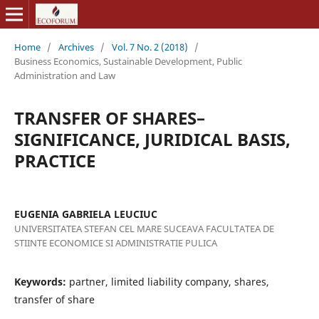
Home
/
Archives
/
Vol. 7 No. 2 (2018)
/
Business Economics, Sustainable Development, Public
Administration and Law
TRANSFER OF SHARES–
SIGNIFICANCE, JURIDICAL BASIS,
PRACTICE
EUGENIA GABRIELA LEUCIUC
UNIVERSITATEA STEFAN CEL MARE SUCEAVA FACULTATEA DE
STIINTE ECONOMICE SI ADMINISTRATIE PULICA
Keywords:
partner, limited liability company, shares,
transfer of share