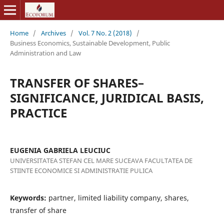
Home
/
Archives
/
Vol. 7 No. 2 (2018)
/
Business Economics, Sustainable Development, Public
Administration and Law
TRANSFER OF SHARES–
SIGNIFICANCE, JURIDICAL BASIS,
PRACTICE
EUGENIA GABRIELA LEUCIUC
UNIVERSITATEA STEFAN CEL MARE SUCEAVA FACULTATEA DE
STIINTE ECONOMICE SI ADMINISTRATIE PULICA
Keywords:
partner, limited liability company, shares,
transfer of share