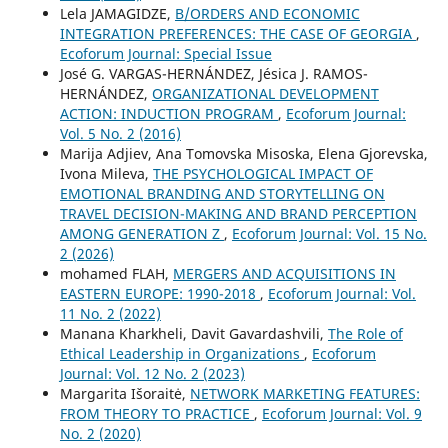
Lela JAMAGIDZE,
B/ORDERS AND ECONOMIC
INTEGRATION PREFERENCES: THE CASE OF GEORGIA
,
Ecoforum Journal: Special Issue
José G. VARGAS-HERNÁNDEZ, Jésica J. RAMOS-
HERNÁNDEZ,
ORGANIZATIONAL DEVELOPMENT
ACTION: INDUCTION PROGRAM
,
Ecoforum Journal:
Vol. 5 No. 2 (2016)
Marija Adjiev, Ana Tomovska Misoska, Elena Gjorevska,
Ivona Mileva,
THE PSYCHOLOGICAL IMPACT OF
EMOTIONAL BRANDING AND STORYTELLING ON
TRAVEL DECISION-MAKING AND BRAND PERCEPTION
AMONG GENERATION Z
,
Ecoforum Journal: Vol. 15 No.
2 (2026)
mohamed FLAH,
MERGERS AND ACQUISITIONS IN
EASTERN EUROPE: 1990-2018
,
Ecoforum Journal: Vol.
11 No. 2 (2022)
Manana Kharkheli, Davit Gavardashvili,
The Role of
Ethical Leadership in Organizations
,
Ecoforum
Journal: Vol. 12 No. 2 (2023)
Margarita Išoraitė,
NETWORK MARKETING FEATURES:
FROM THEORY TO PRACTICE
,
Ecoforum Journal: Vol. 9
No. 2 (2020)