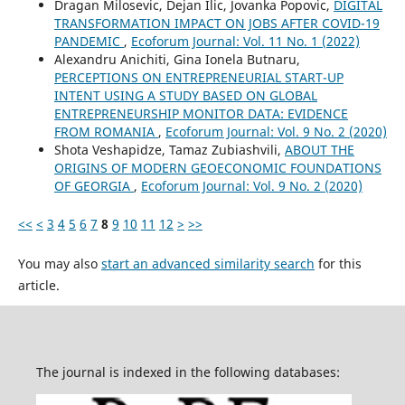
Dragan Milosevic, Dejan Ilic, Jovanka Popovic,
DIGITAL
TRANSFORMATION IMPACT ON JOBS AFTER COVID-19
PANDEMIC
,
Ecoforum Journal: Vol. 11 No. 1 (2022)
Alexandru Anichiti, Gina Ionela Butnaru,
PERCEPTIONS ON ENTREPRENEURIAL START-UP
INTENT USING A STUDY BASED ON GLOBAL
ENTREPRENEURSHIP MONITOR DATA: EVIDENCE
FROM ROMANIA
,
Ecoforum Journal: Vol. 9 No. 2 (2020)
Shota Veshapidze, Tamaz Zubiashvili,
ABOUT THE
ORIGINS OF MODERN GEOECONOMIC FOUNDATIONS
OF GEORGIA
,
Ecoforum Journal: Vol. 9 No. 2 (2020)
<<
<
3
4
5
6
7
8
9
10
11
12
>
>>
You may also
start an advanced similarity search
for this
article.
The journal is indexed in the following databases: