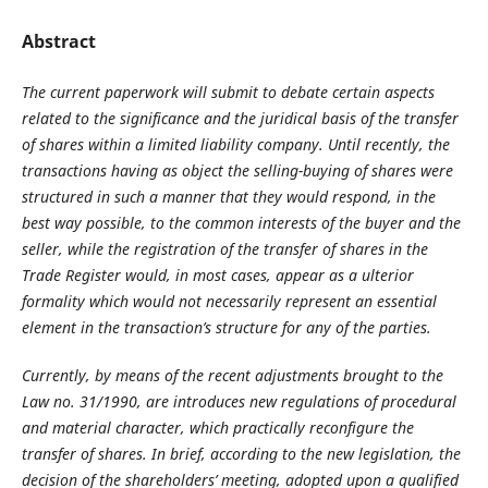
Abstract
The current paperwork will submit to debate certain aspects
related to the significance and the juridical basis of the transfer
of shares within a limited liability company. Until recently, the
transactions having as object the selling-buying of shares were
structured in such a manner that they would respond, in the
best way possible, to the common interests of the buyer and the
seller, while the registration of the transfer of shares in the
Trade Register would, in most cases, appear as a ulterior
formality which would not necessarily represent an essential
element in the transaction’s structure for any of the parties.
Currently, by means of the recent adjustments brought to the
Law no. 31/1990, are introduces new regulations of procedural
and material character, which practically reconfigure the
transfer of shares. In brief, according to the new legislation, the
decision of the shareholders’ meeting, adopted upon a qualified