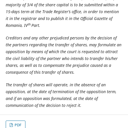
majority of 3/4 of the share capital is to be submitted within a
15-days term at the Trade Register’s office, in order to mention
it in the registrar and to publish it in the Official Gazette of
th
Romania, IV
Part.
Creditors and any other prejudiced persons by the decision of
the partners regarding the transfer of shares, may formulate an
opposition by means of which the court is requested to attract
the civil liability of the partner who intends to transfer his/her
shares, as well as to compensate the prejudice caused as a
consequence of this transfer of shares.
The transfer of shares will operate, in the absence of an
opposition, at the date of termination of the opposition term,
and if an opposition was formulated, at the date of
communication of the decision to reject it.
PDF