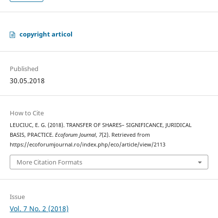
copyright articol
Published
30.05.2018
How to Cite
LEUCIUC, E. G. (2018). TRANSFER OF SHARES– SIGNIFICANCE, JURIDICAL
BASIS, PRACTICE.
Ecoforum Journal
,
7
(2). Retrieved from
https://ecoforumjournal.ro/index.php/eco/article/view/2113
More Citation Formats
Issue
Vol. 7 No. 2 (2018)