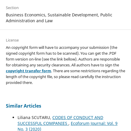
Section
Business Economics, Sustainable Development, Public
Administration and Law
License
An copyright form will have to accompany your submission (the
signed copyright form has to be scanned). You can get the .PDF
form version on-line (see the link bellow). Authors are responsible
for obtaining any security clearances. All authors have to sign the
copyright transfer form
. There are some restrictions regarding the
length of the copyright file, so please read carefully the instruction
provided there.
Similar Articles
Liliana SCUTARU,
CODES OF CONDUCT AND
SUCCESSFUL COMPANIES
,
Ecoforum Journal: Vol. 9
No. 3 (2020)