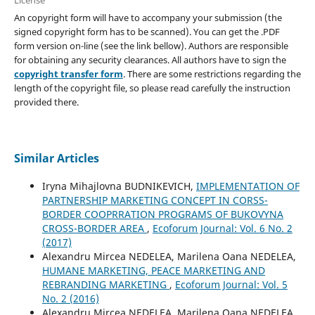
An copyright form will have to accompany your submission (the
signed copyright form has to be scanned). You can get the .PDF
form version on-line (see the link bellow). Authors are responsible
for obtaining any security clearances. All authors have to sign the
copyright transfer form
. There are some restrictions regarding the
length of the copyright file, so please read carefully the instruction
provided there.
Similar Articles
Iryna Mihajlovna BUDNIKEVICH,
IMPLEMENTATION OF
PARTNERSHIP MARKETING CONCEPT IN CORSS-
BORDER COOPRRATION PROGRAMS OF BUKOVYNA
CROSS-BORDER AREA
,
Ecoforum Journal: Vol. 6 No. 2
(2017)
Alexandru Mircea NEDELEA, Marilena Oana NEDELEA,
HUMANE MARKETING, PEACE MARKETING AND
REBRANDING MARKETING
,
Ecoforum Journal: Vol. 5
No. 2 (2016)
Alexandru Mircea NEDELEA, Marilena Oana NEDELEA,