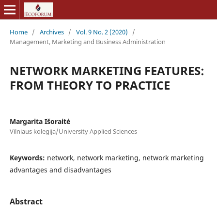
Home
/
Archives
/
Vol. 9 No. 2 (2020)
/
Management, Marketing and Business Administration
NETWORK MARKETING FEATURES:
FROM THEORY TO PRACTICE
Margarita Išoraitė
Vilniaus kolegija/University Applied Sciences
Keywords:
network, network marketing, network marketing
advantages and disadvantages
Abstract