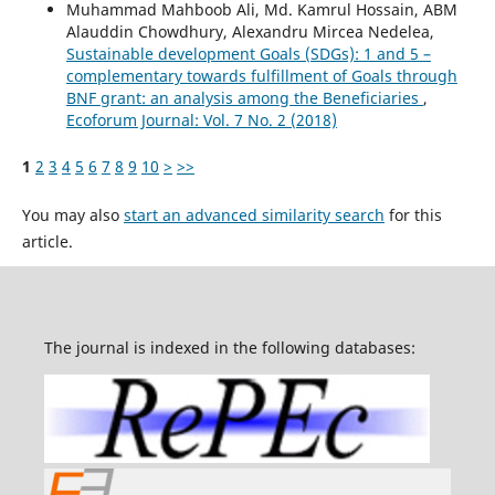
Muhammad Mahboob Ali, Md. Kamrul Hossain, ABM
Alauddin Chowdhury, Alexandru Mircea Nedelea,
Sustainable development Goals (SDGs): 1 and 5 –
complementary towards fulfillment of Goals through
BNF grant: an analysis among the Beneficiaries
,
Ecoforum Journal: Vol. 7 No. 2 (2018)
1
2
3
4
5
6
7
8
9
10
>
>>
You may also
start an advanced similarity search
for this
article.
The journal is indexed in the following databases: