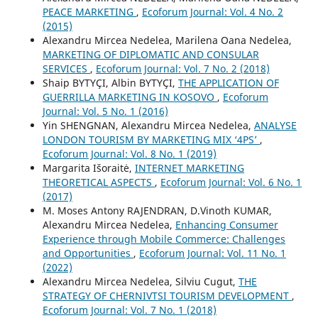
PEACE MARKETING
,
Ecoforum Journal: Vol. 4 No. 2
(2015)
Alexandru Mircea Nedelea, Marilena Oana Nedelea,
MARKETING OF DIPLOMATIC AND CONSULAR
SERVICES
,
Ecoforum Journal: Vol. 7 No. 2 (2018)
Shaip BYTYÇI, Albin BYTYÇI,
THE APPLICATION OF
GUERRILLA MARKETING IN KOSOVO
,
Ecoforum
Journal: Vol. 5 No. 1 (2016)
Yin SHENGNAN, Alexandru Mircea Nedelea,
ANALYSE
LONDON TOURISM BY MARKETING MIX ‘4PS’
,
Ecoforum Journal: Vol. 8 No. 1 (2019)
Margarita Išoraitė,
INTERNET MARKETING
THEORETICAL ASPECTS
,
Ecoforum Journal: Vol. 6 No. 1
(2017)
M. Moses Antony RAJENDRAN, D.Vinoth KUMAR,
Alexandru Mircea Nedelea,
Enhancing Consumer
Experience through Mobile Commerce: Challenges
and Opportunities
,
Ecoforum Journal: Vol. 11 No. 1
(2022)
Alexandru Mircea Nedelea, Silviu Cugut,
THE
STRATEGY OF CHERNIVTSI TOURISM DEVELOPMENT
,
Ecoforum Journal: Vol. 7 No. 1 (2018)