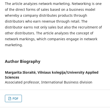
The article analyzes network marketing. Networking is one
of the direct forms of sales based on a business model
whereby a company distributes products through
distributors who earn revenue through retail. The
distributor earns not only sales but also the recruitment of
other distributors. The article analyzes the concept of
network markings, which companies engage in network
marketing.
Author Biography
Margarita Išoraitė,
Vilniaus kolegija/University Applied
Sciences
Associated professor, International Business division
PDF