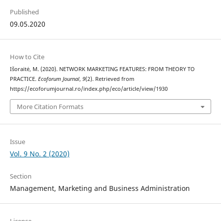
Published
09.05.2020
How to Cite
Išoraitė, M. (2020). NETWORK MARKETING FEATURES: FROM THEORY TO
PRACTICE.
Ecoforum Journal
,
9
(2). Retrieved from
https://ecoforumjournal.ro/index.php/eco/article/view/1930
More Citation Formats
Issue
Vol. 9 No. 2 (2020)
Section
Management, Marketing and Business Administration
License