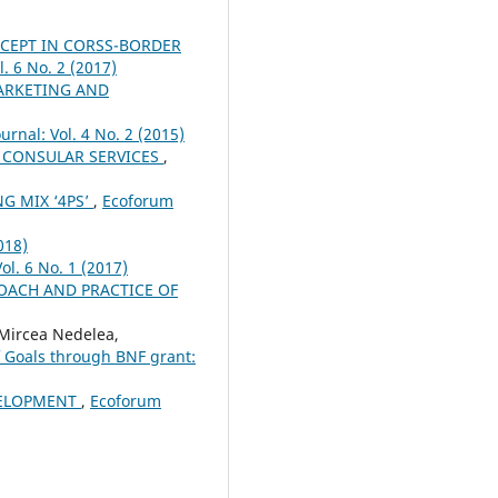
CEPT IN CORSS-BORDER
. 6 No. 2 (2017)
ARKETING AND
urnal: Vol. 4 No. 2 (2015)
 CONSULAR SERVICES
,
G MIX ‘4PS’
,
Ecoforum
018)
ol. 6 No. 1 (2017)
OACH AND PRACTICE OF
Mircea Nedelea,
f Goals through BNF grant:
VELOPMENT
,
Ecoforum