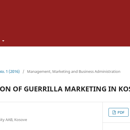
t
 No. 1 (2016)
/
Management, Marketing and Business Administration
ION OF GUERRILLA MARKETING IN K
PDF
sity AAB, Kosove