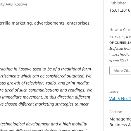
Published
sity AAB, Kosove
15.01.2016
rrilla marketing, advertisements, enterprises,
How to Cite
BYTYÇI, S., &
OF GUERRILL
Ecoforum Journ
https://ecofo
e/view/2287
rketing in Kosovo used to be of a traditional form
More Cita
ertisements which can be considered outdated. We
ous growth of television, radio, and print media;
e tired of such communications and readings. We
Issue
 immediate movement. In this direction different
Vol. 5 No. 
e chosen different marketing strategies to meet
Section
Managemen
technological development and a high mobility
Business A
through different smart devices (smart phone, i-