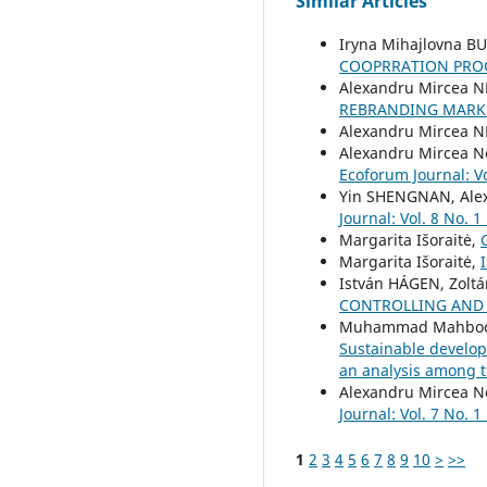
Similar Articles
Iryna Mihajlovna B
COOPRRATION PRO
Alexandru Mircea 
REBRANDING MARK
Alexandru Mircea 
Alexandru Mircea N
Ecoforum Journal: Vo
Yin SHENGNAN, Ale
Journal: Vol. 8 No. 1
Margarita Išoraitė,
Margarita Išoraitė,
István HÁGEN, Zolt
CONTROLLING AND 
Muhammad Mahboob 
Sustainable develop
an analysis among t
Alexandru Mircea Ne
Journal: Vol. 7 No. 1
1
2
3
4
5
6
7
8
9
10
>
>>