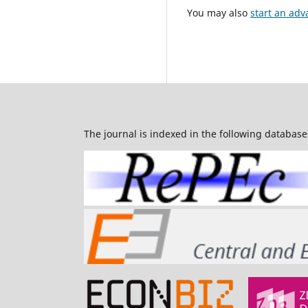
You may also
start an adv
The journal is indexed in the following database