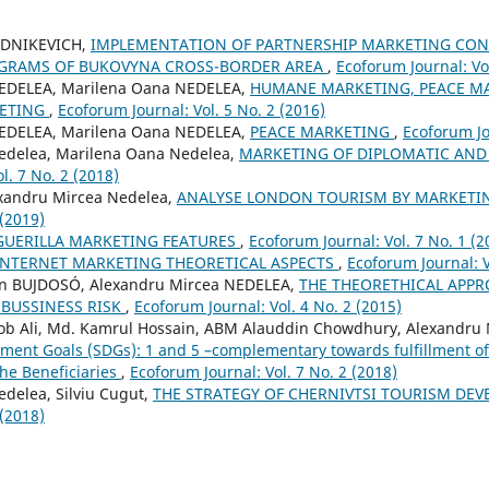
UDNIKEVICH,
IMPLEMENTATION OF PARTNERSHIP MARKETING CON
GRAMS OF BUKOVYNA CROSS-BORDER AREA
,
Ecoforum Journal: Vol
NEDELEA, Marilena Oana NEDELEA,
HUMANE MARKETING, PEACE M
ETING
,
Ecoforum Journal: Vol. 5 No. 2 (2016)
NEDELEA, Marilena Oana NEDELEA,
PEACE MARKETING
,
Ecoforum Jo
edelea, Marilena Oana Nedelea,
MARKETING OF DIPLOMATIC AND
l. 7 No. 2 (2018)
xandru Mircea Nedelea,
ANALYSE LONDON TOURISM BY MARKETIN
 (2019)
GUERILLA MARKETING FEATURES
,
Ecoforum Journal: Vol. 7 No. 1 (2
INTERNET MARKETING THEORETICAL ASPECTS
,
Ecoforum Journal: V
án BUJDOSÓ, Alexandru Mircea NEDELEA,
THE THEORETHICAL APPR
BUSSINESS RISK
,
Ecoforum Journal: Vol. 4 No. 2 (2015)
Ali, Md. Kamrul Hossain, ABM Alauddin Chowdhury, Alexandru 
ment Goals (SDGs): 1 and 5 –complementary towards fulfillment o
he Beneficiaries
,
Ecoforum Journal: Vol. 7 No. 2 (2018)
delea, Silviu Cugut,
THE STRATEGY OF CHERNIVTSI TOURISM DE
 (2018)