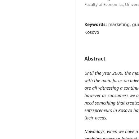
Faculty of Economics, Univer
Keywords:
marketing, gue
Kosovo
Abstract
Until the year 2000, the ma
with the main focus on adv
are all witnessing a continu
however as consumers we ar
need something that creates
entrepreneurs in Kosovo hav
their needs.
Nowadays, when we have a 
enabling access to Internet 