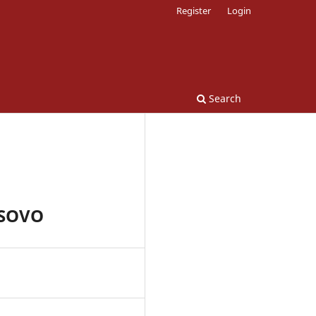
Register
Login
Search
OSOVO