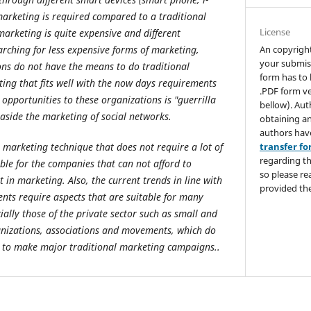
arketing is required compared to a traditional
License
marketing is quite expensive and different
An copyrigh
rching for less expensive forms of marketing,
your submis
ns do not have the means to do traditional
form has to 
ing that fits well with the now days requirements
.PDF form ve
opportunities to these organizations is "guerrilla
bellow). Aut
aside the marketing of social networks.
obtaining an
authors hav
transfer f
a marketing technique that does not require a lot of
regarding th
ble for the companies that can not afford to
so please re
t in marketing. Also, the current trends in line with
provided the
nts require aspects that are suitable for many
ially those of the private sector such as small and
nizations, associations and movements, which do
t to make major traditional marketing campaigns..