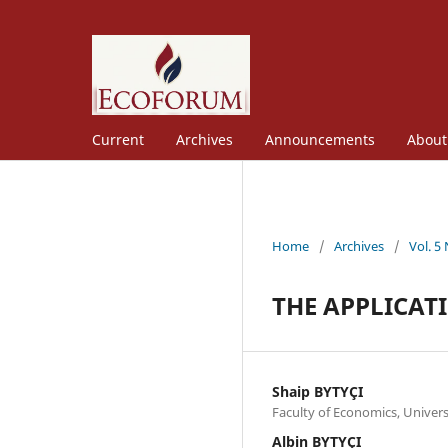
Current
Archives
Announcements
Abou
Home
/
Archives
/
Vol. 5
THE APPLICAT
Shaip BYTYÇI
Faculty of Economics, Univer
Albin BYTYÇI