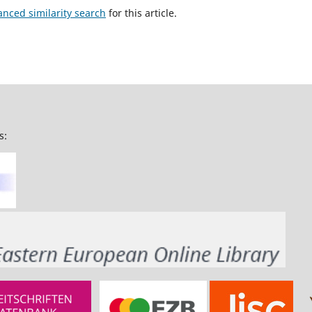
anced similarity search
for this article.
s: