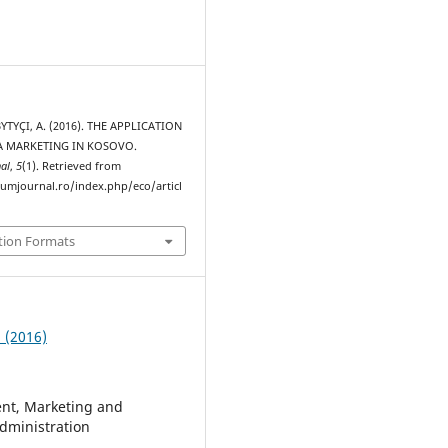
 BYTYÇI, A. (2016). THE APPLICATION
A MARKETING IN KOSOVO.
al
,
5
(1). Retrieved from
rumjournal.ro/index.php/eco/articl
tion Formats
1 (2016)
t, Marketing and
dministration