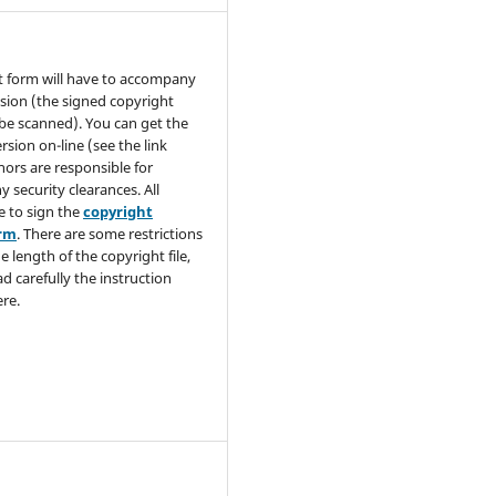
t form will have to accompany
sion (the signed copyright
be scanned). You can get the
rsion on-line (see the link
hors are responsible for
y security clearances. All
e to sign the
copyright
orm
. There are some restrictions
e length of the copyright file,
ad carefully the instruction
re.