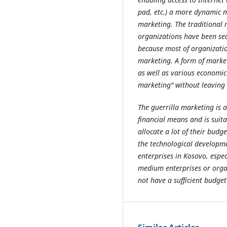
pad, etc.) a more dynamic m
marketing. The traditional 
organizations have been sea
because most of organizatio
marketing. A form of market
as well as various economic 
marketing" without leaving 
The guerrilla marketing is 
financial means and is suita
allocate a lot of their budge
the technological developme
enterprises in Kosovo, espec
medium enterprises or orga
not have a sufficient budge