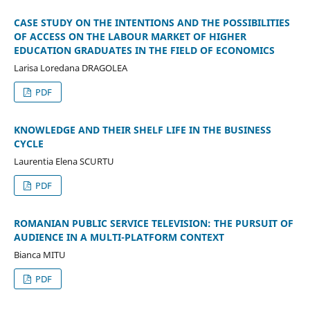
CASE STUDY ON THE INTENTIONS AND THE POSSIBILITIES
OF ACCESS ON THE LABOUR MARKET OF HIGHER
EDUCATION GRADUATES IN THE FIELD OF ECONOMICS
Larisa Loredana DRAGOLEA
PDF
KNOWLEDGE AND THEIR SHELF LIFE IN THE BUSINESS
CYCLE
Laurentia Elena SCURTU
PDF
ROMANIAN PUBLIC SERVICE TELEVISION: THE PURSUIT OF
AUDIENCE IN A MULTI-PLATFORM CONTEXT
Bianca MITU
PDF