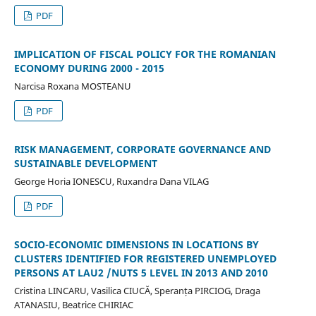
PDF
IMPLICATION OF FISCAL POLICY FOR THE ROMANIAN
ECONOMY DURING 2000 - 2015
Narcisa Roxana MOSTEANU
PDF
RISK MANAGEMENT, CORPORATE GOVERNANCE AND
SUSTAINABLE DEVELOPMENT
George Horia IONESCU, Ruxandra Dana VILAG
PDF
SOCIO-ECONOMIC DIMENSIONS IN LOCATIONS BY
CLUSTERS IDENTIFIED FOR REGISTERED UNEMPLOYED
PERSONS AT LAU2 /NUTS 5 LEVEL IN 2013 AND 2010
Cristina LINCARU, Vasilica CIUCĂ, Speranța PIRCIOG, Draga
ATANASIU, Beatrice CHIRIAC