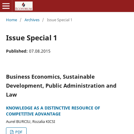
Home
/
Archives
/
Issue Special 1
Issue Special 1
Published:
07.08.2015
Business Economics, Sustainable
Development, Public Administration and
Law
KNOWLEDGE AS A DISTINCTIVE RESOURCE OF
COMPETITIVE ADVANTAGE
Aurel BURCIU, Rozalia KICSI
PDF