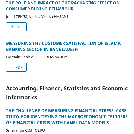
THE ROLE AND IMPACT OF THE PACKAGING EFFECT ON
CONSUMER BUYING BEHAVIOUR
Jusuf ZEKIRI, Vjollca Visoka HASANI
PDF
MEASURING THE CUSTOMER SATISFACTION OF ISLAMIC
BANKING SECTOR IN BANGLADESH
Hossain Shahid SHOHROWARDHY
PDF
Accounting, Finance, Statistics and Economic
informatics
THE CHALLENGE OF MEASURING FINANCIAL STRESS. CASE
STUDY FOR IDENTIFYING THE MACROECONOMIC TRIGGERS
OF FINANCIAL CRISIS WITH PANEL DATA MODELS
Smaranda CIMPOERU