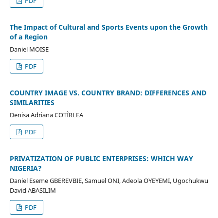
PDF
The Impact of Cultural and Sports Events upon the Growth
of a Region
Daniel MOISE
PDF
COUNTRY IMAGE VS. COUNTRY BRAND: DIFFERENCES AND
SIMILARITIES
Denisa Adriana COTÎRLEA
PDF
PRIVATIZATION OF PUBLIC ENTERPRISES: WHICH WAY
NIGERIA?
Daniel Eseme GBEREVBIE, Samuel ONI, Adeola OYEYEMI, Ugochukwu
David ABASILIM
PDF