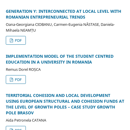
GENERATION Y: INTERCONNECTED AT LOCAL LEVEL WITH
ROMANIAN ENTREPRENEURIAL TRENDS
Oana-Georgiana CIOBANU, Carmen-Eugenia NĂSTASE, Daniela-
Mihaela NEAMȚU
PDF
IMPLEMENTATION MODEL OF THE STUDENT CENTRED
EDUCATION IN A UNIVERSITY IN ROMANIA
Remus Dorel ROȘCA
PDF
TERRITORIAL COHESION AND LOCAL DEVELOPMENT
USING EUROPEAN STRUCTURAL AND COHESION FUNDS AT
THE LEVEL OF GROWTH POLES – CASE STUDY GROWTH
POLE BRASOV
Aida Petronela CATANA