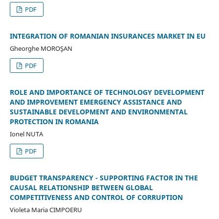
PDF
INTEGRATION OF ROMANIAN INSURANCES MARKET IN EU
Gheorghe MOROŞAN
PDF
ROLE AND IMPORTANCE OF TECHNOLOGY DEVELOPMENT
AND IMPROVEMENT EMERGENCY ASSISTANCE AND
SUSTAINABLE DEVELOPMENT AND ENVIRONMENTAL
PROTECTION IN ROMANIA
Ionel NUTA
PDF
BUDGET TRANSPARENCY - SUPPORTING FACTOR IN THE
CAUSAL RELATIONSHIP BETWEEN GLOBAL
COMPETITIVENESS AND CONTROL OF CORRUPTION
Violeta Maria CIMPOERU