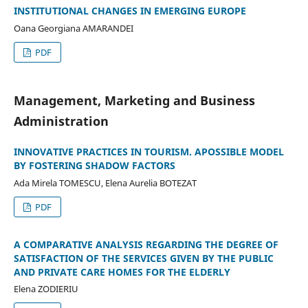
INSTITUTIONAL CHANGES IN EMERGING EUROPE
Oana Georgiana AMARANDEI
PDF
Management, Marketing and Business
Administration
INNOVATIVE PRACTICES IN TOURISM. APOSSIBLE MODEL
BY FOSTERING SHADOW FACTORS
Ada Mirela TOMESCU, Elena Aurelia BOTEZAT
PDF
A COMPARATIVE ANALYSIS REGARDING THE DEGREE OF
SATISFACTION OF THE SERVICES GIVEN BY THE PUBLIC
AND PRIVATE CARE HOMES FOR THE ELDERLY
Elena ZODIERIU