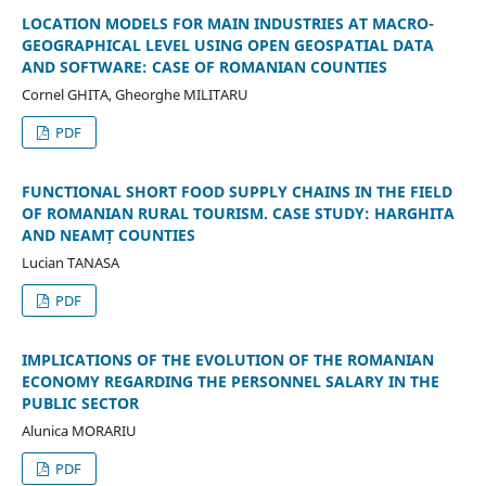
LOCATION MODELS FOR MAIN INDUSTRIES AT MACRO-
GEOGRAPHICAL LEVEL USING OPEN GEOSPATIAL DATA
AND SOFTWARE: CASE OF ROMANIAN COUNTIES
Cornel GHITA, Gheorghe MILITARU
PDF
FUNCTIONAL SHORT FOOD SUPPLY CHAINS IN THE FIELD
OF ROMANIAN RURAL TOURISM. CASE STUDY: HARGHITA
AND NEAMȚ COUNTIES
Lucian TANASA
PDF
IMPLICATIONS OF THE EVOLUTION OF THE ROMANIAN
ECONOMY REGARDING THE PERSONNEL SALARY IN THE
PUBLIC SECTOR
Alunica MORARIU
PDF