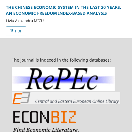
THE CHINESE ECONOMIC SYSTEM IN THE LAST 20 YEARS.
AN ECONOMIC FREEDOM INDEX-BASED ANALYSIS
Liviu Alexandru MICU
PDF
The journal is indexed in the following databases: