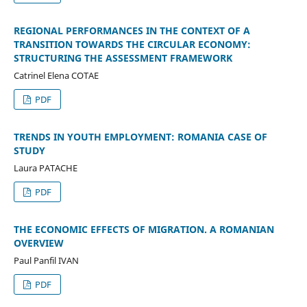
REGIONAL PERFORMANCES IN THE CONTEXT OF A
TRANSITION TOWARDS THE CIRCULAR ECONOMY:
STRUCTURING THE ASSESSMENT FRAMEWORK
Catrinel Elena COTAE
PDF
TRENDS IN YOUTH EMPLOYMENT: ROMANIA CASE OF
STUDY
Laura PATACHE
PDF
THE ECONOMIC EFFECTS OF MIGRATION. A ROMANIAN
OVERVIEW
Paul Panfil IVAN
PDF