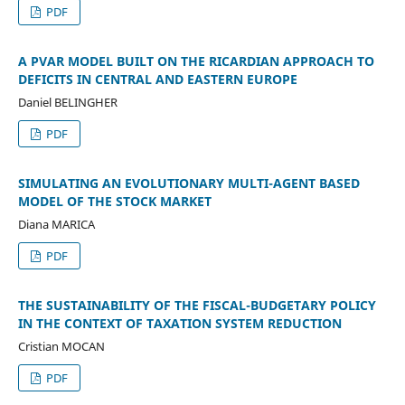
PDF
A PVAR MODEL BUILT ON THE RICARDIAN APPROACH TO
DEFICITS IN CENTRAL AND EASTERN EUROPE
Daniel BELINGHER
PDF
SIMULATING AN EVOLUTIONARY MULTI-AGENT BASED
MODEL OF THE STOCK MARKET
Diana MARICA
PDF
THE SUSTAINABILITY OF THE FISCAL-BUDGETARY POLICY
IN THE CONTEXT OF TAXATION SYSTEM REDUCTION
Cristian MOCAN
PDF