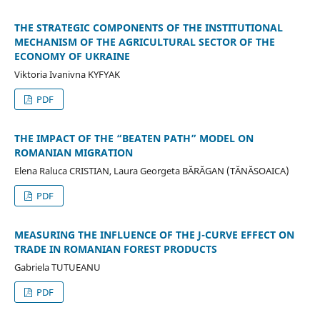
THE STRATEGIC COMPONENTS OF THE INSTITUTIONAL
MECHANISM OF THE AGRICULTURAL SECTOR OF THE
ECONOMY OF UKRAINE
Viktoria Ivanivna KYFYAK
PDF
THE IMPACT OF THE “BEATEN PATH” MODEL ON
ROMANIAN MIGRATION
Elena Raluca CRISTIAN, Laura Georgeta BĂRĂGAN (TĂNĂSOAICA)
PDF
MEASURING THE INFLUENCE OF THE J-CURVE EFFECT ON
TRADE IN ROMANIAN FOREST PRODUCTS
Gabriela TUTUEANU
PDF