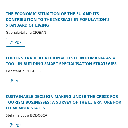
THE ECONOMIC SITUATION OF THE EU AND ITS
CONTRIBUTION TO THE INCREASE IN POPULATION’S
STANDARD OF LIVING
Gabriela-Liliana CIOBAN
PDF
FOREIGN TRADE AT REGIONAL LEVEL IN ROMANIA AS A
TOOL IN BUILDING SMART SPECIALISATION STRATEGIES
Constantin POSTOIU
PDF
SUSTAINABLE DECISION MAKING UNDER THE CRISIS FOR
TOURISM BUSINESSES: A SURVEY OF THE LITERATURE FOR
EU MEMBER STATES
Stefania Lucia BODOSCA
PDF