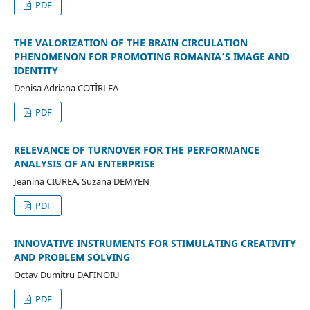
PDF
THE VALORIZATION OF THE BRAIN CIRCULATION
PHENOMENON FOR PROMOTING ROMANIA’S IMAGE AND
IDENTITY
Denisa Adriana COTÎRLEA
PDF
RELEVANCE OF TURNOVER FOR THE PERFORMANCE
ANALYSIS OF AN ENTERPRISE
Jeanina CIUREA, Suzana DEMYEN
PDF
INNOVATIVE INSTRUMENTS FOR STIMULATING CREATIVITY
AND PROBLEM SOLVING
Octav Dumitru DAFINOIU
PDF