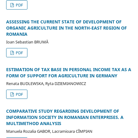
PDF
ASSESSING THE CURRENT STATE OF DEVELOPMENT OF
ORGANIC AGRICULTURE IN THE NORTH-EAST REGION OF
ROMANIA
Ioan Sebastian BRUMĂ
PDF
ESTIMATION OF TAX BASE IN PERSONAL INCOME TAX AS A
FORM OF SUPPORT FOR AGRICULTURE IN GERMANY
Renata BUDLEWSKA, Ryta DZIEMIANOWICZ
PDF
COMPARATIVE STUDY REGARDING DEVELOPMENT OF
INFORMATION SOCIETY IN ROMANIAN ENTERPRISES. A
MULTIMETHOD ANALYSIS
Manuela Rozalia GABOR, Lacramioara CÎMPIAN