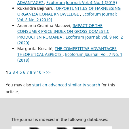
ADVANTAGE?
,
Ecoforum Journal: Vol. 4 No. 1 (2015)
Ruxandra Bejinaru,
OPPORTUNITIES OF HARNESSING
ORGANIZATIONAL KNOWLEDGE
,
Ecoforum Journal:
Vol. 8 No. 2 (2019)
Anamaria Geanina Macovei,
IMPACT OF THE
CONSUMER PRICE INDEX ON GROSS DOMESTIC
PRODUCT IN ROMANIA
,
Ecoforum Journal: Vol. 9 No. 2
(2020)
Margarita Išoraitė,
THE COMPETITIVE ADVANTAGES
THEORETICAL ASPECTS
,
Ecoforum Journal: Vol. 7 No. 1
(2018)
1
2
3
4
5
6
7
8
9
10
>
>>
You may also
start an advanced similarity search
for this
article.
The journal is indexed in the following databases: