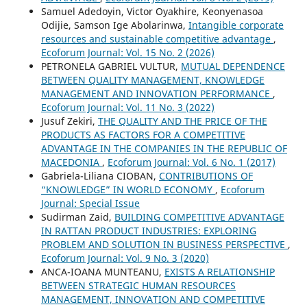
Samuel Adedoyin, Victor Oyakhire, Keonyenasoa
Odijie, Samson Ige Abolarinwa,
Intangible corporate
resources and sustainable competitive advantage
,
Ecoforum Journal: Vol. 15 No. 2 (2026)
PETRONELA GABRIEL VULTUR,
MUTUAL DEPENDENCE
BETWEEN QUALITY MANAGEMENT, KNOWLEDGE
MANAGEMENT AND INNOVATION PERFORMANCE
,
Ecoforum Journal: Vol. 11 No. 3 (2022)
Jusuf Zekiri,
THE QUALITY AND THE PRICE OF THE
PRODUCTS AS FACTORS FOR А COMPETITIVE
ADVANTAGE IN THE COMPANIES IN THE REPUBLIC OF
MACEDONIA
,
Ecoforum Journal: Vol. 6 No. 1 (2017)
Gabriela-Liliana CIOBAN,
CONTRIBUTIONS OF
“KNOWLEDGE” IN WORLD ECONOMY
,
Ecoforum
Journal: Special Issue
Sudirman Zaid,
BUILDING COMPETITIVE ADVANTAGE
IN RATTAN PRODUCT INDUSTRIES: EXPLORING
PROBLEM AND SOLUTION IN BUSINESS PERSPECTIVE
,
Ecoforum Journal: Vol. 9 No. 3 (2020)
ANCA-IOANA MUNTEANU,
EXISTS A RELATIONSHIP
BETWEEN STRATEGIC HUMAN RESOURCES
MANAGEMENT, INNOVATION AND COMPETITIVE