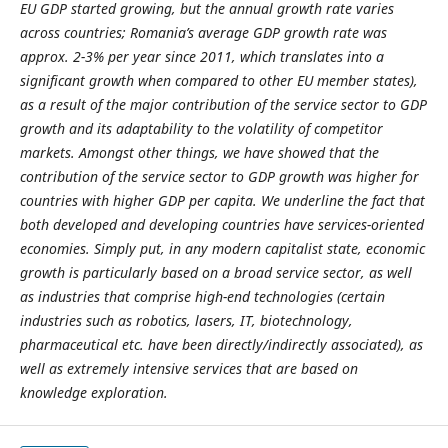
EU GDP started growing, but the annual growth rate varies
across countries; Romania’s average GDP growth rate was
approx. 2-3% per year since 2011, which translates into a
significant growth when compared to other EU member states),
as a result of the major contribution of the service sector to GDP
growth and its adaptability to the volatility of competitor
markets. Amongst other things, we have showed that the
contribution of the service sector to GDP growth was higher for
countries with higher GDP per capita. We underline the fact that
both developed and developing countries have services-oriented
economies. Simply put, in any modern capitalist state, economic
growth is particularly based on a broad service sector, as well
as industries that comprise high-end technologies (certain
industries such as robotics, lasers, IT, biotechnology,
pharmaceutical etc. have been directly/indirectly associated), as
well as extremely intensive services that are based on
knowledge exploration.