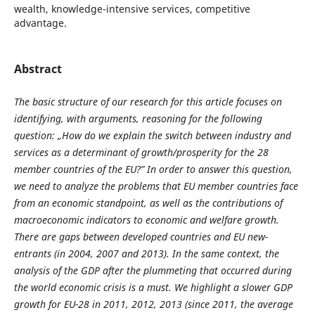
wealth, knowledge-intensive services, competitive
advantage.
Abstract
The basic structure of our research for this article focuses on
identifying, with arguments, reasoning for the following
question: „How do we explain the switch between industry and
services as a determinant of growth/prosperity for the 28
member countries of the EU?” In order to answer this question,
we need to analyze the problems that EU member countries face
from an economic standpoint, as well as the contributions of
macroeconomic indicators to economic and welfare growth.
There are gaps between developed countries and EU new-
entrants (in 2004, 2007 and 2013). In the same context, the
analysis of the GDP after the plummeting that occurred during
the world economic crisis is a must. We highlight a slower GDP
growth for EU-28 in 2011, 2012, 2013 (since 2011, the average