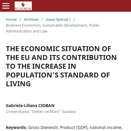
Home
/
Archives
/
Issue Special 1
/
Business Economics, Sustainable Development, Public
Administration and Law
THE ECONOMIC SITUATION OF
THE EU AND ITS CONTRIBUTION
TO THE INCREASE IN
POPULATION’S STANDARD OF
LIVING
Gabriela-Liliana CIOBAN
Universitatea "Stefan cel Mare" Suceava
Keywords:
Gross Domestic Product (GDP), national income,