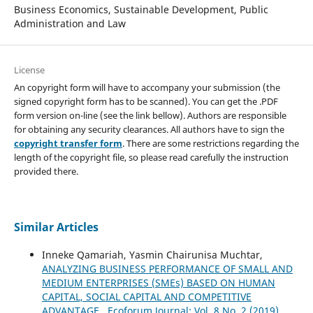
Business Economics, Sustainable Development, Public
Administration and Law
License
An copyright form will have to accompany your submission (the
signed copyright form has to be scanned). You can get the .PDF
form version on-line (see the link bellow). Authors are responsible
for obtaining any security clearances. All authors have to sign the
copyright transfer form
. There are some restrictions regarding the
length of the copyright file, so please read carefully the instruction
provided there.
Similar Articles
Inneke Qamariah, Yasmin Chairunisa Muchtar,
ANALYZING BUSINESS PERFORMANCE OF SMALL AND
MEDIUM ENTERPRISES (SMEs) BASED ON HUMAN
CAPITAL, SOCIAL CAPITAL AND COMPETITIVE
ADVANTAGE
,
Ecoforum Journal: Vol. 8 No. 2 (2019)