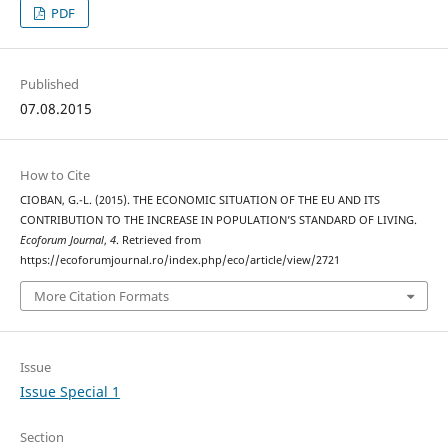
PDF
Published
07.08.2015
How to Cite
CIOBAN, G.-L. (2015). THE ECONOMIC SITUATION OF THE EU AND ITS
CONTRIBUTION TO THE INCREASE IN POPULATION’S STANDARD OF LIVING.
Ecoforum Journal
,
4
. Retrieved from
https://ecoforumjournal.ro/index.php/eco/article/view/2721
More Citation Formats
Issue
Issue Special 1
Section