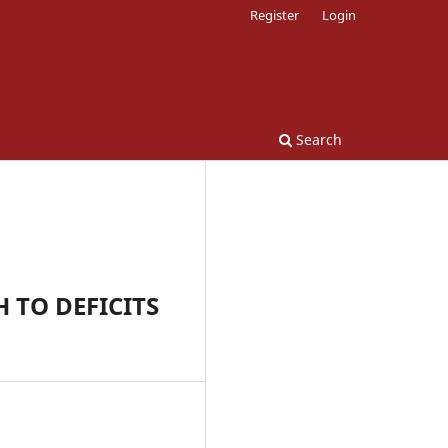
Register
Login
Search
 TO DEFICITS