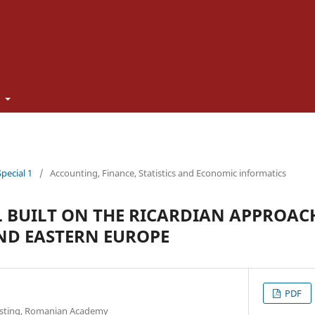
t
Special 1
/
Accounting, Finance, Statistics and Economic informatics
 BUILT ON THE RICARDIAN APPROACH
ND EASTERN EUROPE
PDF
casting, Romanian Academy