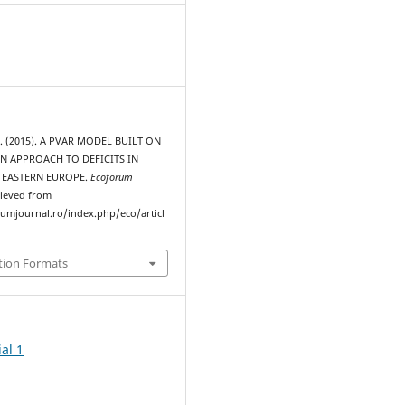
. (2015). A PVAR MODEL BUILT ON
N APPROACH TO DEFICITS IN
 EASTERN EUROPE.
Ecoforum
rieved from
rumjournal.ro/index.php/eco/articl
tion Formats
al 1