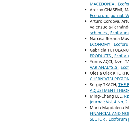
MACEDONIA
,
Ecofo
Arezoo GHASEMI, M
Ecoforum Journal: Vo
Arturo Cordova, Art
Valenzuela-Fernánd
schemes
,
Ecoforum 
Narcisa Roxana Mo
ECONOMY
,
Ecoforum
Gabriela TUTUEANU
PRODUCTS
,
Ecoforu
Yunus AÇCI, Izzet 
VAR ANALYSIS
,
Ecof
Olesia Olex KHOKH
CHERNIVTSI REGIO
Sergiy TKACH,
THE 
ADJUSTMENT THEO
Ming-Chang LEE,
RI
Journal: Vol. 4 No. 2
Maria Magdalena Ma
FINANCIAL AND NO
SECTOR
,
Ecoforum J