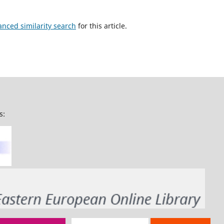
anced similarity search
for this article.
s: