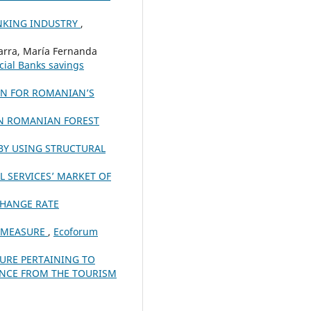
ANKING INDUSTRY
,
Parra, María Fernanda
ial Banks savings
ON FOR ROMANIAN’S
IN ROMANIAN FOREST
BY USING STRUCTURAL
L SERVICES’ MARKET OF
CHANGE RATE
K MEASURE
,
Ecoforum
TURE PERTAINING TO
ENCE FROM THE TOURISM