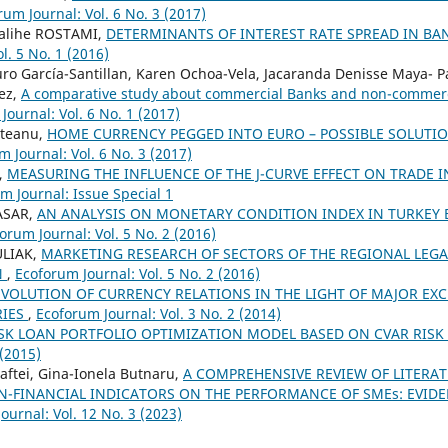
rum Journal: Vol. 6 No. 3 (2017)
alihe ROSTAMI,
DETERMINANTS OF INTEREST RATE SPREAD IN B
l. 5 No. 1 (2016)
uro García-Santillan, Karen Ochoa-Vela, Jacaranda Denisse Maya- 
ez,
A comparative study about commercial Banks and non-commerc
Journal: Vol. 6 No. 1 (2017)
steanu,
HOME CURRENCY PEGGED INTO EURO – POSSIBLE SOLUTI
 Journal: Vol. 6 No. 3 (2017)
,
MEASURING THE INFLUENCE OF THE J-CURVE EFFECT ON TRADE 
m Journal: Issue Special 1
TASAR,
AN ANALYSIS ON MONETARY CONDITION INDEX IN TURKEY 
orum Journal: Vol. 5 No. 2 (2016)
ULIAK,
MARKETING RESEARCH OF SECTORS OF THE REGIONAL LEGA
N
,
Ecoforum Journal: Vol. 5 No. 2 (2016)
EVOLUTION OF CURRENCY RELATIONS IN THE LIGHT OF MAJOR EX
RIES
,
Ecoforum Journal: Vol. 3 No. 2 (2014)
SK LOAN PORTFOLIO OPTIMIZATION MODEL BASED ON CVAR RIS
 (2015)
ftei, Gina-Ionela Butnaru,
A COMPREHENSIVE REVIEW OF LITERA
N-FINANCIAL INDICATORS ON THE PERFORMANCE OF SMEs: EVID
ournal: Vol. 12 No. 3 (2023)