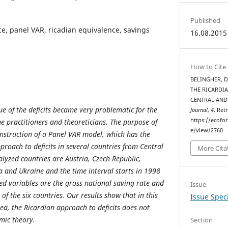
Published
nce, panel VAR, ricadian equivalence, savings
16.08.2015
How to Cite
BELINGHER, D
THE RICARDIA
CENTRAL AND
sue of the deficits became very problematic for the
Journal
,
4
. Ret
https://ecofo
he practitioners and theoreticians. The purpose of
e/view/2760
onstruction of a Panel VAR model, which has the
pproach to deficits in several countries from Central
More Cita
lyzed countries are Austria, Czech Republic,
 and Ukraine and the time interval starts in 1998
ed variables are the gross national saving rate and
Issue
of the six countries. Our results show that in this
Issue Speci
a, the Ricardian approach to deficits does not
mic theory.
Section