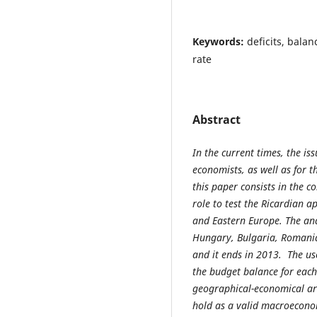
Keywords:
deficits, bala
rate
Abstract
In the current times, the is
economists, as well as for t
this paper consists in the c
role to test the Ricardian a
and Eastern Europe. The ana
Hungary, Bulgaria, Romania
and it ends in 2013. The us
the budget balance for each 
geographical-economical are
hold as a valid macroecono