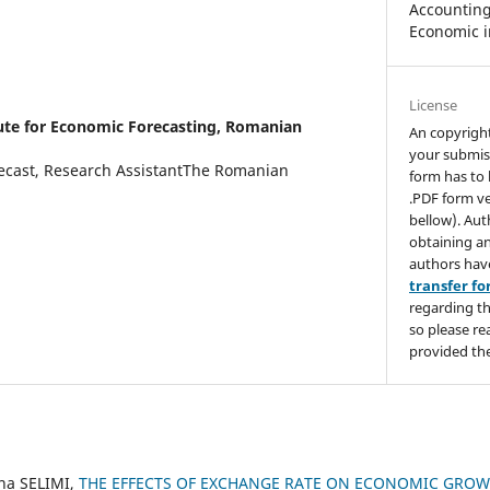
Accounting,
Economic i
License
tute for Economic Forecasting, Romanian
An copyrigh
your submis
recast, Research AssistantThe Romanian
form has to 
.PDF form ve
bellow). Aut
obtaining an
authors hav
transfer f
regarding th
so please re
provided the
ina SELIMI,
THE EFFECTS OF EXCHANGE RATE ON ECONOMIC GROWT