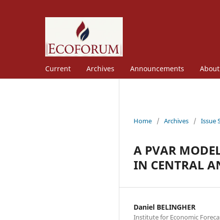
Current
Archives
Announcements
Abou
Home
/
Archives
/
Issue 
A PVAR MODEL
IN CENTRAL A
Daniel BELINGHER
Institute for Economic Fore