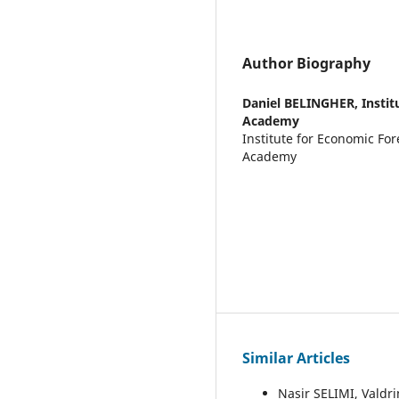
Author Biography
Daniel BELINGHER,
Insti
Academy
Institute for Economic Fo
Academy
Similar Articles
Nasir SELIMI, Valdr