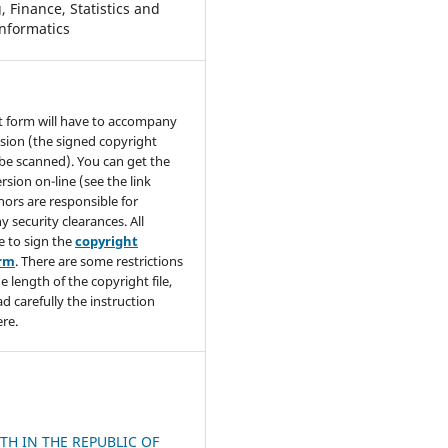
 Finance, Statistics and
nformatics
t form will have to accompany
sion (the signed copyright
be scanned). You can get the
rsion on-line (see the link
hors are responsible for
y security clearances. All
e to sign the
copyright
orm
. There are some restrictions
e length of the copyright file,
ad carefully the instruction
re.
H IN THE REPUBLIC OF