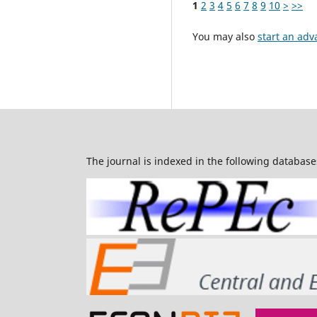
1
2
3
4
5
6
7
8
9
10
>
>>
You may also
start an adv
The journal is indexed in the following database