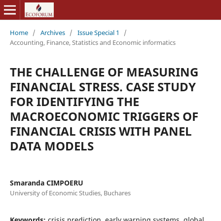
Home
/
Archives
/
Issue Special 1
/
Accounting, Finance, Statistics and Economic informatics
THE CHALLENGE OF MEASURING
FINANCIAL STRESS. CASE STUDY
FOR IDENTIFYING THE
MACROECONOMIC TRIGGERS OF
FINANCIAL CRISIS WITH PANEL
DATA MODELS
Smaranda CIMPOERU
University of Economic Studies, Buchares
Keywords:
crisis prediction, early warning systems, global