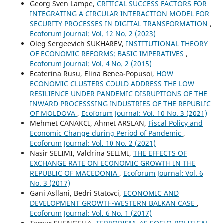
Georg Sven Lampe,
CRITICAL SUCCESS FACTORS FOR
INTEGRATING A CIRCULAR INTERACTION MODEL FOR
SECURITY PROCESSES IN DIGITAL TRANSFORMATION
,
Ecoforum Journal: Vol. 12 No. 2 (2023)
Oleg Sergeevich SUKHAREV,
INSTITUTIONAL THEORY
OF ECONOMIC REFORMS: BASIC IMPERATIVES
,
Ecoforum Journal: Vol. 4 No. 2 (2015)
Ecaterina Rusu, Elina Benea-Popusoi,
HOW
ECONOMIC CLUSTERS COULD ADDRESS THE LOW
RESILIENCE UNDER PANDEMIC DISRUPTIONS OF THE
INWARD PROCESSSING INDUSTRIES OF THE REPUBLIC
OF MOLDOVA
,
Ecoforum Journal: Vol. 10 No. 3 (2021)
Mehmet CANAKCI, Ahmet ARSLAN,
Fiscal Policy and
Economic Change during Period of Pandemic
,
Ecoforum Journal: Vol. 10 No. 2 (2021)
Nasir SELIMI, Valdrina SELIMI,
THE EFFECTS OF
EXCHANGE RATE ON ECONOMIC GROWTH IN THE
REPUBLIC OF MACEDONIA
,
Ecoforum Journal: Vol. 6
No. 3 (2017)
Gani Asllani, Bedri Statovci,
ECONOMIC AND
DEVELOPMENT GROWTH-WESTERN BALKAN CASE
,
Ecoforum Journal: Vol. 6 No. 1 (2017)
Temur SHENGELIA,
TERRORISM, AS SOCIO-POLITICAL