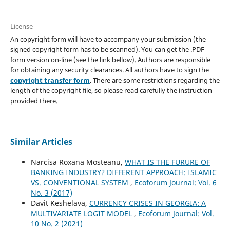
License
An copyright form will have to accompany your submission (the
signed copyright form has to be scanned). You can get the .PDF
form version on-line (see the link bellow). Authors are responsible
for obtaining any security clearances. All authors have to sign the
copyright transfer form
. There are some restrictions regarding the
length of the copyright file, so please read carefully the instruction
provided there.
Similar Articles
Narcisa Roxana Mosteanu,
WHAT IS THE FURURE OF
BANKING INDUSTRY? DIFFERENT APPROACH: ISLAMIC
VS. CONVENTIONAL SYSTEM
,
Ecoforum Journal: Vol. 6
No. 3 (2017)
Davit Keshelava,
CURRENCY CRISES IN GEORGIA: A
MULTIVARIATE LOGIT MODEL
,
Ecoforum Journal: Vol.
10 No. 2 (2021)