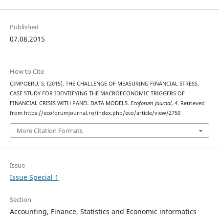
Published
07.08.2015
How to Cite
CIMPOERU, S. (2015). THE CHALLENGE OF MEASURING FINANCIAL STRESS.
CASE STUDY FOR IDENTIFYING THE MACROECONOMIC TRIGGERS OF
FINANCIAL CRISIS WITH PANEL DATA MODELS.
Ecoforum Journal
,
4
. Retrieved
from https://ecoforumjournal.ro/index.php/eco/article/view/2750
More Citation Formats
Issue
Issue Special 1
Section
Accounting, Finance, Statistics and Economic informatics