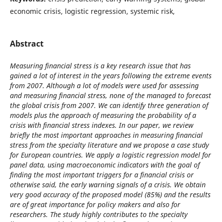
economic crisis, logistic regression, systemic risk,
Abstract
Measuring financial stress is a key research issue that has
gained a lot of interest in the years following the extreme events
from 2007. Although a lot of models were used for assessing
and measuring financial stress, none of the managed to forecast
the global crisis from 2007. We can identify three generation of
models plus the approach of measuring the probability of a
crisis with financial stress indexes. In our paper, we review
briefly the most important approaches in measuring financial
stress from the specialty literature and we propose a case study
for European countries. We apply a logistic regression model for
panel data, using macroeconomic indicators with the goal of
finding the most important triggers for a financial crisis or
otherwise said, the early warning signals of a crisis. We obtain
very good accuracy of the proposed model (85%) and the results
are of great importance for policy makers and also for
researchers. The study highly contributes to the specialty