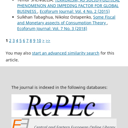
PHENOMENON AND IMPEDING FACTOR FOR GLOBAL
BUSINESS
,
Ecoforum Journal: Vol. 4 No. 2 (2015)
Sulkhan Tabaghua, Nikoloz Ostapenko,
Some Fiscal
and Monetary aspects of Consumption Theory
,
Ecoforum Journal: Vol. 7 No. 3 (2018)
1
2
3
4
5
6
7
8
9
10
>
>>
You may also
start an advanced similarity search
for this
article.
The journal is indexed in the following databases: