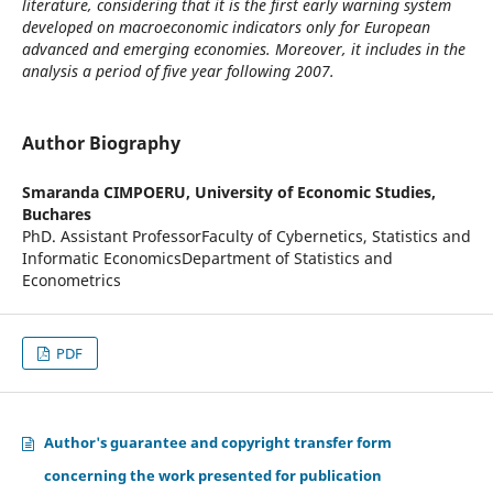
literature, considering that it is the first early warning system
developed on macroeconomic indicators only for European
advanced and emerging economies. Moreover, it includes in the
analysis a period of five year following 2007.
Author Biography
Smaranda CIMPOERU,
University of Economic Studies,
Buchares
PhD. Assistant ProfessorFaculty of Cybernetics, Statistics and
Informatic EconomicsDepartment of Statistics and
Econometrics
PDF
Author's guarantee and copyright transfer form
concerning the work presented for publication