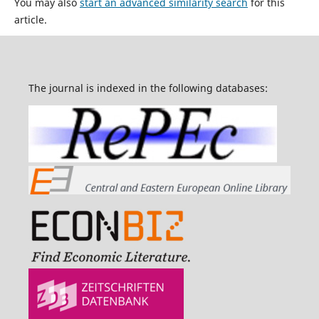
You may also
start an advanced similarity search
for this
article.
The journal is indexed in the following databases: