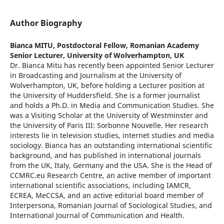
Author Biography
Bianca MITU,
Postdoctoral Fellow, Romanian Academy
Senior Lecturer, University of Wolverhampton, UK
Dr. Bianca Mitu has recently been appointed Senior Lecturer
in Broadcasting and Journalism at the University of
Wolverhampton, UK, before holding a Lecturer position at
the University of Huddersfield. She is a former journalist
and holds a Ph.D. in Media and Communication Studies. She
was a Visiting Scholar at the University of Westminster and
the University of Paris III: Sorbonne Nouvelle. Her research
interests lie in television studies, internet studies and media
sociology. Bianca has an outstanding international scientific
background, and has published in international journals
from the UK, Italy, Germany and the USA. She is the Head of
CCMRC.eu Research Centre, an active member of important
international scientific associations, including IAMCR,
ECREA, MeCCSA, and an active editorial board member of
Interpersona, Romanian Journal of Sociological Studies, and
International Journal of Communication and Health.