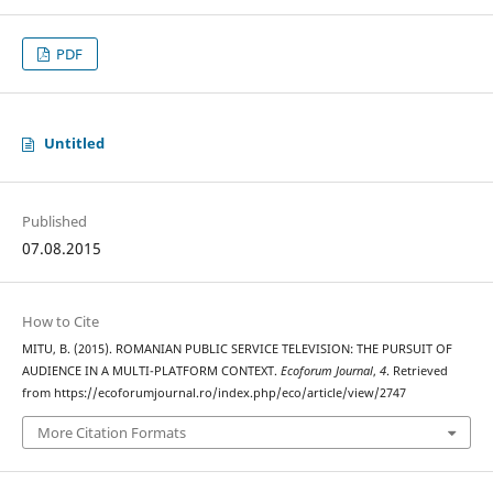
PDF
Untitled
Published
07.08.2015
How to Cite
MITU, B. (2015). ROMANIAN PUBLIC SERVICE TELEVISION: THE PURSUIT OF
AUDIENCE IN A MULTI-PLATFORM CONTEXT.
Ecoforum Journal
,
4
. Retrieved
from https://ecoforumjournal.ro/index.php/eco/article/view/2747
More Citation Formats