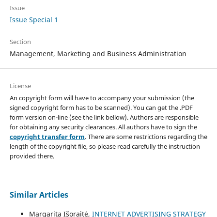
Issue
Issue Special 1
Section
Management, Marketing and Business Administration
License
An copyright form will have to accompany your submission (the
signed copyright form has to be scanned). You can get the .PDF
form version on-line (see the link bellow). Authors are responsible
for obtaining any security clearances. All authors have to sign the
copyright transfer form
. There are some restrictions regarding the
length of the copyright file, so please read carefully the instruction
provided there.
Similar Articles
Margarita Išoraitė,
INTERNET ADVERTISING STRATEGY