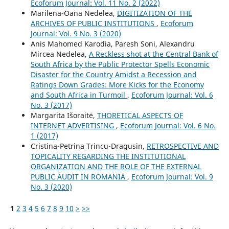
Ecoforum Journal: Vol. 11 No. 2 (2022)
Marilena-Oana Nedelea,
DIGITIZATION OF THE
ARCHIVES OF PUBLIC INSTITUTIONS
,
Ecoforum
Journal: Vol. 9 No. 3 (2020)
Anis Mahomed Karodia, Paresh Soni, Alexandru
Mircea Nedelea,
A Reckless shot at the Central Bank of
South Africa by the Public Protector Spells Economic
Disaster for the Country Amidst a Recession and
Ratings Down Grades: More Kicks for the Economy
and South Africa in Turmoil
,
Ecoforum Journal: Vol. 6
No. 3 (2017)
Margarita Išoraitė,
THORETICAL ASPECTS OF
INTERNET ADVERTISING
,
Ecoforum Journal: Vol. 6 No.
1 (2017)
Cristina-Petrina Trincu-Dragusin,
RETROSPECTIVE AND
TOPICALITY REGARDING THE INSTITUTIONAL
ORGANIZATION AND THE ROLE OF THE EXTERNAL
PUBLIC AUDIT IN ROMANIA
,
Ecoforum Journal: Vol. 9
No. 3 (2020)
1
2
3
4
5
6
7
8
9
10
>
>>