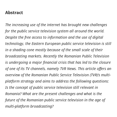
Abstract
The increasing use of the internet has brought new challenges
for the public service television system all around the world.
Despite the free access to information and the use of digital
technology, the Eastern European public service television is still
in a shading cone mostly because of the small scale of their
broadcasting markets. Recently the Romanian Public Television
is undergoing a major financial crisis that has led to the closure
of one of its TV channels, namely TVR News. This article offers an
overview of the Romanian Public Service Television (TVR)’s multi-
platform strategy and aims to address the following questions:
Is the concept of public service television still relevant in
Romania? What are the present challenges and what is the
future of the Romanian public service television in the age of
multi-platform broadcasting?