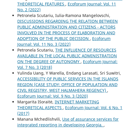
THEORETICAL FEATURES
,
Ecoforum Journal: Vol. 11
No. 2 (2022)
Petronela Scutariu, Iulia-Ramona Mangelovschi,
DISCUSSIONS REGARDING THE RELATION BETWEEN
PUBLIC ADMINISTRATION AND CITIZENS - ACTORS
INVOLVED IN THE PROCESS OF ELABORATION AND
ADOPTION OF THE PUBLIC DECISION
,
Ecoforum
Journal: Vol. 11 No. 3 (2022)
Petronela Scutariu,
THE INFLUENCE OF RESOURCES
AVAILABLE IN THE LOCAL PUBLIC ADMINISTRATION
ON THE DEGREE OF AUTONOMY
,
Ecoforum Journal:
Vol. 7 No. 3 (2018)
Yulinda Uang, Y Warella, Endang Larasati, Sri Suwitri,
ACCESSIBILITY OF PUBLIC SERVICES IN THE ISLANDS
REGION (CASE STUDY: OFFICE OF POPULATION AND
CIVIL REGISTRY, WEST HALMAHERA REGENCY)
,
Ecoforum Journal: Vol. 9 No. 3 (2020)
Margarita Išoraitė,
INTERNET MARKETING
THEORETICAL ASPECTS
,
Ecoforum Journal: Vol. 6 No. 1
(2017)
Manana Mchedlishvili,
Use of assurance services for
integrated reporting in developing Georgia.
,