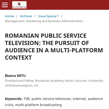
Home
/
Archives
/
Issue Special 1
/
Management, Marketing and Business Administration
ROMANIAN PUBLIC SERVICE
TELEVISION: THE PURSUIT OF
AUDIENCE IN A MULTI-PLATFORM
CONTEXT
Bianca MITU
Postdoctoral Fellow, Romanian Academy Senior Lecturer, University
of Wolverhampton, UK
Keywords:
TVR, public service television, internet, audience
crisis, multi-platform broadcasting