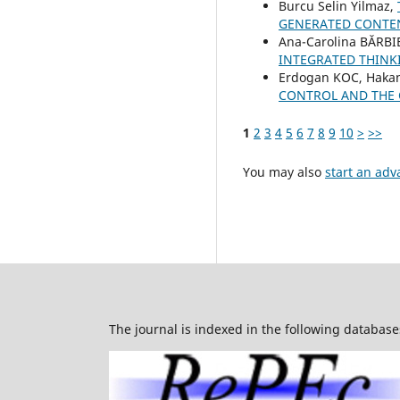
Burcu Selin Yilmaz,
GENERATED CONTEN
Ana-Carolina BĂRBI
INTEGRATED THINKI
Erdogan KOC, Haka
CONTROL AND THE 
1
2
3
4
5
6
7
8
9
10
>
>>
You may also
start an adv
The journal is indexed in the following database