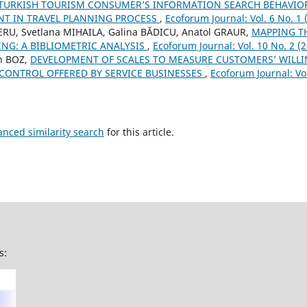
TURKISH TOURISM CONSUMER’S INFORMATION SEARCH BEHAVIOR:
T IN TRAVEL PLANNING PROCESS
,
Ecoforum Journal: Vol. 6 No. 1 
ERU, Svetlana MIHAILA, Galina BĂDICU, Anatol GRAUR,
MAPPING T
NG: A BIBLIOMETRIC ANALYSIS
,
Ecoforum Journal: Vol. 10 No. 2 (
n BOZ,
DEVELOPMENT OF SCALES TO MEASURE CUSTOMERS’ WILLI
CONTROL OFFERED BY SERVICE BUSINESSES
,
Ecoforum Journal: Vol
anced similarity search
for this article.
s: