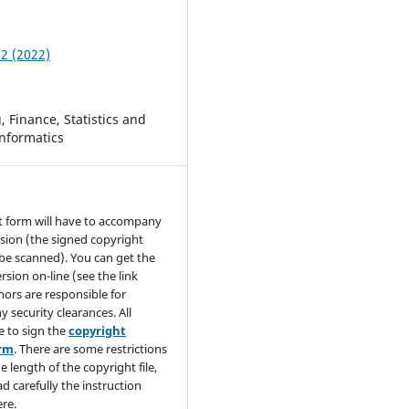
 2 (2022)
 Finance, Statistics and
nformatics
t form will have to accompany
sion (the signed copyright
be scanned). You can get the
rsion on-line (see the link
hors are responsible for
y security clearances. All
e to sign the
copyright
orm
. There are some restrictions
e length of the copyright file,
ad carefully the instruction
re.