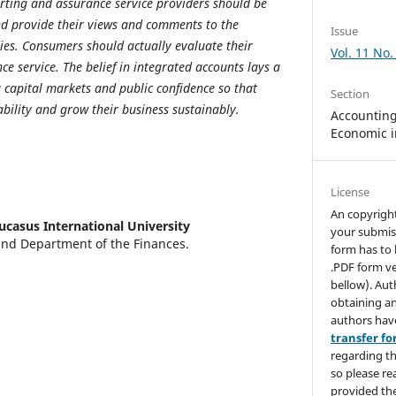
orting and assurance service providers should be
and provide their views and comments to the
Issue
ies.
Consumers should actually evaluate their
Vol. 11 No.
ce service.
The belief in integrated accounts lays a
g capital markets and public confidence so that
Section
ability and grow their business sustainably.
Accounting,
Economic i
License
An copyrigh
ucasus International University
your submis
and Department of the Finances.
form has to 
.PDF form ve
bellow). Aut
obtaining an
authors hav
transfer f
regarding th
so please re
provided the