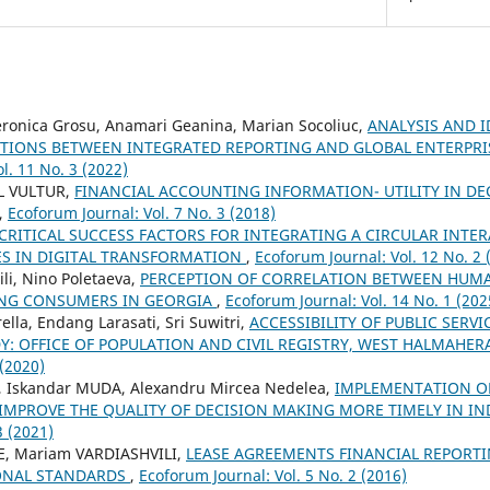
onica Grosu, Anamari Geanina, Marian Socoliuc,
ANALYSIS AND I
TIONS BETWEEN INTEGRATED REPORTING AND GLOBAL ENTERPR
l. 11 No. 3 (2022)
L VULTUR,
FINANCIAL ACCOUNTING INFORMATION- UTILITY IN DE
,
Ecoforum Journal: Vol. 7 No. 3 (2018)
CRITICAL SUCCESS FACTORS FOR INTEGRATING A CIRCULAR INTE
ES IN DIGITAL TRANSFORMATION
,
Ecoforum Journal: Vol. 12 No. 2 
li, Nino Poletaeva,
PERCEPTION OF CORRELATION BETWEEN HUMA
UNG CONSUMERS IN GEORGIA
,
Ecoforum Journal: Vol. 14 No. 1 (202
lla, Endang Larasati, Sri Suwitri,
ACCESSIBILITY OF PUBLIC SERVI
Y: OFFICE OF POPULATION AND CIVIL REGISTRY, WEST HALMAHE
 (2020)
 Iskandar MUDA, Alexandru Mircea Nedelea,
IMPLEMENTATION OF
 IMPROVE THE QUALITY OF DECISION MAKING MORE TIMELY IN I
3 (2021)
, Mariam VARDIASHVILI,
LEASE AGREEMENTS FINANCIAL REPORT
ONAL STANDARDS
,
Ecoforum Journal: Vol. 5 No. 2 (2016)