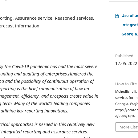
Use of a
orting, Assurance service, Reasoned services,
integrat
Forecast information.
Georgia
Published
17.05.2022
 by the Covid-19 pandemic has had the most severe
ounting and auditing of enterprises.Hindered the
od and the possibility of continuous operation of
How to Cite
eporting is the brief communication of how an
Mchedlishvili,
nagement, efficiency, and prospects create value in
services for i
g term.
Many of the world's leading companies
Georgia.
Ecof
outlining key reporting innovations.
https://ecofo
e/view/1816
tical approaches is needed in this relatively new
More Cita
 integrated reporting and assurance services.