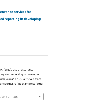
ssurance services for
ed reporting in developing
.
 M. (2022). Use of assurance
ntegrated reporting in developing
orum Journal
,
11
(2). Retrieved from
rumjournal.ro/index.php/eco/articl
tion Formats