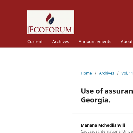
Current
Archives
Announcements
Abou
Home
/
Archives
/
Vol. 1
Use of assuran
Georgia.
Manana Mchedlishvili
Caucasus International Unive