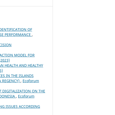
DENTIFICATION OF
ISE PERFORMANCE
,
CISION
RACTION MODEL FOR
(2023)
N HEALTH AND HEALTHY
5)
CES IN THE ISLANDS
RA REGENCY)
,
Ecoforum
 DIGITALIZATION ON THE
NDONESIA
,
Ecoforum
ING ISSUES ACCORDING