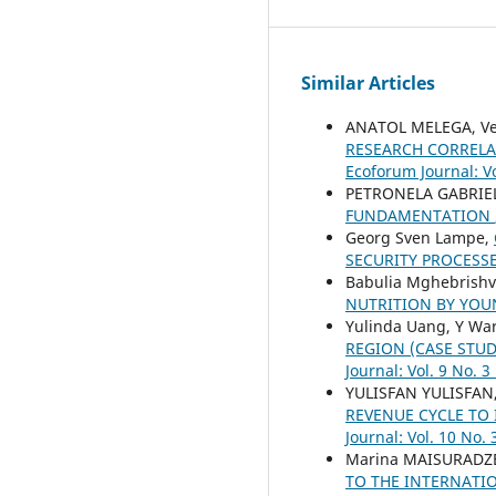
Similar Articles
ANATOL MELEGA, Ver
RESEARCH CORRELA
Ecoforum Journal: Vo
PETRONELA GABRIE
FUNDAMENTATION
Georg Sven Lampe,
SECURITY PROCESS
Babulia Mghebrishvi
NUTRITION BY YO
Yulinda Uang, Y Ware
REGION (CASE STUD
Journal: Vol. 9 No. 3
YULISFAN YULISFAN,
REVENUE CYCLE TO
Journal: Vol. 10 No. 
Marina MAISURADZE
TO THE INTERNATI