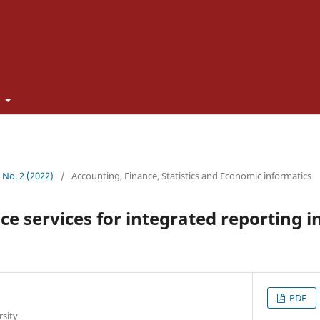
t
1 No. 2 (2022)
/
Accounting, Finance, Statistics and Economic informatics
ce services for integrated reporting i
PDF
rsity