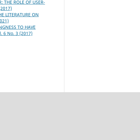
 THE ROLE OF USER-
(2017)
HE LITERATURE ON
2021)
NGNESS TO HAVE
. 6 No. 3 (2017)