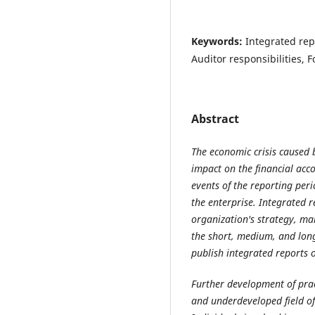
Keywords:
Integrated rep
Auditor responsibilities, 
Abstract
The economic crisis caused
impact on the financial acc
events of the reporting peri
the enterprise.
Integrated r
organization's strategy, ma
the short, medium, and lon
publish integrated reports 
Further development of prac
and underdeveloped field of