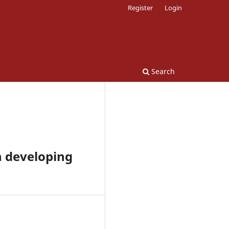
Register
Login
Search
n developing