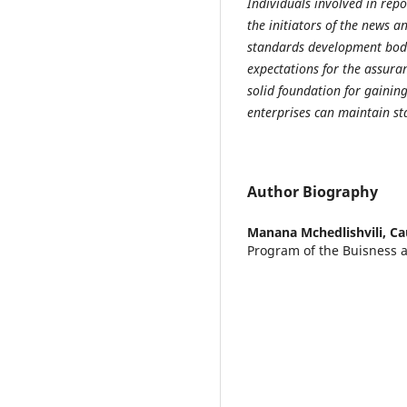
Individuals involved in rep
the initiators of the news 
standards development bod
expectations for the
a
ssuran
solid foundation for gainin
enterprises can maintain st
Author Biography
Manana Mchedlishvili,
Ca
Program of the Buisness 