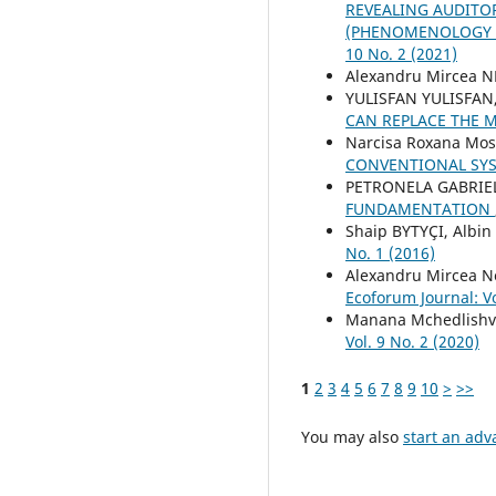
REVEALING AUDITO
(PHENOMENOLOGY S
10 No. 2 (2021)
Alexandru Mircea 
YULISFAN YULISFAN,
CAN REPLACE THE 
Narcisa Roxana Mo
CONVENTIONAL SY
PETRONELA GABRIE
FUNDAMENTATION
Shaip BYTYÇI, Albin
No. 1 (2016)
Alexandru Mircea N
Ecoforum Journal: Vo
Manana Mchedlishvi
Vol. 9 No. 2 (2020)
1
2
3
4
5
6
7
8
9
10
>
>>
You may also
start an adv