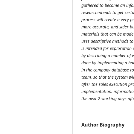
gathered to become an info
researchintends to get certa
process will create a very p
more accurate, and safer bu
materials that can be made 
uses descriptive methods to 
is intended for exploration 
by describing a number of va
done by implementing a bar
in the company database to 
team, so that the system wi
after the sales execution pr
implementation, information
the next 2 working days afte
Author Biography