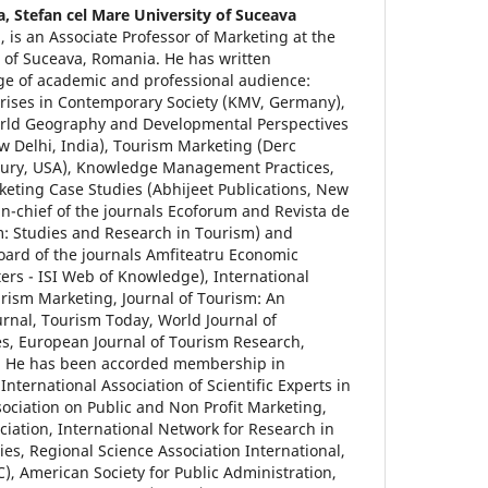
a,
Stefan cel Mare University of Suceava
 is an Associate Professor of Marketing at the
e of Suceava, Romania. He has written
nge of academic and professional audience:
ises in Contemporary Society (KMV, Germany),
orld Geography and Developmental Perspectives
ew Delhi, India), Tourism Marketing (Derc
ury, USA), Knowledge Management Practices,
eting Case Studies (Abhijeet Publications, New
r-in-chief of the journals Ecoforum and Revista de
m: Studies and Research in Tourism) and
oard of the journals Amfiteatru Economic
rs - ISI Web of Knowledge), International
urism Marketing, Journal of Tourism: An
urnal, Tourism Today, World Journal of
s, European Journal of Tourism Research,
. He has been accorded membership in
e International Association of Scientific Experts in
sociation on Public and Non Profit Marketing,
ation, International Network for Research in
s, Regional Science Association International,
, American Society for Public Administration,