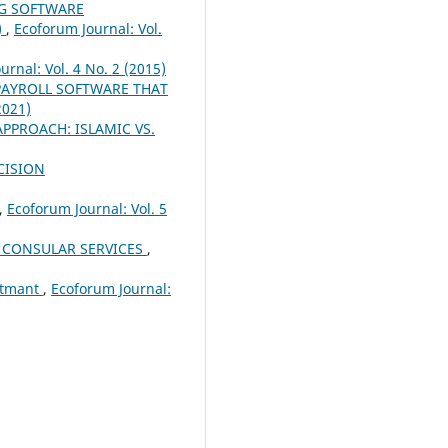
NG SOFTWARE
)
,
Ecoforum Journal: Vol.
urnal: Vol. 4 No. 2 (2015)
PAYROLL SOFTWARE THAT
2021)
PPROACH: ISLAMIC VS.
CISION
,
Ecoforum Journal: Vol. 5
 CONSULAR SERVICES
,
ustmant
,
Ecoforum Journal: