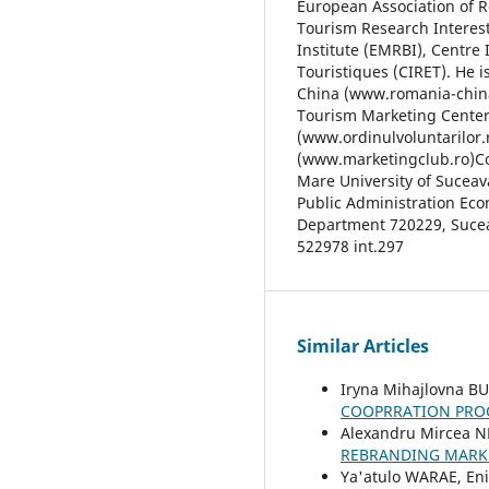
European Association of R
Tourism Research Interes
Institute (EMRBI), Centre 
Touristiques (CIRET). He 
China (www.romania-china
Tourism Marketing Center
(www.ordinulvoluntarilor.
(www.marketingclub.ro)Con
Mare University of Suceav
Public Administration Ec
Department 720229, Suceav
522978 int.297
Similar Articles
Iryna Mihajlovna B
COOPRRATION PRO
Alexandru Mircea 
REBRANDING MARK
Ya'atulo WARAE, En