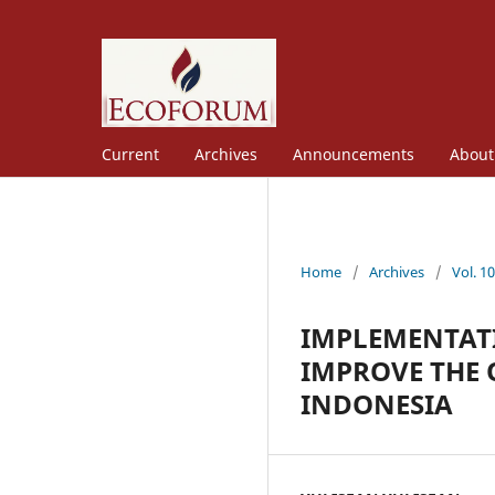
Current
Archives
Announcements
Abou
Home
/
Archives
/
Vol. 1
IMPLEMENTATI
IMPROVE THE 
INDONESIA