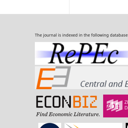
The journal is indexed in the following database