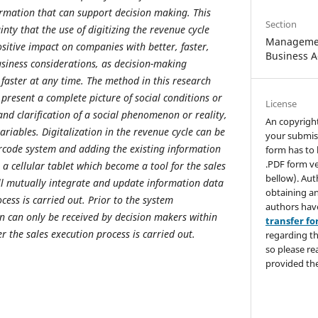
rmation that can support decision making. This
Section
inty that the use of digitizing the revenue cycle
Managemen
ositive impact on companies with better, faster,
Business A
siness considerations, as decision-making
faster at any time. The method in this research
present a complete picture of social conditions or
License
and clarification of a social phenomenon or reality,
An copyrigh
riables. Digitalization in the revenue cycle can be
your submis
code system and adding the existing information
form has to 
.PDF form ve
a cellular tablet which become a tool for the sales
bellow). Aut
ll mutually integrate and update information data
obtaining an
ocess is carried out. Prior to the system
authors hav
 can only be received by decision makers within
transfer f
r the sales execution process is carried out.
regarding th
so please re
provided the