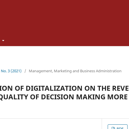
t
0 No. 3 (2021)
/
Management, Marketing and Business Administration
ON OF DIGITALIZATION ON THE REVE
QUALITY OF DECISION MAKING MORE 
PDF