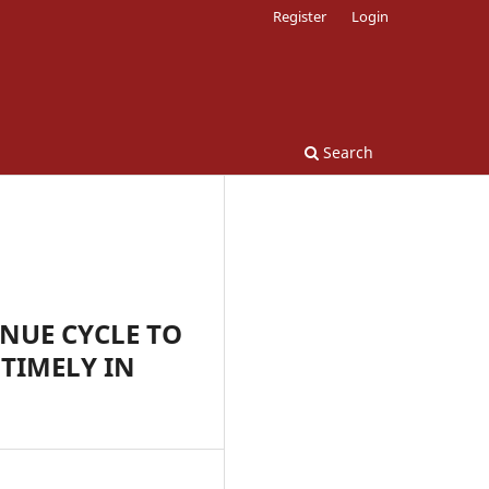
Register
Login
Search
NUE CYCLE TO
TIMELY IN