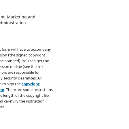
t, Marketing and
dministration
t form will have to accompany
sion (the signed copyright
be scanned). You can get the
rsion on-line (see the link
hors are responsible for
y security clearances. All
e to sign the
copyright
orm
. There are some restrictions
e length of the copyright file,
ad carefully the instruction
re.