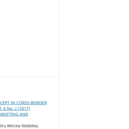
CEPT IN CORSS-BORDER
. 6 No. 2 (2017)
ARKETING AND
dru Mircea Nedelea,