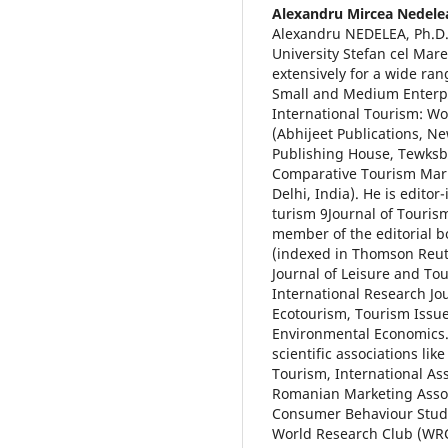
Alexandru Mircea Nedele
Alexandru NEDELEA, Ph.D.,
University Stefan cel Mar
extensively for a wide ra
Small and Medium Enterpr
International Tourism: W
(Abhijeet Publications, N
Publishing House, Tewksb
Comparative Tourism Mark
Delhi, India). He is edito
turism 9Journal of Touris
member of the editorial b
(indexed in Thomson Reute
Journal of Leisure and To
International Research Jo
Ecotourism, Tourism Issue
Environmental Economics
scientific associations lik
Tourism, International As
Romanian Marketing Associ
Consumer Behaviour Studie
World Research Club (WRC)