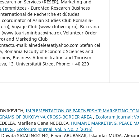
esearch on Services (RESER), Marketing and
t Committees - EuroMed Research Business
International de Recherche et d`Etudes
is coordinator of Asian Studies Club Romania-
.ro), Voyage Club (www.clubvoiaj.ro), Bucovina
 (www.tourisminbucovina.ro), Volunteer Order
ro) and Marketing Club
tact:E-mail: alnedelea(at)yahoo.com Stefan cel
a, Romania Faculty of Economic Sciences and
onomy, Business Administration and Tourism
a, 13, Universitatii Street Phone: + 40 230
UDNIKEVICH,
IMPLEMENTATION OF PARTNERSHIP MARKETING CON
GRAMS OF BUKOVYNA CROSS-BORDER AREA
,
Ecoforum Journal: Vol
NEDELEA, Marilena Oana NEDELEA,
HUMANE MARKETING, PEACE M
ETING
,
Ecoforum Journal: Vol. 5 No. 2 (2016)
i Duwita SIGALINGGING, Erwin ABUBAKAR, Iskandar MUDA, Alexan