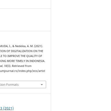
MUDA, I., & Nedelea, A. M. (2021).
ION OF DIGITALIZATION ON THE
LE TO IMPROVE THE QUALITY OF
KING MORE TIMELY IN INDONESIA.
al
,
10
(3). Retrieved from
rumjournal.ro/index.php/eco/articl
tion Formats
 3 (2021)