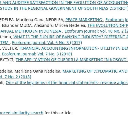
R AND AUDITEE SATISFACTION IN THE EVOLUTION OF ACCOUNTI
TUDY IN THE REGIONAL GOVERNMENT OF SOUTH NIAS DISTRICT
NEDELEA, Marilena Oana NEDELEA,
PEACE MARKETING
,
Ecoforum Jo
 Iskandar MUDA, Alexandru Mircea Nedelea,
THE EVOLUTION OF 
MANUAL METHOD IN INDONESIA
,
Ecoforum Journal: Vol. 10 No. 2 (
steanu,
WHAT IS THE FURURE OF BANKING INDUSTRY? DIFFERENT A
STEM
,
Ecoforum Journal: Vol. 6 No. 3 (2017)
L VULTUR,
FINANCIAL ACCOUNTING INFORMATION- UTILITY IN DE
,
Ecoforum Journal: Vol. 7 No. 3 (2018)
 BYTYÇI,
THE APPLICATION OF GUERRILLA MARKETING IN KOSOVO
edelea, Marilena Oana Nedelea,
MARKETING OF DIPLOMATIC AND
l. 7 No. 2 (2018)
li,
One of the key items of the financial statements- revenue adj
anced similarity search
for this article.