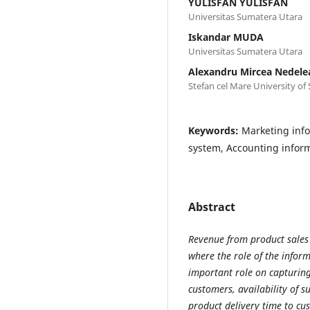
YULISFAN YULISFAN
Universitas Sumatera Utara
Iskandar MUDA
Universitas Sumatera Utara
Alexandru Mircea Nedele
Stefan cel Mare University of
Keywords:
Marketing inf
system, Accounting infor
Abstract
Revenue from product sales
where the role of the infor
important role on capturing
customers, availability of 
product delivery time to cu