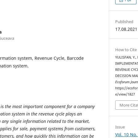
Published
17.08.2021
a
 Suceava
How to Cite
ormation system, Revenue Cycle, Barcode
YULISFAN, Y., 
IMPLEMENTAT
mation system.
REVENUE CYC
DECISION MA
Ecoforum Journ
https://ecofo
e/view/1827
More Cita
 is the most important component for a company
mation system in the revenue cycle plays an
 any single information related to the market,
Issue
supplies for sale, payment systems from customers,
Vol. 10 No.
stomers, and how quickly this information can be