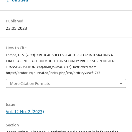
Untitled
Published
23.05.2023
How to Cite
Lampe, G. S. (2023). CRITICAL SUCCESS FACTORS FOR INTEGRATING A
CIRCULAR INTERACTION MODEL FOR SECURITY PROCESSES IN DIGITAL
TRANSFORMATION.
Ecoforum Journal
,
12
(2). Retrieved from
https://ecoforumjournal.ro/index.php/eco/article/view/1747
More Citation Formats
Issue
Vol. 12 No. 2 (2023)
Section