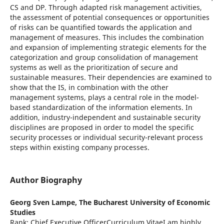
CS and DP. Through adapted risk management activities,
the assessment of potential consequences or opportunities
of risks can be quantified towards the application and
management of measures. This includes the combination
and expansion of implementing strategic elements for the
categorization and group consolidation of management
systems as well as the prioritization of secure and
sustainable measures. Their dependencies are examined to
show that the IS, in combination with the other
management systems, plays a central role in the model-
based standardization of the information elements. In
addition, industry-independent and sustainable security
disciplines are proposed in order to model the specific
security processes or individual security-relevant process
steps within existing company processes.
Author Biography
Georg Sven Lampe,
The Bucharest University of Economic
Studies
Rank: Chief Executive OfficerCurriculum VitaeI am highly