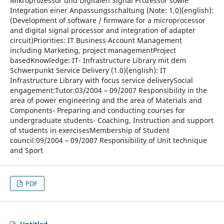
Mikroprozessor und Digitalen Signal Prozessor sowie
Integration einer Anpassungsschaltung (Note: 1,0)(english):
(Development of software / firmware for a microprocessor
and digital signal processor and integration of adapter
circuit)Priorities: IT Business Account Management
including Marketing, project managementProject
basedKnowledge: IT- Infrastructure Library mit dem
Schwerpunkt Service Delivery (1.0)(english): IT
Infrastructure Library with focus service deliverySocial
engagement:Tutor:03/2004 – 09/2007 Responsibility in the
area of power engineering and the area of Materials and
Components- Preparing and conducting courses for
undergraduate students- Coaching, Instruction and support
of students in exercisesMembership of Student
council:09/2004 – 09/2007 Responsibility of Unit technique
and Sport
PDF