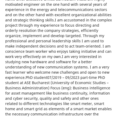
motivated engineer on the one hand with several years of
experience in the energy and telecommunications sectors
and on the other hand with excellent organizational abilities
and strategic thinking skills.I am accustomed in the complex
project through my experience to focus directing and
orderly resolution the company strategies, efficiently
organize, implement and develop targeted. Through my
professional and personal leadership skills I am used to
make independent decisions and to act team-oriented. I am
conscience team worker who enjoys taking initiative and can
work very effectively on my own.I am very interested in
studying new hardware and software for a better
understanding of new communication systems. I am a very
fast learner who welcome new challenges and open to new
experience.PhD student07/2019 – 09/2023 part-time PhD
student at ASE Bucharest (University of Economic Studies –
Business Administration) Focus (eng): Business intelligence
for asset management like business continuity, information
and cyber security, quality and safety and other ones
related to different technologies like smart meter, smart
home and smart grid as elements of a smart market enables
the necessary communication infrastructure over the