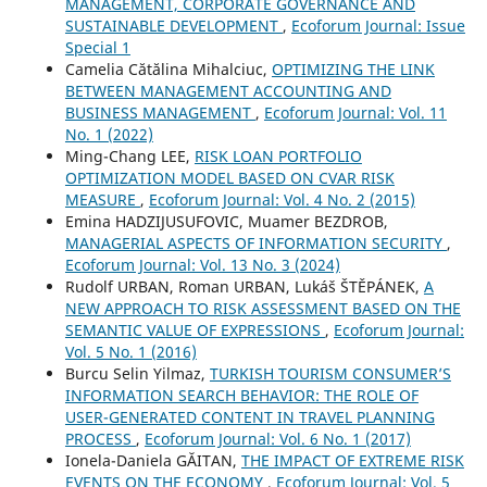
MANAGEMENT, CORPORATE GOVERNANCE AND
SUSTAINABLE DEVELOPMENT
,
Ecoforum Journal: Issue
Special 1
Camelia Cătălina Mihalciuc,
OPTIMIZING THE LINK
BETWEEN MANAGEMENT ACCOUNTING AND
BUSINESS MANAGEMENT
,
Ecoforum Journal: Vol. 11
No. 1 (2022)
Ming-Chang LEE,
RISK LOAN PORTFOLIO
OPTIMIZATION MODEL BASED ON CVAR RISK
MEASURE
,
Ecoforum Journal: Vol. 4 No. 2 (2015)
Emina HADZIJUSUFOVIC, Muamer BEZDROB,
MANAGERIAL ASPECTS OF INFORMATION SECURITY
,
Ecoforum Journal: Vol. 13 No. 3 (2024)
Rudolf URBAN, Roman URBAN, Lukáš ŠTĚPÁNEK,
A
NEW APPROACH TO RISK ASSESSMENT BASED ON THE
SEMANTIC VALUE OF EXPRESSIONS
,
Ecoforum Journal:
Vol. 5 No. 1 (2016)
Burcu Selin Yilmaz,
TURKISH TOURISM CONSUMER’S
INFORMATION SEARCH BEHAVIOR: THE ROLE OF
USER-GENERATED CONTENT IN TRAVEL PLANNING
PROCESS
,
Ecoforum Journal: Vol. 6 No. 1 (2017)
Ionela-Daniela GĂITAN,
THE IMPACT OF EXTREME RISK
EVENTS ON THE ECONOMY
,
Ecoforum Journal: Vol. 5