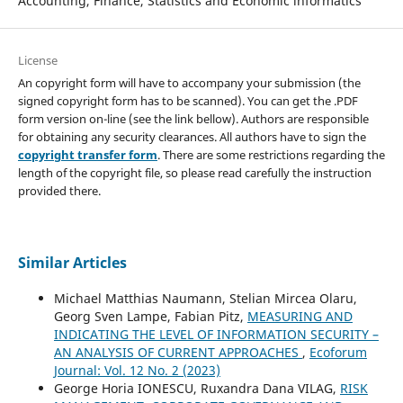
Accounting, Finance, Statistics and Economic informatics
License
An copyright form will have to accompany your submission (the
signed copyright form has to be scanned). You can get the .PDF
form version on-line (see the link bellow). Authors are responsible
for obtaining any security clearances. All authors have to sign the
copyright transfer form
. There are some restrictions regarding the
length of the copyright file, so please read carefully the instruction
provided there.
Similar Articles
Michael Matthias Naumann, Stelian Mircea Olaru,
Georg Sven Lampe, Fabian Pitz,
MEASURING AND
INDICATING THE LEVEL OF INFORMATION SECURITY –
AN ANALYSIS OF CURRENT APPROACHES
,
Ecoforum
Journal: Vol. 12 No. 2 (2023)
George Horia IONESCU, Ruxandra Dana VILAG,
RISK