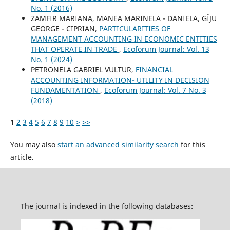
No. 1 (2016)
ZAMFIR MARIANA, MANEA MARINELA - DANIELA, GÎJU
GEORGE - CIPRIAN,
PARTICULARITIES OF
MANAGEMENT ACCOUNTING IN ECONOMIC ENTITIES
THAT OPERATE IN TRADE
,
Ecoforum Journal: Vol. 13
No. 1 (2024)
PETRONELA GABRIEL VULTUR,
FINANCIAL
ACCOUNTING INFORMATION- UTILITY IN DECISION
FUNDAMENTATION
,
Ecoforum Journal: Vol. 7 No. 3
(2018)
1
2
3
4
5
6
7
8
9
10
>
>>
You may also
start an advanced similarity search
for this
article.
The journal is indexed in the following databases: