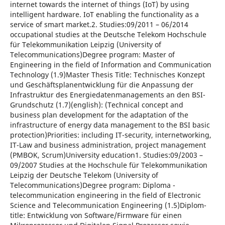
internet towards the internet of things (IoT) by using
intelligent hardware. IoT enabling the functionality as a
service of smart market.2. Studies:09/2011 – 06/2014
occupational studies at the Deutsche Telekom Hochschule
für Telekommunikation Leipzig (University of
Telecommunications)Degree program: Master of
Engineering in the field of Information and Communication
Technology (1.9)Master Thesis Title: Technisches Konzept
und Geschäftsplanentwicklung für die Anpassung der
Infrastruktur des Energiedatenmanagements an den BSI-
Grundschutz (1.7)(english): (Technical concept and
business plan development for the adaptation of the
infrastructure of energy data management to the BSI basic
protection)Priorities: including IT-security, internetworking,
IT-Law and business administration, project management
(PMBOK, Scrum)University education1. Studies:09/2003 –
09/2007 Studies at the Hochschule für Telekommunikation
Leipzig der Deutsche Telekom (University of
Telecommunications)Degree program: Diploma -
telecommunication engineering in the field of Electronic
Science and Telecommunication Engineering (1.5)Diplom-
title: Entwicklung von Software/Firmware für einen