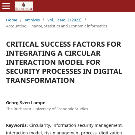
Home
/
Archives
/
Vol. 12 No. 2 (2023)
/
Accounting, Finance, Statistics and Economic informatics
CRITICAL SUCCESS FACTORS FOR
INTEGRATING A CIRCULAR
INTERACTION MODEL FOR
SECURITY PROCESSES IN DIGITAL
TRANSFORMATION
Georg Sven Lampe
The Bucharest University of Economic Studies
Keywords:
Circularity, information security management,
interaction model, risk management process, digitization