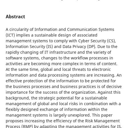
Abstract
A circularity of Information and Communication Systems
(ICT) implies a sustainable design of associated
management systems to comply with Cyber Security (CS),
Information Security (IS) and Data Privacy (DP). Due to the
rapidly changing of IT infrastructure and the variety of
software systems, changes to the workflow processes in
activities are becoming more complex in terms of content.
At the same time, global and local threats to electronic
information and data processing systems are increasing. An
effective protection of the information to be protected for
the business processes and business practices is of decisive
importance for the success of the organization. Against this
background, the strategic potential for a sustainable
management of global and local risks in combination with a
flexibly designed exchange of information within the
management systems is largely unexplored. This paper
proposes increasing the efficiency of the Risk Management
Process (RMP) by adapting the management activities for IS,