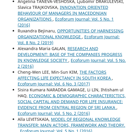
Angelina TANEVA-VESHOSKA, Ljubomir DRAKULEVSKI,
Slavica TRAJKOVSKA,
INNOVATION ORIENTED
BEHAVIOUR OF MANAGERS IN MACEDONIAN
ORGANIZATIONS
,
Ecoforum Journal: Vol. 5 No. 1
(2016)
Ruxandra Bejinaru,
OPPORTUNITIES OF HARNESSING
ORGANIZATIONAL KNOWLEDGE
,
Ecoforum Journal:
Vol. 8 No. 2 (2019)
Alexandra Maria GALAN,
RESEARCH AND
DEVELOPMENT: BASE OF THE COMPANIES PROGRESS
IN KNOWLEDGE SOCIETY
,
Ecoforum Journal: Vol. 5 No.
2 (2016)
Cheng-Wen LEE, Min-Sun KIM,
THE FACTORS
AFFECTING LIFE EXPECTANCY IN SOUTH KOREA
,
Ecoforum Journal: Vol. 6 No. 3 (2017)
Sisira Kumara NARADDA GAMAGE, Li LIN, Ihtisham ul
HAQ,
ECONOMIC & DEMOGRAPHIC CHARACTERICTICS,
SOCIAL CAPITAL AND DEMAND FOR LIFE INSURANCE:
EVIDENCE FROM CENTRAL REGION OF SRI LANKA
,
Ecoforum Journal: Vol. 5 No. 2 (2016)
Alla LEVITSKAIA,
MODEL OF REGIONAL KNOWLEDGE
TRANSFER: MAIN ACTORS, FRAMEWORK AND THEORY.
,
Ecoforum Journal: Vol. 5 No. 1 (2016)