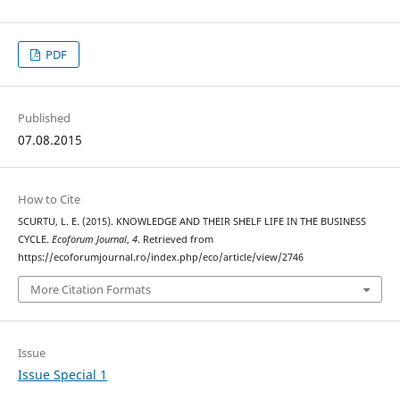
PDF
Published
07.08.2015
How to Cite
SCURTU, L. E. (2015). KNOWLEDGE AND THEIR SHELF LIFE IN THE BUSINESS
CYCLE.
Ecoforum Journal
,
4
. Retrieved from
https://ecoforumjournal.ro/index.php/eco/article/view/2746
More Citation Formats
Issue
Issue Special 1