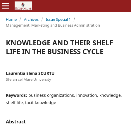
Home
/
Archives
/
Issue Special 1
/
Management, Marketing and Business Administration
KNOWLEDGE AND THEIR SHELF
LIFE IN THE BUSINESS CYCLE
Laurentia Elena SCURTU
Stefan cel Mare University
Keywords:
business organizations, innovation, knowledge,
shelf life, tacit knowledge
Abstract