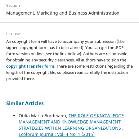
Section
Management, Marketing and Business Administration
License
An copyright form will have to accompany your submission (the
signed copyright form has to be scanned). You can get the .PDF
form version on-line (see the link bellow). Authors are responsible
for obtaining any security clearances. All authors have to sign the
copyright transfer form
. There are some restrictions regarding the
length of the copyright file, so please read carefully the instruction
provided there.
Similar Articles
Otilia Maria Bordeianu,
THE ROLE OF KNOWLEDGE
MANAGEMENT AND KNOWLEDGE MANAGEMENT
STRATEGIES WITHIN LEARNING ORGANIZATIONS
,
Ecoforum Journal: Vol. 4 No. 1 (2015)