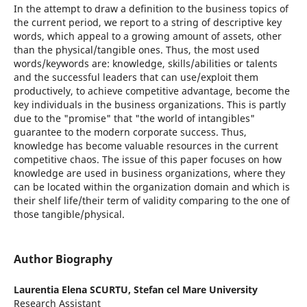
In the attempt to draw a definition to the business topics of
the current period, we report to a string of descriptive key
words, which appeal to a growing amount of assets, other
than the physical/tangible ones. Thus, the most used
words/keywords are: knowledge, skills/abilities or talents
and the successful leaders that can use/exploit them
productively, to achieve competitive advantage, become the
key individuals in the business organizations. This is partly
due to the "promise" that "the world of intangibles"
guarantee to the modern corporate success. Thus,
knowledge has become valuable resources in the current
competitive chaos. The issue of this paper focuses on how
knowledge are used in business organizations, where they
can be located within the organization domain and which is
their shelf life/their term of validity comparing to the one of
those tangible/physical.
Author Biography
Laurentia Elena SCURTU,
Stefan cel Mare University
Research Assistant