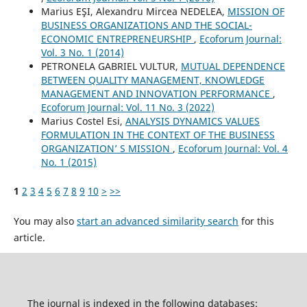
Marius EŞI, Alexandru Mircea NEDELEA,
MISSION OF
BUSINESS ORGANIZATIONS AND THE SOCIAL-
ECONOMIC ENTREPRENEURSHIP
,
Ecoforum Journal:
Vol. 3 No. 1 (2014)
PETRONELA GABRIEL VULTUR,
MUTUAL DEPENDENCE
BETWEEN QUALITY MANAGEMENT, KNOWLEDGE
MANAGEMENT AND INNOVATION PERFORMANCE
,
Ecoforum Journal: Vol. 11 No. 3 (2022)
Marius Costel Esi,
ANALYSIS DYNAMICS VALUES
FORMULATION IN THE CONTEXT OF THE BUSINESS
ORGANIZATION’ S MISSION
,
Ecoforum Journal: Vol. 4
No. 1 (2015)
1
2
3
4
5
6
7
8
9
10
>
>>
You may also
start an advanced similarity search
for this
article.
The journal is indexed in the following databases: