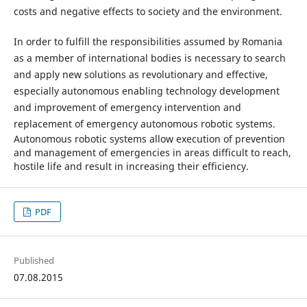
costs and negative effects to society and the environment.
In order to fulfill the responsibilities assumed by Romania
as a member of international bodies is necessary to search
and apply new solutions as revolutionary and effective,
especially autonomous enabling technology development
and improvement of emergency intervention and
replacement of emergency autonomous robotic systems.
Autonomous robotic systems allow execution of prevention
and management of emergencies in areas difficult to reach,
hostile life and result in increasing their efficiency.
PDF
Published
07.08.2015