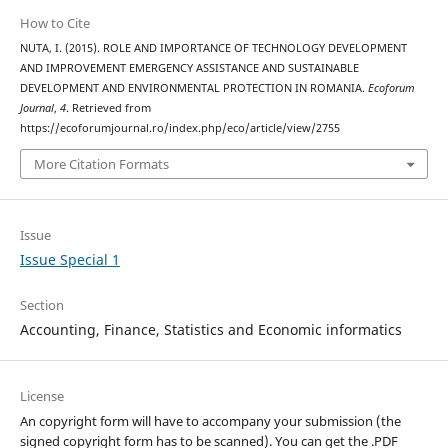
How to Cite
NUTA, I. (2015). ROLE AND IMPORTANCE OF TECHNOLOGY DEVELOPMENT
AND IMPROVEMENT EMERGENCY ASSISTANCE AND SUSTAINABLE
DEVELOPMENT AND ENVIRONMENTAL PROTECTION IN ROMANIA.
Ecoforum
Journal
,
4
. Retrieved from
https://ecoforumjournal.ro/index.php/eco/article/view/2755
More Citation Formats
Issue
Issue Special 1
Section
Accounting, Finance, Statistics and Economic informatics
License
An copyright form will have to accompany your submission (the
signed copyright form has to be scanned). You can get the .PDF