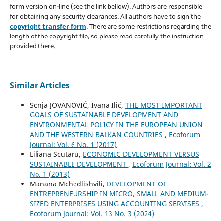
form version on-line (see the link bellow). Authors are responsible
for obtaining any security clearances. All authors have to sign the
copyright transfer form
. There are some restrictions regarding the
length of the copyright file, so please read carefully the instruction
provided there.
Similar Articles
Sonja JOVANOVIĆ, Ivana Ilić,
THE MOST IMPORTANT
GOALS OF SUSTAINABLE DEVELOPMENT AND
ENVIRONMENTAL POLICY IN THE EUROPEAN UNION
AND THE WESTERN BALKAN COUNTRIES
,
Ecoforum
Journal: Vol. 6 No. 1 (2017)
Liliana Scutaru,
ECONOMIC DEVELOPMENT VERSUS
SUSTAINABLE DEVELOPMENT
,
Ecoforum Journal: Vol. 2
No. 1 (2013)
Manana Mchedlishvili,
DEVELOPMENT OF
ENTREPRENEURSHIP IN MICRO, SMALL AND MEDIUM-
SIZED ENTERPRISES USING ACCOUNTING SERVISES
,
Ecoforum Journal: Vol. 13 No. 3 (2024)