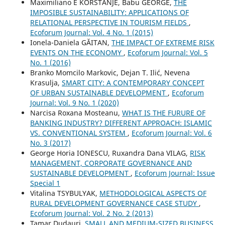
Maximiliano E KORSTANJE, Babu GEORGE,
THE
IMPOSIBLE SUSTAINABILITY: APPLICATIONS OF
RELATIONAL PERSPECTIVE IN TOURISM FIELDS
,
Ecoforum Journal: Vol. 4 No. 1 (2015)
Ionela-Daniela GĂITAN,
THE IMPACT OF EXTREME RISK
EVENTS ON THE ECONOMY
,
Ecoforum Journal: Vol. 5
No. 1 (2016)
Branko Momcilo Markovic, Dejan T. Ilić, Nevena
Krasulja,
SMART CITY: A CONTEMPORARY CONCEPT
OF URBAN SUSTAINABLE DEVELOPMENT
,
Ecoforum
Journal: Vol. 9 No. 1 (2020)
Narcisa Roxana Mosteanu,
WHAT IS THE FURURE OF
BANKING INDUSTRY? DIFFERENT APPROACH: ISLAMIC
VS. CONVENTIONAL SYSTEM
,
Ecoforum Journal: Vol. 6
No. 3 (2017)
George Horia IONESCU, Ruxandra Dana VILAG,
RISK
MANAGEMENT, CORPORATE GOVERNANCE AND
SUSTAINABLE DEVELOPMENT
,
Ecoforum Journal: Issue
Special 1
Vitalina TSYBULYAK,
METHODOLOGICAL ASPECTS OF
RURAL DEVELOPMENT GOVERNANCE CASE STUDY
,
Ecoforum Journal: Vol. 2 No. 2 (2013)
Tamar Dudauri,
SMALL AND MEDIUM-SIZED BUSINESS