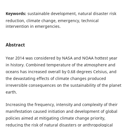
Keywords:
sustainable development, natural disaster risk
reduction, climate change, emergency, technical
intervention in emergencies.
Abstract
Year 2014 was considered by NASA and NOAA hottest year
in history. Combined temperature of the atmosphere and
oceans has increased overall by 0.68 degrees Celsius, and
the devastating effects of climate changes produced
irreversible consequences on the sustainability of the planet
earth.
Increasing the frequency, intensity and complexity of their
manifestation caused initiation and development of global
policies aimed at mitigating climate change priority,
reducing the risk of natural disasters or anthropological