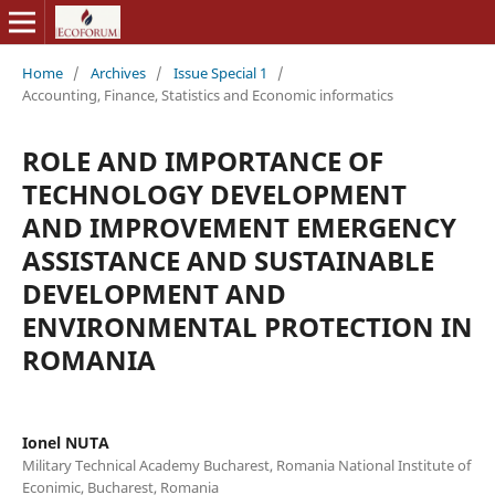
Home
/
Archives
/
Issue Special 1
/
Accounting, Finance, Statistics and Economic informatics
ROLE AND IMPORTANCE OF
TECHNOLOGY DEVELOPMENT
AND IMPROVEMENT EMERGENCY
ASSISTANCE AND SUSTAINABLE
DEVELOPMENT AND
ENVIRONMENTAL PROTECTION IN
ROMANIA
Ionel NUTA
Military Technical Academy Bucharest, Romania National Institute of
Econimic, Bucharest, Romania