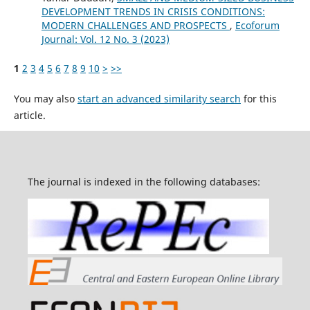
DEVELOPMENT TRENDS IN CRISIS CONDITIONS:
MODERN CHALLENGES AND PROSPECTS
,
Ecoforum
Journal: Vol. 12 No. 3 (2023)
1
2
3
4
5
6
7
8
9
10
>
>>
You may also
start an advanced similarity search
for this
article.
The journal is indexed in the following databases: