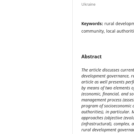
Ukraine
Keywords:
rural developm
community, local authorit
Abstract
The article discusses curren
development governance, re
article as well presents pe
by means of two elements o
(economic, financial, and s
management process (assess
program of socioeconomic de
authorities), in particular. 
approaches (objective (evo
(infrastructural), complex, a
rural development governanc