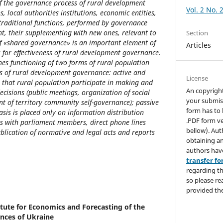
f the governance process of rural development
Vol. 2 No. 
ns, local authorities institutions, economic entities,
traditional functions, performed by governance
nt, their supplementing with new ones, relevant to
Section
of «shared governance» is an important element of
Articles
s for effectiveness of rural development governance.
nes functioning of two forms of rural population
s of rural development governance: active and
License
s that rural population participate in making and
An copyrigh
isions (public meetings, organization of social
your submis
t of territory community self-governance); passive
form has to 
sis is placed only on information distribution
.PDF form ve
 with parliament members, direct phone lines
bellow). Aut
ublication of normative and legal acts and reports
obtaining an
authors hav
transfer f
regarding th
so please re
provided the
itute for Economics and Forecasting of the
nces of Ukraine