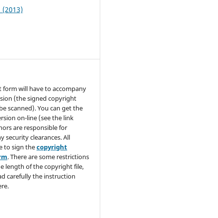
2 (2013)
t form will have to accompany
sion (the signed copyright
be scanned). You can get the
rsion on-line (see the link
hors are responsible for
y security clearances. All
e to sign the
copyright
orm
. There are some restrictions
e length of the copyright file,
ad carefully the instruction
re.