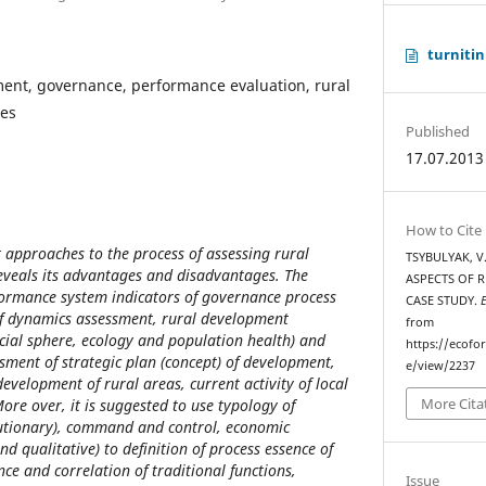
turnitin
ent, governance, performance evaluation, rural
ies
Published
17.07.2013
How to Cite
t approaches to the process of assessing rural
TSYBULYAK, V
veals its advantages and disadvantages. The
ASPECTS OF 
rformance system indicators of governance process
CASE STUDY.
f dynamics assessment, rural development
from
ocial sphere, ecology and population health) and
https://ecofo
ment of strategic plan (concept) of development,
e/view/2237
velopment of rural areas, current activity of local
More Cita
More over, it is suggested to use typology of
lutionary), command and control, economic
nd qualitative) to definition of process essence of
e and correlation of traditional functions,
Issue