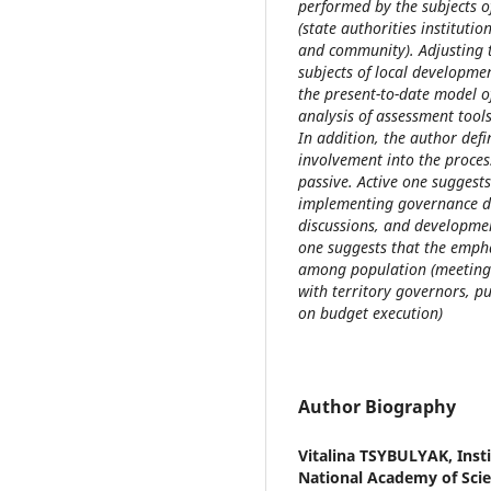
performed by the subjects o
(state authorities institutio
and community). Adjusting 
subjects of local developme
the present-to-date model 
analysis of assessment tool
In addition, the author defi
involvement into the proces
passive. Active one suggest
implementing governance dec
discussions, and developmen
one suggests that the empha
among population (meetings
with territory governors, p
on budget execution)
Author Biography
Vitalina TSYBULYAK,
Inst
National Academy of Scie