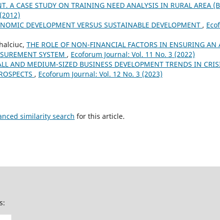
. A CASE STUDY ON TRAINING NEED ANALYSIS IN RURAL AREA (B
 (2012)
NOMIC DEVELOPMENT VERSUS SUSTAINABLE DEVELOPMENT
,
Ecof
halciuc,
THE ROLE OF NON-FINANCIAL FACTORS IN ENSURING AN
SUREMENT SYSTEM
,
Ecoforum Journal: Vol. 11 No. 3 (2022)
LL AND MEDIUM-SIZED BUSINESS DEVELOPMENT TRENDS IN CRI
PROSPECTS
,
Ecoforum Journal: Vol. 12 No. 3 (2023)
anced similarity search
for this article.
s: