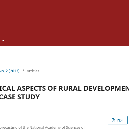
t
 No. 2 (2013)
/
Articles
CAL ASPECTS OF RURAL DEVELOPME
CASE STUDY
PDF
orecasting of the National Academy of Sciences of