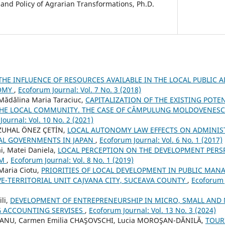
nd Policy of Agrarian Transformations, Ph.D.
THE INFLUENCE OF RESOURCES AVAILABLE IN THE LOCAL PUBLIC 
NOMY
,
Ecoforum Journal: Vol. 7 No. 3 (2018)
 Mădălina Maria Taraciuc,
CAPITALIZATION OF THE EXISTING POTE
HE LOCAL COMMUNITY. THE CASE OF CÂMPULUNG MOLDOVENESC 
ournal: Vol. 10 No. 2 (2021)
ZUHAL ÖNEZ ÇETİN,
LOCAL AUTONOMY LAW EFFECTS ON ADMINIST
AL GOVERNMENTS IN JAPAN
,
Ecoforum Journal: Vol. 6 No. 1 (2017)
ai, Matei Daniela,
LOCAL PERCEPTION ON THE DEVELOPMENT PERS
EM
,
Ecoforum Journal: Vol. 8 No. 1 (2019)
 Maria Ciotu,
PRIORITIES OF LOCAL DEVELOPMENT IN PUBLIC MAN
E-TERRITORIAL UNIT CAJVANA CITY, SUCEAVA COUNTY
,
Ecoforum J
li,
DEVELOPMENT OF ENTREPRENEURSHIP IN MICRO, SMALL AND
G ACCOUNTING SERVISES
,
Ecoforum Journal: Vol. 13 No. 3 (2024)
EIANU, Carmen Emilia CHAŞOVSCHI, Lucia MOROŞAN-DĂNILĂ,
TOUR