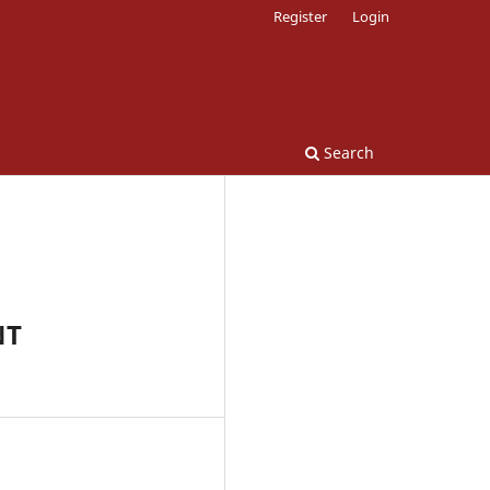
Register
Login
Search
NT