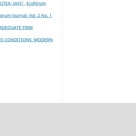
UTEA, IAȘI)
,
Ecoforum
orum Journal: Vol. 2 No. 1
 ADEQUATE FIRM
SIS CONDITIONS: MODERN