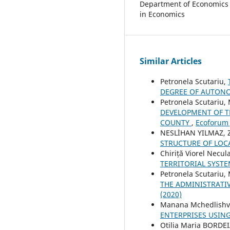
Department of Economics a
in Economics
Similar Articles
Petronela Scutariu,
DEGREE OF AUTO
Petronela Scutariu,
DEVELOPMENT OF T
COUNTY
,
Ecoforum J
NESLİHAN YILMAZ, 
STRUCTURE OF LOC
Chiriță Viorel Necul
TERRITORIAL SYST
Petronela Scutariu,
THE ADMINISTRATIV
(2020)
Manana Mchedlishvi
ENTERPRISES USIN
Otilia Maria BORD