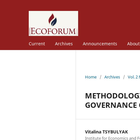
Current
Archives
Announcements
Abou
Home
/
Archives
/
Vol. 2
METHODOLOGI
GOVERNANCE 
Vitalina TSYBULYAK
Institute for Economics and F