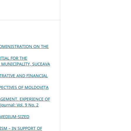
ADMINISTRATION ON THE
NTIAL FOR THE
MUNICIPALITY, SUCEAVA
RATIVE AND FINANCIAL
PECTIVES OF MOLDOVIȚA
AGEMENT. EXPERIENCE OF
ournal: Vol. 9 No. 2
 MEDIUM-SIZED
ISM – IN SUPPORT OF