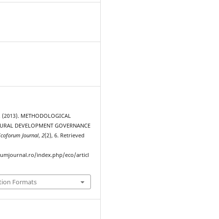
. (2013). METHODOLOGICAL
RURAL DEVELOPMENT GOVERNANCE
Ecoforum Journal
,
2
(2), 6. Retrieved
rumjournal.ro/index.php/eco/articl
tion Formats