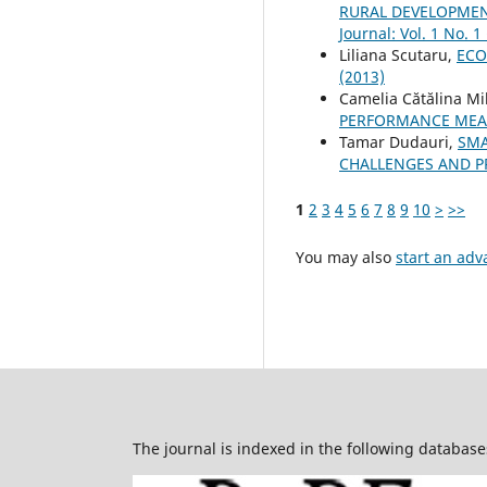
RURAL DEVELOPMENT
Journal: Vol. 1 No. 1
Liliana Scutaru,
ECO
(2013)
Camelia Cătălina Mi
PERFORMANCE MEA
Tamar Dudauri,
SMA
CHALLENGES AND 
1
2
3
4
5
6
7
8
9
10
>
>>
You may also
start an adv
The journal is indexed in the following database