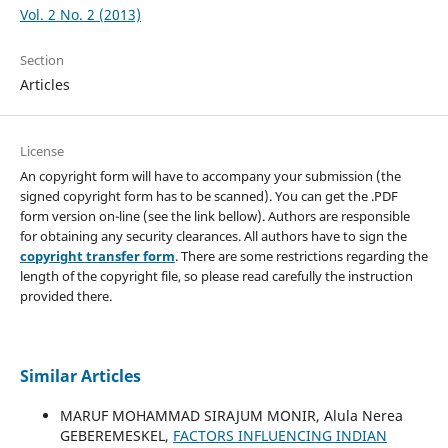
Vol. 2 No. 2 (2013)
Section
Articles
License
An copyright form will have to accompany your submission (the
signed copyright form has to be scanned). You can get the .PDF
form version on-line (see the link bellow). Authors are responsible
for obtaining any security clearances. All authors have to sign the
copyright transfer form
. There are some restrictions regarding the
length of the copyright file, so please read carefully the instruction
provided there.
Similar Articles
MARUF MOHAMMAD SIRAJUM MONIR, Alula Nerea
GEBEREMESKEL,
FACTORS INFLUENCING INDIAN