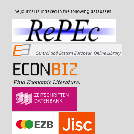
The journal is indexed in the following databases: