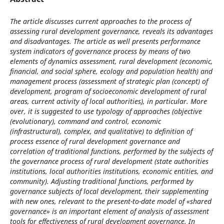
The article discusses current approaches to the process of
assessing rural development governance, reveals its advantages
and disadvantages. The article as well presents performance
system indicators of governance process by means of two
elements of dynamics assessment, rural development (economic,
financial, and social sphere, ecology and population health) and
management process (assessment of strategic plan (concept) of
development, program of socioeconomic development of rural
areas, current activity of local authorities), in particular. More
over, it is suggested to use typology of approaches (objective
(evolutionary), command and control, economic
(infrastructural), complex, and qualitative) to definition of
process essence of rural development governance and
correlation of traditional functions, performed by the subjects of
the governance process of rural development (state authorities
institutions, local authorities institutions, economic entities, and
community). Adjusting traditional functions, performed by
governance subjects of local development, their supplementing
with new ones, relevant to the present-to-date model of «shared
governance» is an important element of analysis of assessment
tools for effectiveness of rural development governance. In