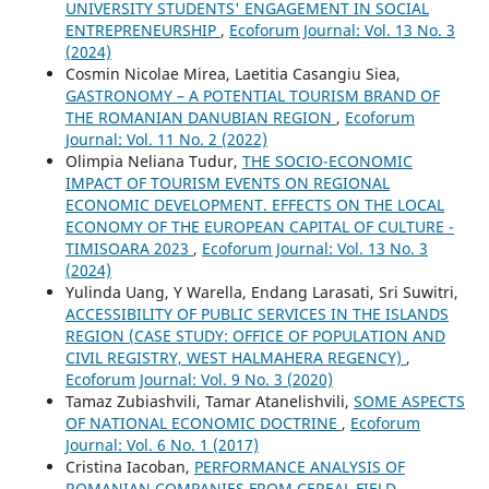
UNIVERSITY STUDENTS' ENGAGEMENT IN SOCIAL
ENTREPRENEURSHIP
,
Ecoforum Journal: Vol. 13 No. 3
(2024)
Cosmin Nicolae Mirea, Laetitia Casangiu Siea,
GASTRONOMY – A POTENTIAL TOURISM BRAND OF
THE ROMANIAN DANUBIAN REGION
,
Ecoforum
Journal: Vol. 11 No. 2 (2022)
Olimpia Neliana Tudur,
THE SOCIO-ECONOMIC
IMPACT OF TOURISM EVENTS ON REGIONAL
ECONOMIC DEVELOPMENT. EFFECTS ON THE LOCAL
ECONOMY OF THE EUROPEAN CAPITAL OF CULTURE -
TIMISOARA 2023
,
Ecoforum Journal: Vol. 13 No. 3
(2024)
Yulinda Uang, Y Warella, Endang Larasati, Sri Suwitri,
ACCESSIBILITY OF PUBLIC SERVICES IN THE ISLANDS
REGION (CASE STUDY: OFFICE OF POPULATION AND
CIVIL REGISTRY, WEST HALMAHERA REGENCY)
,
Ecoforum Journal: Vol. 9 No. 3 (2020)
Tamaz Zubiashvili, Tamar Atanelishvili,
SOME ASPECTS
OF NATIONAL ECONOMIC DOCTRINE
,
Ecoforum
Journal: Vol. 6 No. 1 (2017)
Cristina Iacoban,
PERFORMANCE ANALYSIS OF
ROMANIAN COMPANIES FROM CEREAL FIELD
,