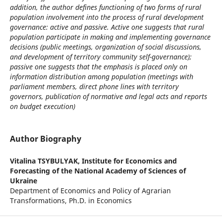
addition, the author defines functioning of two forms of rural
population involvement into the process of rural development
governance: active and passive. Active one suggests that rural
population participate in making and implementing governance
decisions (public meetings, organization of social discussions,
and development of territory community self-governance);
passive one suggests that the emphasis is placed only on
information distribution among population (meetings with
parliament members, direct phone lines with territory
governors, publication of normative and legal acts and reports
on budget execution)
Author Biography
Vitalina TSYBULYAK,
Institute for Economics and
Forecasting of the National Academy of Sciences of
Ukraine
Department of Economics and Policy of Agrarian
Transformations, Ph.D. in Economics