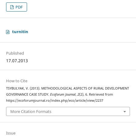
PDF
turnitin
Published
17.07.2013
How to Cite
TSYBULYAK, V. (2013). METHODOLOGICAL ASPECTS OF RURAL DEVELOPMENT
GOVERNANCE CASE STUDY.
Ecoforum Journal
,
2
(2), 6. Retrieved from
https://ecoforumjournal.ro/index.php/eco/article/view/2237
More Citation Formats
Issue