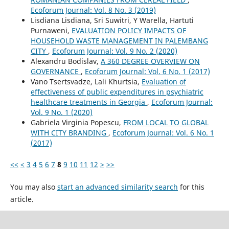
Ecoforum Journal: Vol. 8 No. 3 (2019)
Lisdiana Lisdiana, Sri Suwitri, Y Warella, Hartuti
Purnaweni,
EVALUATION POLICY IMPACTS OF
HOUSEHOLD WASTE MANAGEMENT IN PALEMBANG
CITY
,
Ecoforum Journal: Vol. 9 No. 2 (2020)
Alexandru Bodislav,
A 360 DEGREE OVERVIEW ON
GOVERNANCE
,
Ecoforum Journal: Vol. 6 No. 1 (2017)
Vano Tsertsvadze, Lali Khurtsia,
Evaluation of
effectiveness of public expenditures in psychiatric
healthcare treatments in Georgia
,
Ecoforum Journal:
Vol. 9 No. 1 (2020)
Gabriela Virginia Popescu,
FROM LOCAL TO GLOBAL
WITH CITY BRANDING
,
Ecoforum Journal: Vol. 6 No. 1
(2017)
<<
<
3
4
5
6
7
8
9
10
11
12
>
>>
You may also
start an advanced similarity search
for this
article.