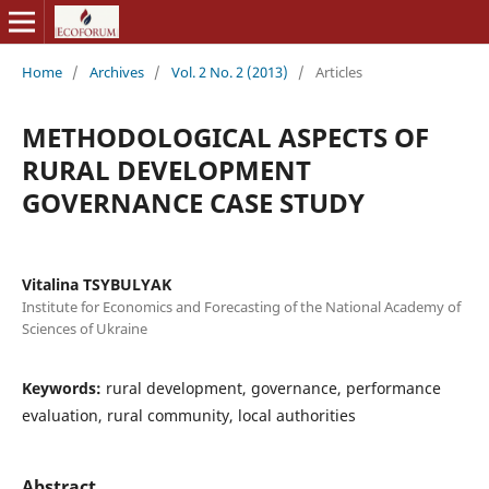
Home
/
Archives
/
Vol. 2 No. 2 (2013)
/
Articles
METHODOLOGICAL ASPECTS OF
RURAL DEVELOPMENT
GOVERNANCE CASE STUDY
Vitalina TSYBULYAK
Institute for Economics and Forecasting of the National Academy of
Sciences of Ukraine
Keywords:
rural development, governance, performance
evaluation, rural community, local authorities
Abstract