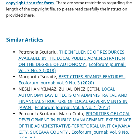
copyright transfer form
. There are some restrictions regarding the
length of the copyright file, so please read carefully the instruction
provided there.
Similar Articles
Petronela Scutariu,
THE INFLUENCE OF RESOURCES
AVAILABLE IN THE LOCAL PUBLIC ADMINISTRATION
ON THE DEGREE OF AUTONOMY
,
Ecoforum Journal:
Vol. 7 No. 3 (2018)
Margarita Išoraitė,
BEST CITIES BRANDS FEATURES
,
Ecoforum Journal: Vol. 9 No. 3 (2020)
NESLİHAN YILMAZ, ZUHAL ÖNEZ ÇETİN,
LOCAL
AUTONOMY LAW EFFECTS ON ADMINISTRATIVE AND
FINANCIAL STRUCTURE OF LOCAL GOVERNMENTS IN
JAPAN
,
Ecoforum Journal: Vol. 6 No. 1 (2017)
Petronela Scutariu, Maria Ciotu,
PRIORITIES OF LOCAL
DEVELOPMENT IN PUBLIC MANAGEMENT. EXPERIENCE
OF THE ADMINISTRATIVE-TERRITORIAL UNIT CAJVANA
CITY, SUCEAVA COUNTY
,
Ecoforum Journal: Vol. 9 No.