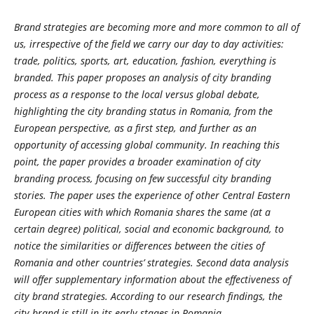
Brand strategies are becoming more and more common to all of
us, irrespective of the field we carry our day to day activities:
trade, politics, sports, art, education, fashion, everything is
branded. This paper proposes an analysis of city branding
process as a response to the local versus global debate,
highlighting the city branding status in Romania, from the
European perspective, as a first step, and further as an
opportunity of accessing global community. In reaching this
point, the paper provides a broader examination of city
branding process, focusing on few successful city branding
stories. The paper uses the experience of other Central Eastern
European cities with which Romania shares the same (at a
certain degree) political, social and economic background, to
notice the similarities or differences between the cities of
Romania and other countries’ strategies. Second data analysis
will offer supplementary information about the effectiveness of
city brand strategies. According to our research findings, the
city brand is still in its early stages in Romania.