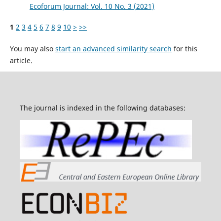
Ecoforum Journal: Vol. 10 No. 3 (2021)
1
2
3
4
5
6
7
8
9
10
>
>>
You may also
start an advanced similarity search
for this
article.
The journal is indexed in the following databases: