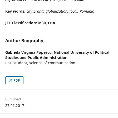
Key words:
city brand, globalization, local, Romania
JEL Classification: M30, O18
Author Biography
Gabriela Virginia Popescu,
National University of Political
Studies and Public Administration
PhD student, science of communication
PDF
Published
27.01.2017