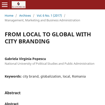
Home
/
Archives
/
Vol. 6 No. 1 (2017)
/
Management, Marketing and Business Administration
FROM LOCAL TO GLOBAL WITH
CITY BRANDING
Gabriela Virginia Popescu
National University of Political Studies and Public Administration
Keywords:
city brand, globalization, local, Romania
Abstract
Abstract