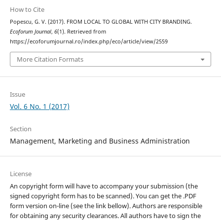
How to Cite
Popescu, G. V. (2017). FROM LOCAL TO GLOBAL WITH CITY BRANDING.
Ecoforum Journal
,
6
(1). Retrieved from
https://ecoforumjournal.ro/index.php/eco/article/view/2559
More Citation Formats
Issue
Vol. 6 No. 1 (2017)
Section
Management, Marketing and Business Administration
License
An copyright form will have to accompany your submission (the
signed copyright form has to be scanned). You can get the .PDF
form version on-line (see the link bellow). Authors are responsible
for obtaining any security clearances. All authors have to sign the