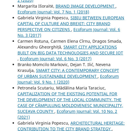
2 (2020)
Margarita Išoraitė,
BRAND IMAGE DEVELOPMENT
,
Ecoforum Journal: Vol. 7 No. 1 (2018)
Gabriela Virginia Popescu,
SIBIU BETWEEN EUROPEAN
CAPITAL OF CULTURE AND BREXIT: CITY BRAND
PERSPECTIVE ON CITIZENS
,
Ecoforum Journal: Vol. 6
No. 3 (2017)
Carmen Rotuna, Carmen Elena Cîrnu, Dragos Smada,
Alexandru Gheorghiță,
SMART CITY APPLICATIONS
BUILT ON BIG DATA TECHNOLOGIES AND SECURE IOT
,
Ecoforum Journal: Vol. 6 No. 3 (2017)
Branko Momcilo Markovic, Dejan T. Ilić, Nevena
Krasulja,
SMART CITY: A CONTEMPORARY CONCEPT
OF URBAN SUSTAINABLE DEVELOPMENT
,
Ecoforum
Journal: Vol. 9 No. 1 (2020)
Petronela Scutariu, Mădălina Maria Taraciuc,
CAPITALIZATION OF THE EXISTING POTENTIAL FOR
THE DEVELOPMENT OF THE LOCAL COMMUNITY. THE
CASE OF CÂMPULUNG MOLDOVENESC MUNICIPALITY,
SUCEAVA COUNTY
,
Ecoforum Journal: Vol. 10 No. 2
(2021)
Gabriela Virginia Popescu,
ARCHITECTURAL HERITAGE:
CONTRIBUTION TO THE CITY BRAND STRATEGY
,