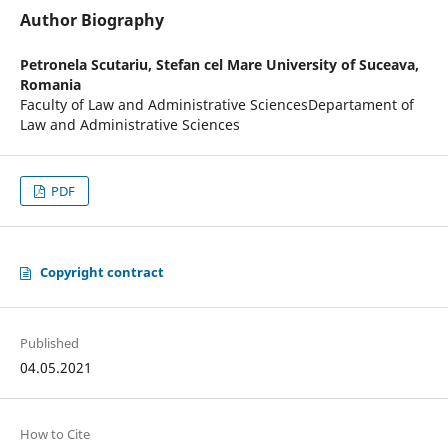
Author Biography
Petronela Scutariu,
Stefan cel Mare University of Suceava,
Romania
Faculty of Law and Administrative SciencesDepartament of
Law and Administrative Sciences
PDF
Copyright contract
Published
04.05.2021
How to Cite