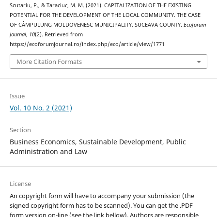
Scutariu, P., & Taraciuc, M. M. (2021). CAPITALIZATION OF THE EXISTING
POTENTIAL FOR THE DEVELOPMENT OF THE LOCAL COMMUNITY. THE CASE
OF CÂMPULUNG MOLDOVENESC MUNICIPALITY, SUCEAVA COUNTY.
Ecoforum
Journal
,
10
(2). Retrieved from
https://ecoforumjournal.ro/index.php/eco/article/view/1771
More Citation Formats
Issue
Vol. 10 No. 2 (2021)
Section
Business Economics, Sustainable Development, Public
Administration and Law
License
An copyright form will have to accompany your submission (the
signed copyright form has to be scanned). You can get the .PDF
form version on-line (see the link bellow). Authors are responsible