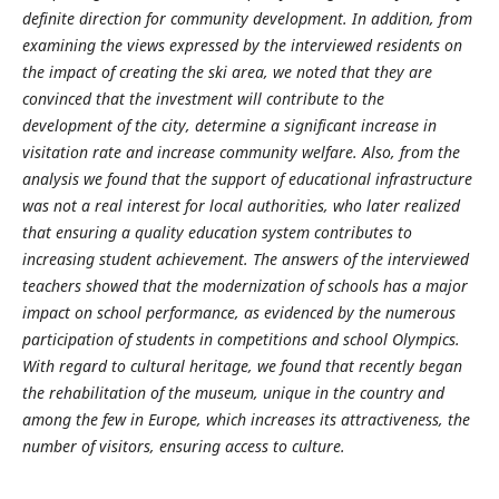
definite direction for community development. In addition, from
examining the views expressed by the interviewed residents on
the impact of creating the ski area, we noted that they are
convinced that the investment will contribute to the
development of the city, determine a significant increase in
visitation rate and increase community welfare. Also, from the
analysis we found that the support of educational infrastructure
was not a real interest for local authorities, who later realized
that ensuring a quality education system contributes to
increasing student achievement. The answers of the interviewed
teachers showed that the modernization of schools has a major
impact on school performance, as evidenced by the numerous
participation of students in competitions and school Olympics.
With regard to cultural heritage, we found that recently began
the rehabilitation of the museum, unique in the country and
among the few in Europe, which increases its attractiveness, the
number of visitors, ensuring access to culture.