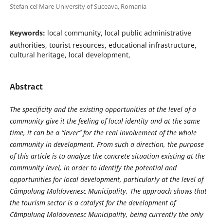
Stefan cel Mare University of Suceava, Romania
Keywords:
local community, local public administrative
authorities, tourist resources, educational infrastructure,
cultural heritage, local development,
Abstract
The specificity and the existing opportunities at the level of a
community give it the feeling of local identity and at the same
time, it can be a “lever” for the real involvement of the whole
community in development. From such a direction, the purpose
of this article is to analyze the concrete situation existing at the
community level, in order to identify the potential and
opportunities for local development, particularly at the level of
Câmpulung Moldovenesc Municipality. The approach shows that
the tourism sector is a catalyst for the development of
Câmpulung Moldovenesc Municipality, being currently the only