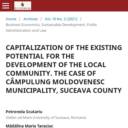
Home
/
Archives
/
Vol. 10 No. 2 (2021)
/
Business Economics, Sustainable Development, Public
Administration and Law
CAPITALIZATION OF THE EXISTING
POTENTIAL FOR THE
DEVELOPMENT OF THE LOCAL
COMMUNITY. THE CASE OF
CÂMPULUNG MOLDOVENESC
MUNICIPALITY, SUCEAVA COUNTY
Petronela Scutariu
Stefan cel Mare University of Suceava, Romania
Mădălina Maria Taraciuc