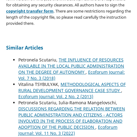
for obtaining any security clearances. All authors have to sign the
copyright transfer form
. There are some restrictions regarding the
length of the copyright file, so please read carefully the instruction
provided there.
Similar Articles
Petronela Scutariu,
THE INFLUENCE OF RESOURCES
AVAILABLE IN THE LOCAL PUBLIC ADMINISTRATION
ON THE DEGREE OF AUTONOMY
,
Ecoforum Journal:
Vol. 7 No. 3 (2018)
Vitalina TSYBULYAK,
METHODOLOGICAL ASPECTS OF
RURAL DEVELOPMENT GOVERNANCE CASE STUDY
,
Ecoforum Journal: Vol. 2 No. 2 (2013)
Petronela Scutariu, Iulia-Ramona Mangelovschi,
DISCUSSIONS REGARDING THE RELATION BETWEEN
PUBLIC ADMINISTRATION AND CITIZENS - ACTORS
INVOLVED IN THE PROCESS OF ELABORATION AND
ADOPTION OF THE PUBLIC DECISION
,
Ecoforum
Journal: Vol. 11 No. 3 (2022)