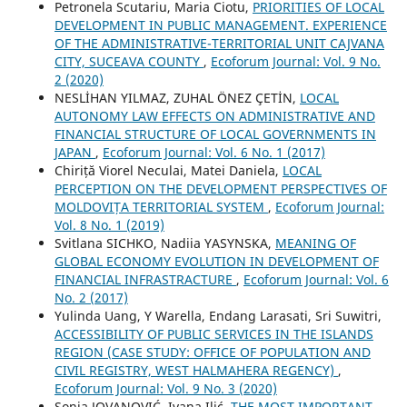
Petronela Scutariu, Maria Ciotu,
PRIORITIES OF LOCAL
DEVELOPMENT IN PUBLIC MANAGEMENT. EXPERIENCE
OF THE ADMINISTRATIVE-TERRITORIAL UNIT CAJVANA
CITY, SUCEAVA COUNTY
,
Ecoforum Journal: Vol. 9 No.
2 (2020)
NESLİHAN YILMAZ, ZUHAL ÖNEZ ÇETİN,
LOCAL
AUTONOMY LAW EFFECTS ON ADMINISTRATIVE AND
FINANCIAL STRUCTURE OF LOCAL GOVERNMENTS IN
JAPAN
,
Ecoforum Journal: Vol. 6 No. 1 (2017)
Chiriță Viorel Neculai, Matei Daniela,
LOCAL
PERCEPTION ON THE DEVELOPMENT PERSPECTIVES OF
MOLDOVIȚA TERRITORIAL SYSTEM
,
Ecoforum Journal:
Vol. 8 No. 1 (2019)
Svitlana SICHKO, Nadiia YASYNSKA,
MEANING OF
GLOBAL ECONOMY EVOLUTION IN DEVELOPMENT OF
FINANCIAL INFRASTRACTURE
,
Ecoforum Journal: Vol. 6
No. 2 (2017)
Yulinda Uang, Y Warella, Endang Larasati, Sri Suwitri,
ACCESSIBILITY OF PUBLIC SERVICES IN THE ISLANDS
REGION (CASE STUDY: OFFICE OF POPULATION AND
CIVIL REGISTRY, WEST HALMAHERA REGENCY)
,
Ecoforum Journal: Vol. 9 No. 3 (2020)
Sonja JOVANOVIĆ, Ivana Ilić,
THE MOST IMPORTANT