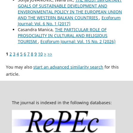
GOALS OF SUSTAINABLE DEVELOPMENT AND
ENVIRONMENTAL POLICY IN THE EUROPEAN UNION
AND THE WESTERN BALKAN COUNTRIES
,
Ecoforum
Journal: Vol. 6 No. 1 (2017)
Casandra Manica,
THE PARTICULAR ROLE OF
PROSOCIALITY IN CULTURAL AND RELIGIOUS
TOURISM
,
Ecoforum Journal: Vol. 15 No. 2 (2026)
1
2
3
4
5
6
7
8
9
10
>
>>
You may also
start an advanced similarity search
for this
article.
The journal is indexed in the following databases: