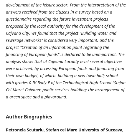
development of the leisure sector. From the interpretation of the
answers received from the citizens in a survey based on a
questionnaire regarding the future investment projects
proposed by the local authority for the development of the
Cajvana City, we found that the project "Building water and
sewerage networks" is considered very important, and the
project "Creation of an information point regarding the
financing of European funds" is declared to be unimportant. The
analysis shows that at Cajvana Locality level several objectives
were achieved, by accessing European funds and financing from
their own budget, of which: building a new town hall; school
with grades 0-IV Body E of the Technological High School ″Ștefan
Cel Mare″ Cajvana; public services building; the arrangement of
a green space and a playground.
Author Biographies
Petronela Scutariu,
Stefan cel Mare University of Suceava,