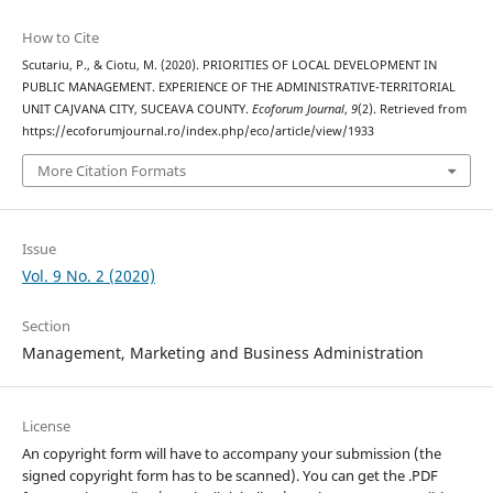
How to Cite
Scutariu, P., & Ciotu, M. (2020). PRIORITIES OF LOCAL DEVELOPMENT IN
PUBLIC MANAGEMENT. EXPERIENCE OF THE ADMINISTRATIVE-TERRITORIAL
UNIT CAJVANA CITY, SUCEAVA COUNTY.
Ecoforum Journal
,
9
(2). Retrieved from
https://ecoforumjournal.ro/index.php/eco/article/view/1933
More Citation Formats
Issue
Vol. 9 No. 2 (2020)
Section
Management, Marketing and Business Administration
License
An copyright form will have to accompany your submission (the
signed copyright form has to be scanned). You can get the .PDF