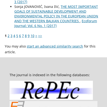
3 (2017)
Sonja JOVANOVIĆ, Ivana Ilić,
THE MOST IMPORTANT
GOALS OF SUSTAINABLE DEVELOPMENT AND
ENVIRONMENTAL POLICY IN THE EUROPEAN UNION
AND THE WESTERN BALKAN COUNTRIES
,
Ecoforum
Journal: Vol. 6 No. 1 (2017)
1
2
3
4
5
6
7
8
9
10
>
>>
You may also
start an advanced similarity search
for this
article.
The journal is indexed in the following databases: