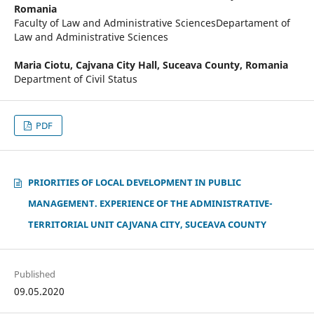
Romania
Faculty of Law and Administrative SciencesDepartament of
Law and Administrative Sciences
Maria Ciotu,
Cajvana City Hall, Suceava County, Romania
Department of Civil Status
PDF
PRIORITIES OF LOCAL DEVELOPMENT IN PUBLIC
MANAGEMENT. EXPERIENCE OF THE ADMINISTRATIVE-
TERRITORIAL UNIT CAJVANA CITY, SUCEAVA COUNTY
Published
09.05.2020