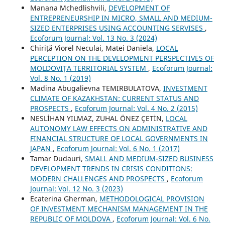
Manana Mchedlishvili,
DEVELOPMENT OF
ENTREPRENEURSHIP IN MICRO, SMALL AND MEDIUM-
SIZED ENTERPRISES USING ACCOUNTING SERVISES
,
Ecoforum Journal: Vol. 13 No. 3 (2024)
Chiriță Viorel Neculai, Matei Daniela,
LOCAL
PERCEPTION ON THE DEVELOPMENT PERSPECTIVES OF
MOLDOVIȚA TERRITORIAL SYSTEM
,
Ecoforum Journal:
Vol. 8 No. 1 (2019)
Madina Abugalievna TEMIRBULATOVA,
INVESTMENT
CLIMATE OF KAZAKHSTAN: CURRENT STATUS AND
PROSPECTS
,
Ecoforum Journal: Vol. 4 No. 2 (2015)
NESLİHAN YILMAZ, ZUHAL ÖNEZ ÇETİN,
LOCAL
AUTONOMY LAW EFFECTS ON ADMINISTRATIVE AND
FINANCIAL STRUCTURE OF LOCAL GOVERNMENTS IN
JAPAN
,
Ecoforum Journal: Vol. 6 No. 1 (2017)
Tamar Dudauri,
SMALL AND MEDIUM-SIZED BUSINESS
DEVELOPMENT TRENDS IN CRISIS CONDITIONS:
MODERN CHALLENGES AND PROSPECTS
,
Ecoforum
Journal: Vol. 12 No. 3 (2023)
Ecaterina Gherman,
METHODOLOGICAL PROVISION
OF INVESTMENT MECHANISM MANAGEMENT IN THE
REPUBLIC OF MOLDOVA
,
Ecoforum Journal: Vol. 6 No.