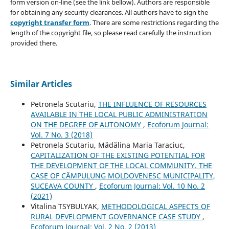
form version on-line (see the link bellow). Authors are responsible
for obtaining any security clearances. All authors have to sign the
copyright transfer form
. There are some restrictions regarding the
length of the copyright file, so please read carefully the instruction
provided there.
Similar Articles
Petronela Scutariu,
THE INFLUENCE OF RESOURCES
AVAILABLE IN THE LOCAL PUBLIC ADMINISTRATION
ON THE DEGREE OF AUTONOMY
,
Ecoforum Journal:
Vol. 7 No. 3 (2018)
Petronela Scutariu, Mădălina Maria Taraciuc,
CAPITALIZATION OF THE EXISTING POTENTIAL FOR
THE DEVELOPMENT OF THE LOCAL COMMUNITY. THE
CASE OF CÂMPULUNG MOLDOVENESC MUNICIPALITY,
SUCEAVA COUNTY
,
Ecoforum Journal: Vol. 10 No. 2
(2021)
Vitalina TSYBULYAK,
METHODOLOGICAL ASPECTS OF
RURAL DEVELOPMENT GOVERNANCE CASE STUDY
,
Ecoforum Journal: Vol. 2 No. 2 (2013)