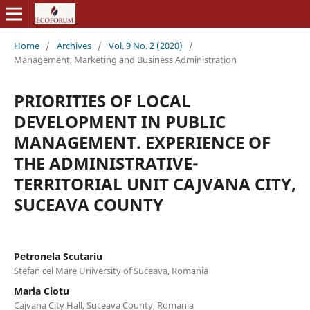
Home
/
Archives
/
Vol. 9 No. 2 (2020)
/
Management, Marketing and Business Administration
PRIORITIES OF LOCAL
DEVELOPMENT IN PUBLIC
MANAGEMENT. EXPERIENCE OF
THE ADMINISTRATIVE-
TERRITORIAL UNIT CAJVANA CITY,
SUCEAVA COUNTY
Petronela Scutariu
Stefan cel Mare University of Suceava, Romania
Maria Ciotu
Cajvana City Hall, Suceava County, Romania