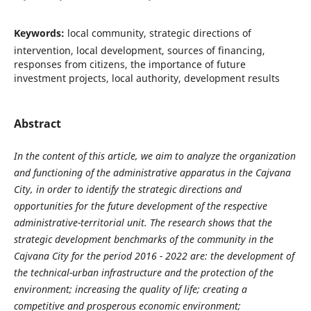
Keywords:
local community, strategic directions of
intervention, local development, sources of financing,
responses from citizens, the importance of future
investment projects, local authority, development results
Abstract
In the content of this article, we aim to analyze the organization
and functioning of the administrative apparatus in the Cajvana
City, in order to identify the strategic directions and
opportunities for the future development of the respective
administrative-territorial unit. The research shows that the
strategic development benchmarks of the community in the
Cajvana City for the period 2016 - 2022 are: the development of
the technical-urban infrastructure and the protection of the
environment; increasing the quality of life; creating a
competitive and prosperous economic environment;