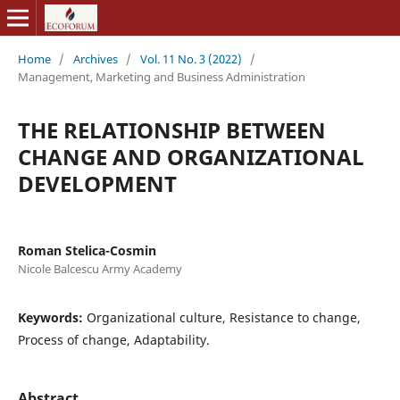
Home
/
Archives
/
Vol. 11 No. 3 (2022)
/
Management, Marketing and Business Administration
THE RELATIONSHIP BETWEEN
CHANGE AND ORGANIZATIONAL
DEVELOPMENT
Roman Stelica-Cosmin
Nicole Balcescu Army Academy
Keywords:
Organizational culture, Resistance to change,
Process of change, Adaptability.
Abstract