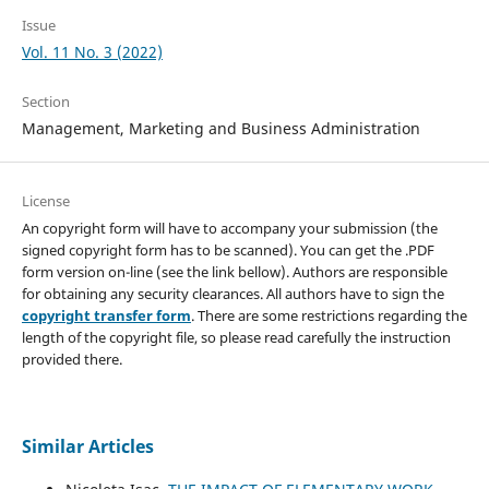
Issue
Vol. 11 No. 3 (2022)
Section
Management, Marketing and Business Administration
License
An copyright form will have to accompany your submission (the
signed copyright form has to be scanned). You can get the .PDF
form version on-line (see the link bellow). Authors are responsible
for obtaining any security clearances. All authors have to sign the
copyright transfer form
. There are some restrictions regarding the
length of the copyright file, so please read carefully the instruction
provided there.
Similar Articles