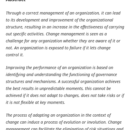
Through a correct management of an organization, it can lead
to its development and improvement of the organizational
structure, resulting in an increase in the effectiveness of carrying
out specific activities. Change management is seen as a
challenge for any organization whether they are aware of it or
not. An organization is exposed to failure if it lets change
control it.
Improving the performance of an organization is based on
identifying and understanding the functioning of governance
structures and mechanisms. A successful organization achieves
the best results in unpredictable moments, this cannot be
achieved if it does not adapt to changes, does not take risks or if
it is not flexible at key moments.
The process of adapting an organization in the context of
change can induce a process of evolution or involution. Change
management can facilitate the elimination of risk situations and