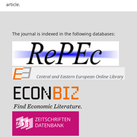
article.
The journal is indexed in the following databases: