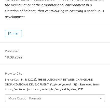
the maintenance of the organizational environment in a
situation of balance, thus contributing to ensuring a continuous
development.
PDF
Published
18.08.2022
How to Cite
Stelica-Cosmin, R. (2022). THE RELATIONSHIP BETWEEN CHANGE AND
ORGANIZATIONAL DEVELOPMENT.
Ecoforum Journal
,
11
(3). Retrieved from
https://ecoforumjournal.ro/index.php/eco/article/view/1752
More Citation Formats