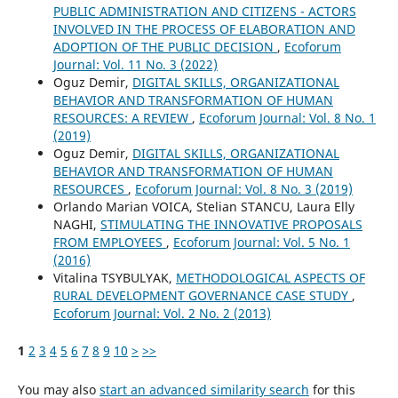
PUBLIC ADMINISTRATION AND CITIZENS - ACTORS
INVOLVED IN THE PROCESS OF ELABORATION AND
ADOPTION OF THE PUBLIC DECISION
,
Ecoforum
Journal: Vol. 11 No. 3 (2022)
Oguz Demir,
DIGITAL SKILLS, ORGANIZATIONAL
BEHAVIOR AND TRANSFORMATION OF HUMAN
RESOURCES: A REVIEW
,
Ecoforum Journal: Vol. 8 No. 1
(2019)
Oguz Demir,
DIGITAL SKILLS, ORGANIZATIONAL
BEHAVIOR AND TRANSFORMATION OF HUMAN
RESOURCES
,
Ecoforum Journal: Vol. 8 No. 3 (2019)
Orlando Marian VOICA, Stelian STANCU, Laura Elly
NAGHI,
STIMULATING THE INNOVATIVE PROPOSALS
FROM EMPLOYEES
,
Ecoforum Journal: Vol. 5 No. 1
(2016)
Vitalina TSYBULYAK,
METHODOLOGICAL ASPECTS OF
RURAL DEVELOPMENT GOVERNANCE CASE STUDY
,
Ecoforum Journal: Vol. 2 No. 2 (2013)
1
2
3
4
5
6
7
8
9
10
>
>>
You may also
start an advanced similarity search
for this