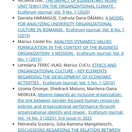
Nicoleta Isac,
THE IMPACT OF ELEMENTARY WORK
UNIT (EWU) ON THE ORGANIZATIONAL CLIMATE
,
Ecoforum Journal: Vol. 9 No. 1 (2020)
Daniela HARANGUȘ, Codruta Dana DĂIANU,
A MODEL
FOR ANALYZING UNIVERSITY ORGANIZATIONAL
CULTURE IN ROMANIA
,
Ecoforum Journal: Vol. 8 No. 1
(2019)
Marius Costel Esi,
ANALYSIS DYNAMICS VALUES
FORMULATION IN THE CONTEXT OF THE BUSINESS
ORGANIZATION’ S MISSION
,
Ecoforum Journal: Vol. 4
No. 1 (2015)
Loredana TEREC-VLAD, Marius CUCU,
ETHICS AND
ORGANIZATIONAL CULTURE – KEY ELEMENTS
REGARDING THE DEVELOPMENT OF ECONOMIC
ACTIVITIES
,
Ecoforum Journal: Vol. 5 No. 1 (2016)
Uzoma Ononye, Shedrack Moluno, Marilena-Oana
NEDELEA,
Moving towards an inclusive organization:
the link between gender-focused human resources
policies and organizational performance through
organizational identity and image
,
Ecoforum Journal:
Vol. 14 No. 3 (2025): 3rd issue in 2025
Petronela Scutariu, Iulia-Ramona Mangelovschi,
DISCUSSIONS REGARDING THE RELATION BETWEEN