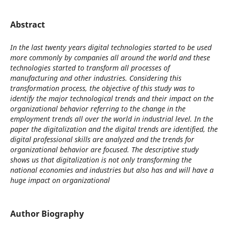
Abstract
In the last twenty years digital technologies started to be used
more commonly by companies all around the world and these
technologies started to transform all processes of
manufacturing and other industries. Considering this
transformation process, the objective of this study was to
identify the major technological trends and their impact on the
organizational behavior referring to the change in the
employment trends all over the world in industrial level. In the
paper the digitalization and the digital trends are identified, the
digital professional skills are analyzed and the trends for
organizational behavior are focused. The descriptive study
shows us that digitalization is not only transforming the
national economies and industries but also has and will have a
huge impact on organizational
Author Biography