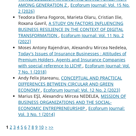
AMONG GENERATION Z
,
Ecoforum Journal: Vol. 15 No.
2 (2026)
Teodora Elena Fogoros, Marieta Olaru, Cristian Ilie,
Roxana Gavril,
A STUDY ON FACTORS INFLUENCING
BUSINESS RESILIENCE IN THE CONTEXT OF DIGITAL
TRANSFORMATION
,
Ecoforum Journal: Vol. 11 No. 2
(2022)
Moses Antony Rajendran, Alexandru Mircea Nedelea,
Today’s Issues of Insurance Businesses : Attitudes of
Premium Holders, Agents and Insurance Companies
with special reference to LICHF
,
Ecoforum Journal: Vol.
7 No. 1 (2018)
Andy Felix Jitareanu,
CONCEPTUAL AND PRACTICAL
DIFFERENCES BETWEEN CIRCULAR AND GREEN
ECONOMY
,
Ecoforum Journal: Vol. 12 No. 2 (2023)
Marius EŞI, Alexandru Mircea NEDELEA,
MISSION OF
BUSINESS ORGANIZATIONS AND THE SOCIAL-
ECONOMIC ENTREPRENEURSHIP
,
Ecoforum Journal:
Vol. 3 No. 1 (2014)
1
2
3
4
5
6
7
8
9
10
>
>>