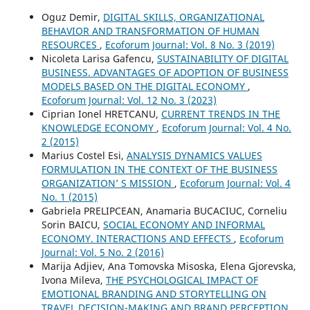
Oguz Demir,
DIGITAL SKILLS, ORGANIZATIONAL
BEHAVIOR AND TRANSFORMATION OF HUMAN
RESOURCES
,
Ecoforum Journal: Vol. 8 No. 3 (2019)
Nicoleta Larisa Gafencu,
SUSTAINABILITY OF DIGITAL
BUSINESS. ADVANTAGES OF ADOPTION OF BUSINESS
MODELS BASED ON THE DIGITAL ECONOMY
,
Ecoforum Journal: Vol. 12 No. 3 (2023)
Ciprian Ionel HRETCANU,
CURRENT TRENDS IN THE
KNOWLEDGE ECONOMY
,
Ecoforum Journal: Vol. 4 No.
2 (2015)
Marius Costel Esi,
ANALYSIS DYNAMICS VALUES
FORMULATION IN THE CONTEXT OF THE BUSINESS
ORGANIZATION’ S MISSION
,
Ecoforum Journal: Vol. 4
No. 1 (2015)
Gabriela PRELIPCEAN, Anamaria BUCACIUC, Corneliu
Sorin BAICU,
SOCIAL ECONOMY AND INFORMAL
ECONOMY. INTERACTIONS AND EFFECTS
,
Ecoforum
Journal: Vol. 5 No. 2 (2016)
Marija Adjiev, Ana Tomovska Misoska, Elena Gjorevska,
Ivona Mileva,
THE PSYCHOLOGICAL IMPACT OF
EMOTIONAL BRANDING AND STORYTELLING ON
TRAVEL DECISION-MAKING AND BRAND PERCEPTION