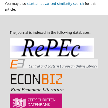
You may also
start an advanced similarity search
for this
article.
The journal is indexed in the following databases: