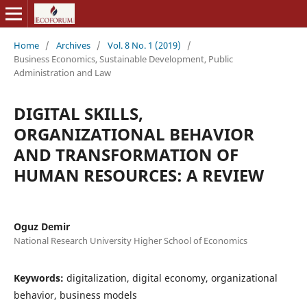
Home
/
Archives
/
Vol. 8 No. 1 (2019)
/
Business Economics, Sustainable Development, Public
Administration and Law
DIGITAL SKILLS,
ORGANIZATIONAL BEHAVIOR
AND TRANSFORMATION OF
HUMAN RESOURCES: A REVIEW
Oguz Demir
National Research University Higher School of Economics
Keywords:
digitalization, digital economy, organizational
behavior, business models