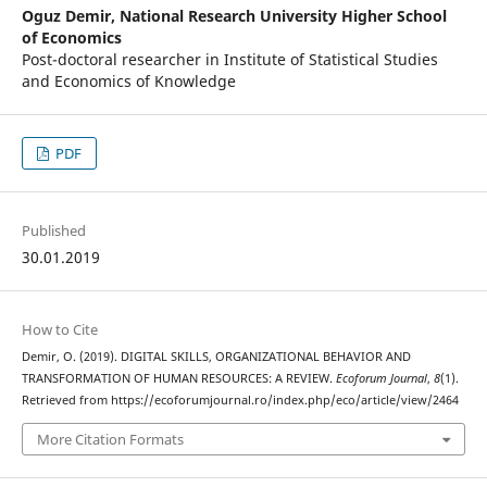
Oguz Demir,
National Research University Higher School
of Economics
Post-doctoral researcher in Institute of Statistical Studies
and Economics of Knowledge
PDF
Published
30.01.2019
How to Cite
Demir, O. (2019). DIGITAL SKILLS, ORGANIZATIONAL BEHAVIOR AND
TRANSFORMATION OF HUMAN RESOURCES: A REVIEW.
Ecoforum Journal
,
8
(1).
Retrieved from https://ecoforumjournal.ro/index.php/eco/article/view/2464
More Citation Formats