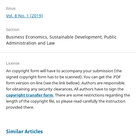
Issue
Vol. 8 No. 1 (2019)
Section
Business Economics, Sustainable Development, Public
Administration and Law
License
An copyright form will have to accompany your submission (the
signed copyright form has to be scanned). You can get the .PDF
form version on-line (see the link bellow). Authors are responsible
for obtaining any security clearances. All authors have to sign the
copyright transfer form
. There are some restrictions regarding the
length of the copyright file, so please read carefully the instruction
provided there.
Similar Articles