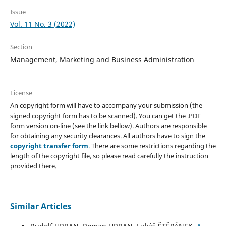
Issue
Vol. 11 No. 3 (2022)
Section
Management, Marketing and Business Administration
License
An copyright form will have to accompany your submission (the
signed copyright form has to be scanned). You can get the .PDF
form version on-line (see the link bellow). Authors are responsible
for obtaining any security clearances. All authors have to sign the
copyright transfer form
. There are some restrictions regarding the
length of the copyright file, so please read carefully the instruction
provided there.
Similar Articles