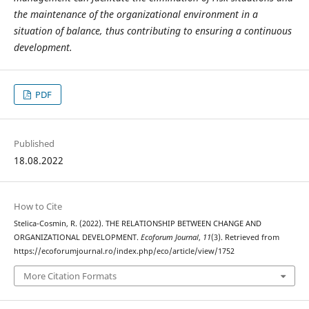
the maintenance of the organizational environment in a
situation of balance, thus contributing to ensuring a continuous
development.
PDF
Published
18.08.2022
How to Cite
Stelica-Cosmin, R. (2022). THE RELATIONSHIP BETWEEN CHANGE AND
ORGANIZATIONAL DEVELOPMENT.
Ecoforum Journal
,
11
(3). Retrieved from
https://ecoforumjournal.ro/index.php/eco/article/view/1752
More Citation Formats