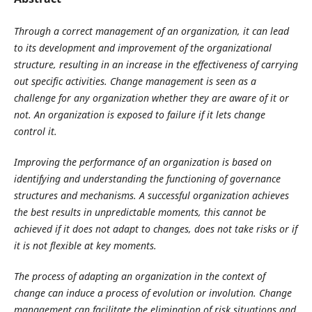
Through a correct management of an organization, it can lead
to its development and improvement of the organizational
structure, resulting in an increase in the effectiveness of carrying
out specific activities. Change management is seen as a
challenge for any organization whether they are aware of it or
not. An organization is exposed to failure if it lets change
control it.
Improving the performance of an organization is based on
identifying and understanding the functioning of governance
structures and mechanisms. A successful organization achieves
the best results in unpredictable moments, this cannot be
achieved if it does not adapt to changes, does not take risks or if
it is not flexible at key moments.
The process of adapting an organization in the context of
change can induce a process of evolution or involution. Change
management can facilitate the elimination of risk situations and