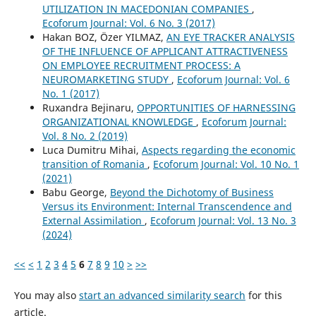
UTILIZATION IN MACEDONIAN COMPANIES
,
Ecoforum Journal: Vol. 6 No. 3 (2017)
Hakan BOZ, Özer YILMAZ,
AN EYE TRACKER ANALYSIS
OF THE INFLUENCE OF APPLICANT ATTRACTIVENESS
ON EMPLOYEE RECRUITMENT PROCESS: A
NEUROMARKETING STUDY
,
Ecoforum Journal: Vol. 6
No. 1 (2017)
Ruxandra Bejinaru,
OPPORTUNITIES OF HARNESSING
ORGANIZATIONAL KNOWLEDGE
,
Ecoforum Journal:
Vol. 8 No. 2 (2019)
Luca Dumitru Mihai,
Aspects regarding the economic
transition of Romania
,
Ecoforum Journal: Vol. 10 No. 1
(2021)
Babu George,
Beyond the Dichotomy of Business
Versus its Environment: Internal Transcendence and
External Assimilation
,
Ecoforum Journal: Vol. 13 No. 3
(2024)
<<
<
1
2
3
4
5
6
7
8
9
10
>
>>
You may also
start an advanced similarity search
for this
article.