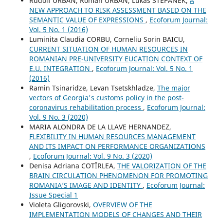
Rudolf URBAN, Roman URBAN, Lukáš ŠTĚPÁNEK,
A
NEW APPROACH TO RISK ASSESSMENT BASED ON THE
SEMANTIC VALUE OF EXPRESSIONS
,
Ecoforum Journal:
Vol. 5 No. 1 (2016)
Luminita Claudia CORBU, Corneliu Sorin BAICU,
CURRENT SITUATION OF HUMAN RESOURCES IN
ROMANIAN PRE-UNIVERSITY EUCATION CONTEXT OF
E.U. INTEGRATION
,
Ecoforum Journal: Vol. 5 No. 1
(2016)
Ramin Tsinaridze, Levan Tsetskhladze,
The major
vectors of Georgia's customs policy in the post-
coronavirus rehabilitation process
,
Ecoforum Journal:
Vol. 9 No. 3 (2020)
MARIA ALONDRA DE LA LLAVE HERNANDEZ,
FLEXIBILITY IN HUMAN RESOURCES MANAGEMENT
AND ITS IMPACT ON PERFORMANCE ORGANIZATIONS
,
Ecoforum Journal: Vol. 9 No. 3 (2020)
Denisa Adriana COTÎRLEA,
THE VALORIZATION OF THE
BRAIN CIRCULATION PHENOMENON FOR PROMOTING
ROMANIA’S IMAGE AND IDENTITY
,
Ecoforum Journal:
Issue Special 1
Violeta Gligorovski,
OVERVIEW OF THE
IMPLEMENTATION MODELS OF CHANGES AND THEIR