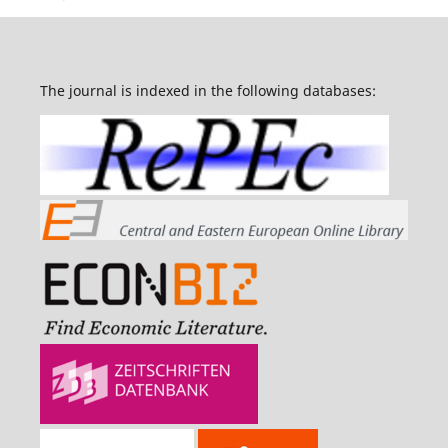
The journal is indexed in the following databases: