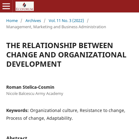
Home
/
Archives
/
Vol. 11 No. 3 (2022)
/
Management, Marketing and Business Administration
THE RELATIONSHIP BETWEEN
CHANGE AND ORGANIZATIONAL
DEVELOPMENT
Roman Stelica-Cosmin
Nicole Balcescu Army Academy
Keywords:
Organizational culture, Resistance to change,
Process of change, Adaptability.
Abstract