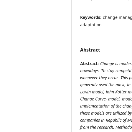
Keywords:
change manage
adaptation
Abstract
Ab
stract:
Change is modern
nowadays. To stay competit
whenever they occur. This p
generally used the most, in
Lewin model, John Kotter m
Change Curve- model, model
implementation of the chang
these models are utilized b
companies in Republic of M
from the research.
Methodol