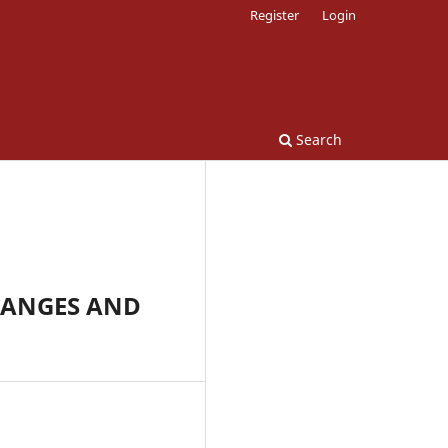
Register
Login
Search
HANGES AND