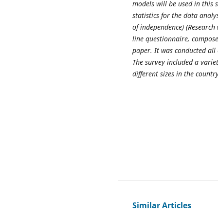
models will be used in this 
statistics for the data anal
of independence)
(
Research 
line questionnaire, composed
paper. It was conducted all 
The survey included a varie
different sizes
in the countr
Similar Articles