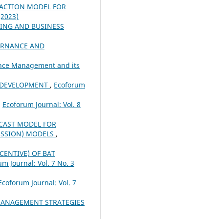
RACTION MODEL FOR
(2023)
ING AND BUSINESS
ERNANCE AND
nance Management and its
 DEVELOPMENT
,
Ecoforum
,
Ecoforum Journal: Vol. 8
CAST MODEL FOR
ESSION) MODELS
,
ENTIVE) OF BAT
m Journal: Vol. 7 No. 3
Ecoforum Journal: Vol. 7
ANAGEMENT STRATEGIES