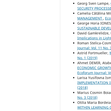
Georg Sven Lampe,
SECURITY PROCESS
Camelia Cătălina Mi
MANAGEMENT
,
Eco
George Horia IONE
SUSTAINABLE DEV
David Gamkrelidze, 
Implications in Lig
Roman Stelica-Cosm
Journal: Vol. 11 No. 
Astrid Fortmueller,
No. 1 (2019)
Ahmet DEMIR, Atab
ECONOMIC GROWTH 
Ecoforum Journal: Vo
Larisa Yusifovna Is
IMPLEMENTATION I
(2018)
Marius Cosmin Boia
No. 3 (2018)
Otilia Maria Bordei
WITHIN LEARNING