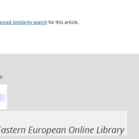
anced similarity search
for this article.
s: