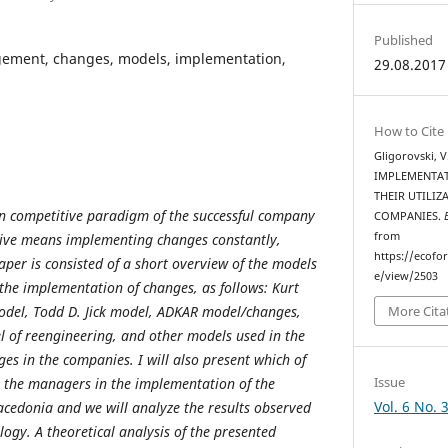
Published
ment, changes, models, implementation,
29.08.2017
How to Cite
Gligorovski, 
IMPLEMENTAT
THEIR UTILI
 competitive paradigm of the successful company
COMPANIES.
from
ive means implementing changes constantly,
https://ecofo
aper is consisted of a short overview of the models
e/view/2503
 the implementation of changes, as follows: Kurt
odel, Todd D. Jick model, ADKAR model/changes,
More Cita
 of reengineering, and other models used in the
es in the companies. I will also present which of
Issue
y the managers in the implementation of the
Vol. 6 No. 
acedonia and
we will analyze the results observed
ogy. A theoretical analysis of the presented