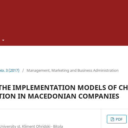
t
 No. 3 (2017)
/
Management, Marketing and Business Administration
 THE IMPLEMENTATION MODELS OF C
ATION IN MACEDONIAN COMPANIES
PDF
niversity st. Kliment Ohridski - Bitola