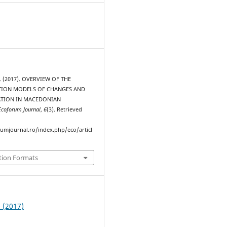
V. (2017). OVERVIEW OF THE
ION MODELS OF CHANGES AND
ZATION IN MACEDONIAN
Ecoforum Journal
,
6
(3). Retrieved
rumjournal.ro/index.php/eco/articl
tion Formats
3 (2017)