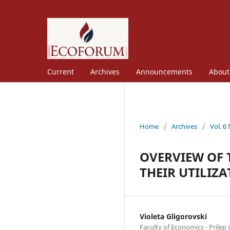
Current
Archives
Announcements
Abou
Home
/
Archives
/
Vol. 6
OVERVIEW OF
THEIR UTILIZ
Violeta Gligorovski
Faculty of Economics - Prilep U