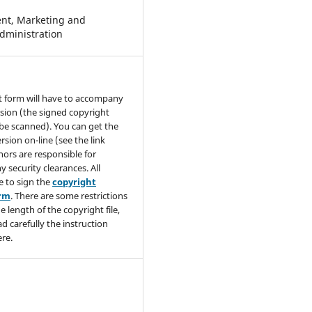
t, Marketing and
dministration
t form will have to accompany
sion (the signed copyright
be scanned). You can get the
rsion on-line (see the link
hors are responsible for
y security clearances. All
e to sign the
copyright
orm
. There are some restrictions
e length of the copyright file,
ad carefully the instruction
re.