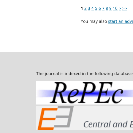
1
2
3
4
5
6
7
8
9
10
>
>>
You may also
start an adv
The journal is indexed in the following database