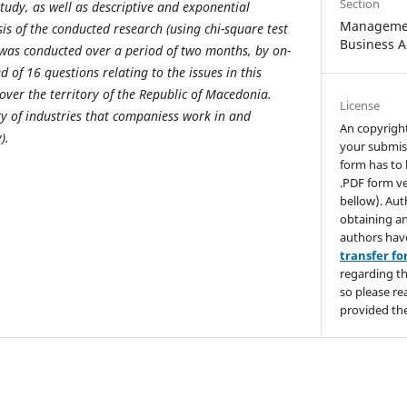
Section
study, as well as descriptive and exponential
Managemen
ysis of the conducted research (u
sing chi-square test
Business A
was conducted over a period of two months, by on-
 of 16 questions relating to the issues in this
over the territory of the Republic of Macedonia.
License
ty of industries that companies
s work in and
An copyrigh
y
).
your submis
form has to 
.PDF form ve
bellow). Aut
obtaining an
authors hav
transfer f
regarding th
so please re
provided the