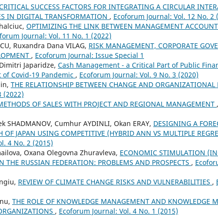
CRITICAL SUCCESS FACTORS FOR INTEGRATING A CIRCULAR INTE
ES IN DIGITAL TRANSFORMATION
,
Ecoforum Journal: Vol. 12 No. 2 
halciuc,
OPTIMIZING THE LINK BETWEEN MANAGEMENT ACCOUNT
forum Journal: Vol. 11 No. 1 (2022)
SCU, Ruxandra Dana VILAG,
RISK MANAGEMENT, CORPORATE GOV
ELOPMENT
,
Ecoforum Journal: Issue Special 1
Dimitri Japaridze,
Cash Management - a Critical Part of Public Fi
ht of Covid-19 Pandemic
,
Ecoforum Journal: Vol. 9 No. 3 (2020)
in,
THE RELATIONSHIP BETWEEN CHANGE AND ORGANIZATIONAL
3 (2022)
METHODS OF SALES WITH PROJECT AND REGIONAL MANAGEMENT
ek SHADMANOV, Cumhur AYDINLI, Okan ERAY,
DESIGNING A FORE
OF JAPAN USING COMPETITIVE (HYBRID ANN VS MULTIPLE REGR
l. 4 No. 2 (2015)
mailova, Oxana Olegovna Zhuravleva,
ECONOMIC STIMULATION (INC
N THE RUSSIAN FEDERATION: PROBLEMS AND PROSPECTS
,
Ecoforu
ngiu,
REVIEW OF CLIMATE CHANGE RISKS AND VULNERABILITIES
,
anu,
THE ROLE OF KNOWLEDGE MANAGEMENT AND KNOWLEDGE M
 ORGANIZATIONS
,
Ecoforum Journal: Vol. 4 No. 1 (2015)