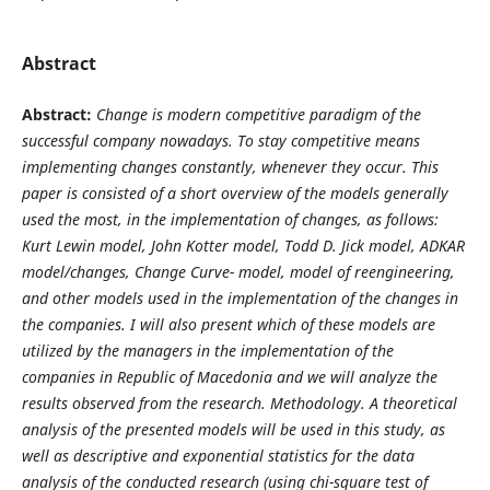
Abstract
Ab
stract:
Change is modern competitive paradigm of the
successful company nowadays. To stay competitive means
implementing changes constantly, whenever they occur. This
paper is consisted of a short overview of the models generally
used the most, in the implementation of changes, as follows:
Kurt Lewin model, John Kotter model, Todd D. Jick model, ADKAR
model/changes, Change Curve- model, model of reengineering,
and other models used in the implementation of the changes in
the companies. I will also present which of these models are
utilized by the managers in the implementation of the
companies in Republic of Macedonia and
we will analyze the
results observed from the research.
Methodology. A theoretical
analysis of the presented models will be used in this study, as
well as descriptive and exponential statistics for the data
analysis of the conducted research (u
sing chi-square test of