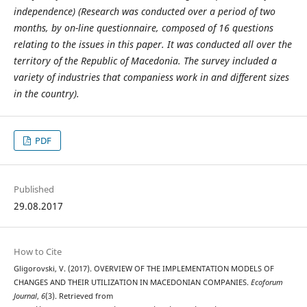
independence)
(
Research was conducted over a period of two
months, by on-line questionnaire, composed of 16 questions
relating to the issues in this paper. It was conducted all over the
territory of the Republic of Macedonia. The survey included a
variety of industries that companies
s work in and
different sizes
in the country
).
PDF
Published
29.08.2017
How to Cite
Gligorovski, V. (2017). OVERVIEW OF THE IMPLEMENTATION MODELS OF
CHANGES AND THEIR UTILIZATION IN MACEDONIAN COMPANIES.
Ecoforum
Journal
,
6
(3). Retrieved from