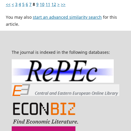
<<
<
3
4
5
6
7
8
9
10
11
12
>
>>
You may also
start an advanced similarity search
for this
article.
The journal is indexed in the following databases: