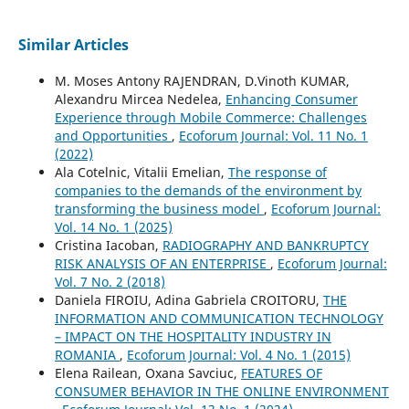
Similar Articles
M. Moses Antony RAJENDRAN, D.Vinoth KUMAR,
Alexandru Mircea Nedelea,
Enhancing Consumer
Experience through Mobile Commerce: Challenges
and Opportunities
,
Ecoforum Journal: Vol. 11 No. 1
(2022)
Ala Cotelnic, Vitalii Emelian,
The response of
companies to the demands of the environment by
transforming the business model
,
Ecoforum Journal:
Vol. 14 No. 1 (2025)
Cristina Iacoban,
RADIOGRAPHY AND BANKRUPTCY
RISK ANALYSIS OF AN ENTERPRISE
,
Ecoforum Journal:
Vol. 7 No. 2 (2018)
Daniela FIROIU, Adina Gabriela CROITORU,
THE
INFORMATION AND COMMUNICATION TECHNOLOGY
– IMPACT ON THE HOSPITALITY INDUSTRY IN
ROMANIA
,
Ecoforum Journal: Vol. 4 No. 1 (2015)
Elena Railean, Oxana Savciuc,
FEATURES OF
CONSUMER BEHAVIOR IN THE ONLINE ENVIRONMENT