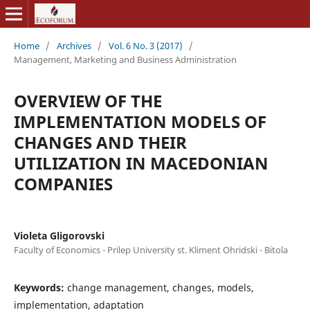
Home
/
Archives
/
Vol. 6 No. 3 (2017)
/
Management, Marketing and Business Administration
OVERVIEW OF THE
IMPLEMENTATION MODELS OF
CHANGES AND THEIR
UTILIZATION IN MACEDONIAN
COMPANIES
Violeta Gligorovski
Faculty of Economics - Prilep University st. Kliment Ohridski - Bitola
Keywords:
change management, changes, models,
implementation, adaptation