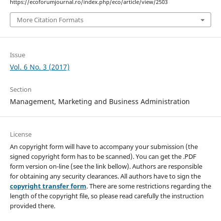
https://ecoforumjournal.ro/index.php/eco/article/view/2503
More Citation Formats
Issue
Vol. 6 No. 3 (2017)
Section
Management, Marketing and Business Administration
License
An copyright form will have to accompany your submission (the
signed copyright form has to be scanned). You can get the .PDF
form version on-line (see the link bellow). Authors are responsible
for obtaining any security clearances. All authors have to sign the
copyright transfer form
. There are some restrictions regarding the
length of the copyright file, so please read carefully the instruction
provided there.