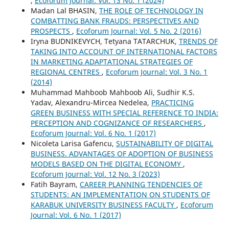
,
Ecoforum Journal: Vol. 13 No. 1 (2024)
Madan Lal BHASIN,
THE ROLE OF TECHNOLOGY IN
COMBATTING BANK FRAUDS: PERSPECTIVES AND
PROSPECTS
,
Ecoforum Journal: Vol. 5 No. 2 (2016)
Iryna BUDNIKEVYCH, Tetyana TATARCHUK,
TRENDS OF
TAKING INTO ACCOUNT OF INTERNATIONAL FACTORS
IN MARKETING ADAPTATIONAL STRATEGIES OF
REGIONAL CENTRES
,
Ecoforum Journal: Vol. 3 No. 1
(2014)
Muhammad Mahboob Mahboob Ali, Sudhir K.S.
Yadav, Alexandru-Mircea Nedelea,
PRACTICING
GREEN BUSINESS WITH SPECIAL REFERENCE TO INDIA:
PERCEPTION AND COGNIZANCE OF RESEARCHERS
,
Ecoforum Journal: Vol. 6 No. 1 (2017)
Nicoleta Larisa Gafencu,
SUSTAINABILITY OF DIGITAL
BUSINESS. ADVANTAGES OF ADOPTION OF BUSINESS
MODELS BASED ON THE DIGITAL ECONOMY
,
Ecoforum Journal: Vol. 12 No. 3 (2023)
Fatih Bayram,
CAREER PLANNING TENDENCIES OF
STUDENTS: AN IMPLEMENTATION ON STUDENTS OF
KARABUK UNIVERSITY BUSINESS FACULTY
,
Ecoforum
Journal: Vol. 6 No. 1 (2017)