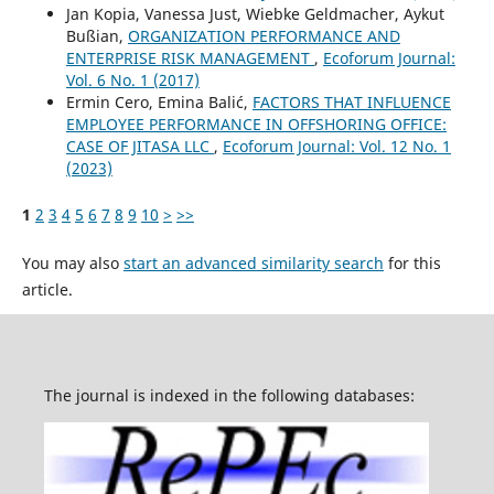
Jan Kopia, Vanessa Just, Wiebke Geldmacher, Aykut
Bußian,
ORGANIZATION PERFORMANCE AND
ENTERPRISE RISK MANAGEMENT
,
Ecoforum Journal:
Vol. 6 No. 1 (2017)
Ermin Cero, Emina Balić,
FACTORS THAT INFLUENCE
EMPLOYEE PERFORMANCE IN OFFSHORING OFFICE:
CASE OF JITASA LLC
,
Ecoforum Journal: Vol. 12 No. 1
(2023)
1
2
3
4
5
6
7
8
9
10
>
>>
You may also
start an advanced similarity search
for this
article.
The journal is indexed in the following databases: