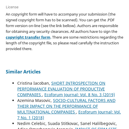
License
An copyright form will have to accompany your submission (the
signed copyright form has to be scanned). You can get the .PDF
form version on-line (see the link bellow). Authors are responsible
for obtaining any security clearances. All authors have to sign the
copyright transfer form
. There are some restrictions regarding the
length of the copyright file, so please read carefully the instruction
provided there.
Similar Articles
Cristina Iacoban,
SHORT INTROSPECTION ON
PERFORMANCE EVALUATION OF PRODUCTIVE
COMPANIES
,
Ecoforum Journal: Vol. 8 No. 3 (2019)
Azemina Masovic,
SOCIO-CULTURAL FACTORS AND
THEIR IMPACT ON THE PERFORMANCE OF
MULTINATIONAL COMPANIES
,
Ecoforum Journal: Vol.
7 No. 1 (2018)
Nedim Celebic, Suada Stitkovac, Sanel Halilbegovic,