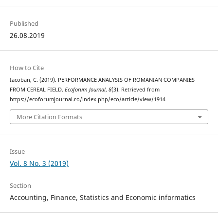
Published
26.08.2019
How to Cite
Iacoban, C. (2019). PERFORMANCE ANALYSIS OF ROMANIAN COMPANIES
FROM CEREAL FIELD.
Ecoforum Journal
,
8
(3). Retrieved from
https://ecoforumjournal.ro/index.php/eco/article/view/1914
More Citation Formats
Issue
Vol. 8 No. 3 (2019)
Section
Accounting, Finance, Statistics and Economic informatics