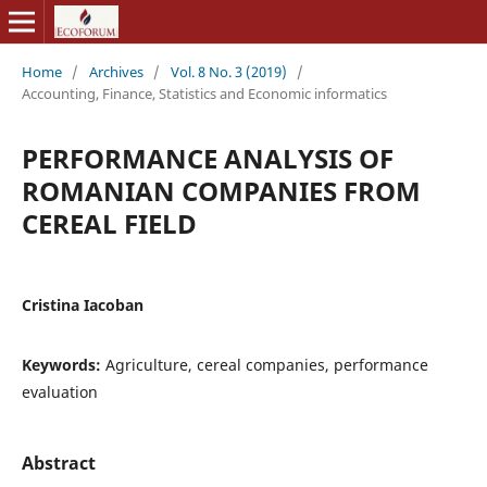
Home
/
Archives
/
Vol. 8 No. 3 (2019)
/
Accounting, Finance, Statistics and Economic informatics
PERFORMANCE ANALYSIS OF
ROMANIAN COMPANIES FROM
CEREAL FIELD
Cristina Iacoban
Keywords:
Agriculture, cereal companies, performance
evaluation
Abstract