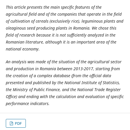
This article presents the main specific features of the
agricultural field and of the companies that operate in the field
of cultivation of cereals (exclusively rice), leguminous plants and
oleaginous seed producing plants in Romania. We chose this
field of research because it is not sufficiently analyzed in the
Romanian literature, although it is an important area of the
national economy.
An analysis was made of the situation of the agricultural sector
and production in Romania between 2013-2017, starting from
the creation of a complex database (from the official data
presented and published by the National Institute of Statistics,
the Ministry of Public Finance, and the National Trade Register
Office) and ending with the calculation and evaluation of specific
performance indicators.
PDF