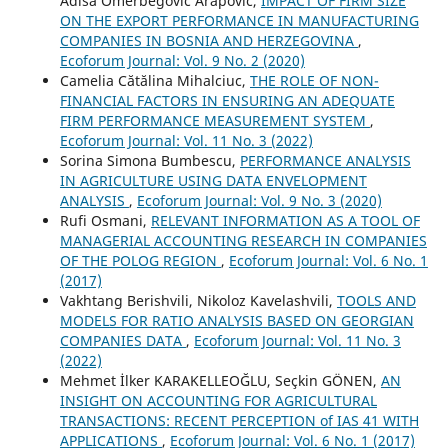
Adisa Omerbegovic Arapovic,
IMPACT OF FIRM SIZE
ON THE EXPORT PERFORMANCE IN MANUFACTURING
COMPANIES IN BOSNIA AND HERZEGOVINA
,
Ecoforum Journal: Vol. 9 No. 2 (2020)
Camelia Cătălina Mihalciuc,
THE ROLE OF NON-
FINANCIAL FACTORS IN ENSURING AN ADEQUATE
FIRM PERFORMANCE MEASUREMENT SYSTEM
,
Ecoforum Journal: Vol. 11 No. 3 (2022)
Sorina Simona Bumbescu,
PERFORMANCE ANALYSIS
IN AGRICULTURE USING DATA ENVELOPMENT
ANALYSIS
,
Ecoforum Journal: Vol. 9 No. 3 (2020)
Rufi Osmani,
RELEVANT INFORMATION AS A TOOL OF
MANAGERIAL ACCOUNTING RESEARCH IN COMPANIES
OF THE POLOG REGION
,
Ecoforum Journal: Vol. 6 No. 1
(2017)
Vakhtang Berishvili, Nikoloz Kavelashvili,
TOOLS AND
MODELS FOR RATIO ANALYSIS BASED ON GEORGIAN
COMPANIES DATA
,
Ecoforum Journal: Vol. 11 No. 3
(2022)
Mehmet İlker KARAKELLEOĞLU, Seçkin GÖNEN,
AN
INSIGHT ON ACCOUNTING FOR AGRICULTURAL
TRANSACTIONS: RECENT PERCEPTION of IAS 41 WITH
APPLICATIONS
,
Ecoforum Journal: Vol. 6 No. 1 (2017)