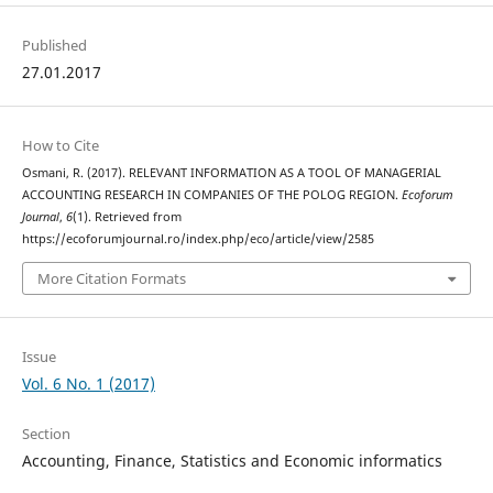
Published
27.01.2017
How to Cite
Osmani, R. (2017). RELEVANT INFORMATION AS A TOOL OF MANAGERIAL
ACCOUNTING RESEARCH IN COMPANIES OF THE POLOG REGION.
Ecoforum
Journal
,
6
(1). Retrieved from
https://ecoforumjournal.ro/index.php/eco/article/view/2585
More Citation Formats
Issue
Vol. 6 No. 1 (2017)
Section
Accounting, Finance, Statistics and Economic informatics