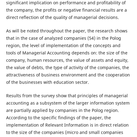
significant implication on performance and profitability of
the company, the profits or negative financial results are a
direct reflection of the quality of managerial decisions.
As will be noted throughout the paper, the research shows
that in the case of analyzed companies (54) in the Polog
region, the level of implementation of the concepts and
tools of Managerial Accounting depends on: the size of the
company, human resources, the value of assets and equity,
the value of ­­­­­­debts, the type of activity of the companies, the
attractiveness of business environment and the cooperation
of the businesses with education sector.
Results from the survey show that principles of managerial
accounting as a subsystem of the larger information system
are partially applied by companies in the Polog region.
According to the specific findings of the paper, the
implementation of Relevant Information is in direct relation
to the size of the companies (micro and small companies