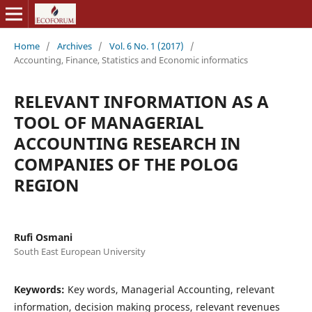
Home
/
Archives
/
Vol. 6 No. 1 (2017)
/
Accounting, Finance, Statistics and Economic informatics
RELEVANT INFORMATION AS A
TOOL OF MANAGERIAL
ACCOUNTING RESEARCH IN
COMPANIES OF THE POLOG
REGION
Rufi Osmani
South East European University
Keywords:
Key words, Managerial Accounting, relevant
information, decision making process, relevant revenues