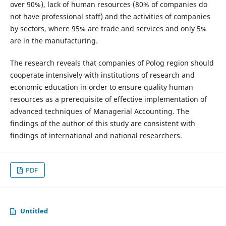
over 90%), lack of human resources (80% of companies do
not have professional staff) and the activities of companies
by sectors, where 95% are trade and services and only 5%
are in the manufacturing.
The research reveals that companies of Polog region should
cooperate intensively with institutions of research and
economic education in order to ensure quality human
resources as a prerequisite of effective implementation of
advanced techniques of Managerial Accounting. The
findings of the author of this study are consistent with
findings of international and national researchers.
PDF
Untitled