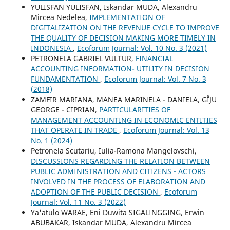
YULISFAN YULISFAN, Iskandar MUDA, Alexandru
Mircea Nedelea,
IMPLEMENTATION OF
DIGITALIZATION ON THE REVENUE CYCLE TO IMPROVE
THE QUALITY OF DECISION MAKING MORE TIMELY IN
INDONESIA
,
Ecoforum Journal: Vol. 10 No. 3 (2021)
PETRONELA GABRIEL VULTUR,
FINANCIAL
ACCOUNTING INFORMATION- UTILITY IN DECISION
FUNDAMENTATION
,
Ecoforum Journal: Vol. 7 No. 3
(2018)
ZAMFIR MARIANA, MANEA MARINELA - DANIELA, GÎJU
GEORGE - CIPRIAN,
PARTICULARITIES OF
MANAGEMENT ACCOUNTING IN ECONOMIC ENTITIES
THAT OPERATE IN TRADE
,
Ecoforum Journal: Vol. 13
No. 1 (2024)
Petronela Scutariu, Iulia-Ramona Mangelovschi,
DISCUSSIONS REGARDING THE RELATION BETWEEN
PUBLIC ADMINISTRATION AND CITIZENS - ACTORS
INVOLVED IN THE PROCESS OF ELABORATION AND
ADOPTION OF THE PUBLIC DECISION
,
Ecoforum
Journal: Vol. 11 No. 3 (2022)
Ya'atulo WARAE, Eni Duwita SIGALINGGING, Erwin
ABUBAKAR, Iskandar MUDA, Alexandru Mircea