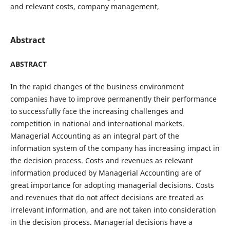
and relevant costs, company management,
Abstract
ABSTRACT
In the rapid changes of the business environment
companies have to improve permanently their performance
to successfully face the increasing challenges and
competition in national and international markets.
Managerial Accounting as an integral part of the
information system of the company has increasing impact in
the decision process. Costs and revenues as relevant
information produced by Managerial Accounting are of
great importance for adopting managerial decisions. Costs
and revenues that do not affect decisions are treated as
irrelevant information, and are not taken into consideration
in the decision process. Managerial decisions have a