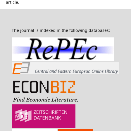
article.
The journal is indexed in the following databases: