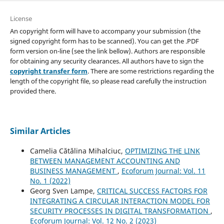
License
An copyright form will have to accompany your submission (the
signed copyright form has to be scanned). You can get the .PDF
form version on-line (see the link bellow). Authors are responsible
for obtaining any security clearances. All authors have to sign the
copyright transfer form
. There are some restrictions regarding the
length of the copyright file, so please read carefully the instruction
provided there.
Similar Articles
Camelia Cătălina Mihalciuc,
OPTIMIZING THE LINK
BETWEEN MANAGEMENT ACCOUNTING AND
BUSINESS MANAGEMENT
,
Ecoforum Journal: Vol. 11
No. 1 (2022)
Georg Sven Lampe,
CRITICAL SUCCESS FACTORS FOR
INTEGRATING A CIRCULAR INTERACTION MODEL FOR
SECURITY PROCESSES IN DIGITAL TRANSFORMATION
,
Ecoforum Journal: Vol. 12 No. 2 (2023)