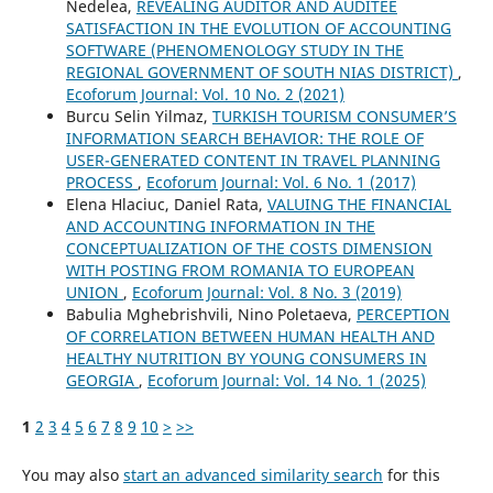
Nedelea,
REVEALING AUDITOR AND AUDITEE
SATISFACTION IN THE EVOLUTION OF ACCOUNTING
SOFTWARE (PHENOMENOLOGY STUDY IN THE
REGIONAL GOVERNMENT OF SOUTH NIAS DISTRICT)
,
Ecoforum Journal: Vol. 10 No. 2 (2021)
Burcu Selin Yilmaz,
TURKISH TOURISM CONSUMER’S
INFORMATION SEARCH BEHAVIOR: THE ROLE OF
USER-GENERATED CONTENT IN TRAVEL PLANNING
PROCESS
,
Ecoforum Journal: Vol. 6 No. 1 (2017)
Elena Hlaciuc, Daniel Rata,
VALUING THE FINANCIAL
AND ACCOUNTING INFORMATION IN THE
CONCEPTUALIZATION OF THE COSTS DIMENSION
WITH POSTING FROM ROMANIA TO EUROPEAN
UNION
,
Ecoforum Journal: Vol. 8 No. 3 (2019)
Babulia Mghebrishvili, Nino Poletaeva,
PERCEPTION
OF CORRELATION BETWEEN HUMAN HEALTH AND
HEALTHY NUTRITION BY YOUNG CONSUMERS IN
GEORGIA
,
Ecoforum Journal: Vol. 14 No. 1 (2025)
1
2
3
4
5
6
7
8
9
10
>
>>
You may also
start an advanced similarity search
for this