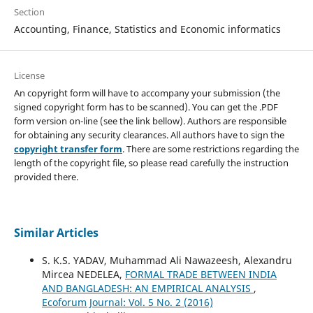
Section
Accounting, Finance, Statistics and Economic informatics
License
An copyright form will have to accompany your submission (the
signed copyright form has to be scanned). You can get the .PDF
form version on-line (see the link bellow). Authors are responsible
for obtaining any security clearances. All authors have to sign the
copyright transfer form
. There are some restrictions regarding the
length of the copyright file, so please read carefully the instruction
provided there.
Similar Articles
S. K.S. YADAV, Muhammad Ali Nawazeesh, Alexandru
Mircea NEDELEA,
FORMAL TRADE BETWEEN INDIA
AND BANGLADESH: AN EMPIRICAL ANALYSIS
,
Ecoforum Journal: Vol. 5 No. 2 (2016)