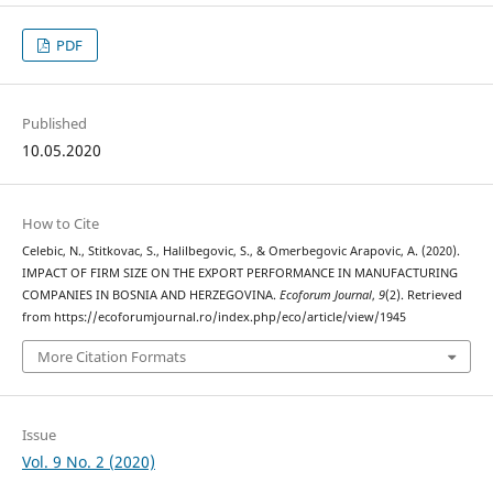
PDF
Published
10.05.2020
How to Cite
Celebic, N., Stitkovac, S., Halilbegovic, S., & Omerbegovic Arapovic, A. (2020).
IMPACT OF FIRM SIZE ON THE EXPORT PERFORMANCE IN MANUFACTURING
COMPANIES IN BOSNIA AND HERZEGOVINA.
Ecoforum Journal
,
9
(2). Retrieved
from https://ecoforumjournal.ro/index.php/eco/article/view/1945
More Citation Formats
Issue
Vol. 9 No. 2 (2020)