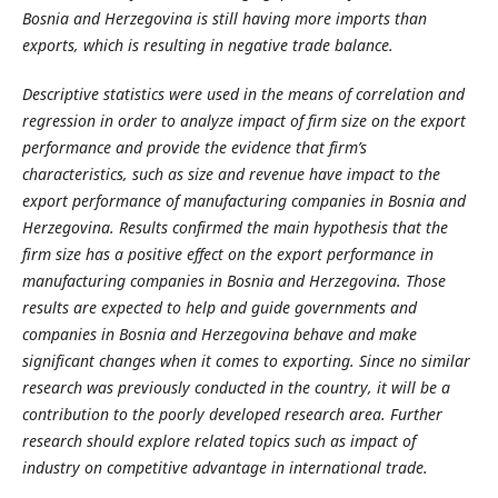
Bosnia and Herzegovina is still having more imports than
exports, which is resulting in negative trade balance.
Descriptive statistics were used in the means of correlation and
regression in order to analyze impact of firm size on the export
performance and provide the evidence that firm’s
characteristics, such as size and revenue have impact to the
export performance of manufacturing companies in Bosnia and
Herzegovina. Results confirmed the main hypothesis that the
firm size has a positive effect on the export performance in
manufacturing companies in Bosnia and Herzegovina. Those
results are expected to help and guide governments and
companies in Bosnia and Herzegovina behave and make
significant changes when it comes to exporting. Since no similar
research was previously conducted in the country, it will be a
contribution to the poorly developed research area. Further
research should explore related topics such as impact of
industry on competitive advantage in international trade.