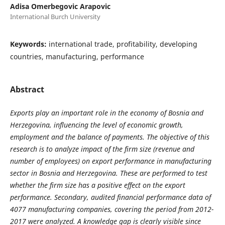
Adisa Omerbegovic Arapovic
International Burch University
Keywords:
international trade, profitability, developing
countries, manufacturing, performance
Abstract
Exports play an important role in the economy of Bosnia and
Herzegovina, influencing the level of economic growth,
employment and the balance of payments. The objective of this
research is to analyze impact of the firm size (revenue and
number of employees) on export performance in manufacturing
sector in Bosnia and Herzegovina. These are performed to test
whether the firm size has a positive effect on the export
performance. Secondary, audited financial performance data of
4077 manufacturing companies, covering the period from 2012-
2017 were analyzed. A knowledge gap is clearly visible since