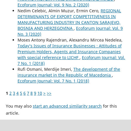
Ecoforum Journal: Vol. 9 No. 2 (2020)
Nedim Celebic, Almin Muzur, Ermin Cero,
REGIONAL
DETERMINANTS OF EXPORT COMPETITIVENESS IN
MANUFACTURING INDUSTRY IN CANTON SARAJEVO,
BOSNIA AND HERZEGOVINA
,
Ecoforum Journal: Vol. 9
No. 3 (2020)
Moses Antony Rajendran, Alexandru Mircea Nedelea,
Today’s Issues of Insurance Businesses : Attitudes of
Premium Holders, Agents and Insurance Companies
with special reference to LICHF
,
Ecoforum Journal: Vol.
7 No. 1 (2018)
Rufi Osmani, Merdije Imeri,
The development of the
insurance market in the Republic of Macedonia
,
Ecoforum Journal: Vol. 7 No. 1 (2018)
1
2
3
4
5
6
7
8
9
10
>
>>
You may also
start an advanced similarity search
for this
article.