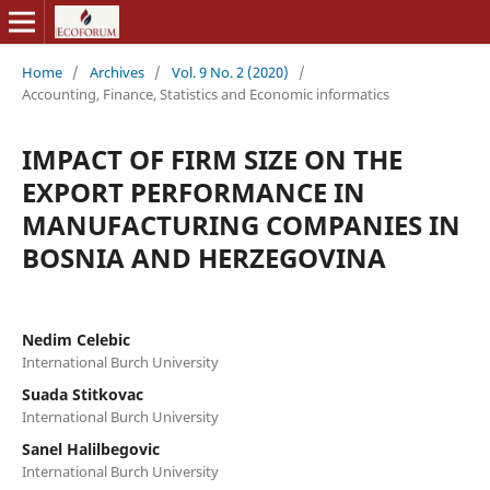
Home
/
Archives
/
Vol. 9 No. 2 (2020)
/
Accounting, Finance, Statistics and Economic informatics
IMPACT OF FIRM SIZE ON THE
EXPORT PERFORMANCE IN
MANUFACTURING COMPANIES IN
BOSNIA AND HERZEGOVINA
Nedim Celebic
International Burch University
Suada Stitkovac
International Burch University
Sanel Halilbegovic
International Burch University