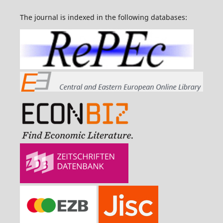
The journal is indexed in the following databases: