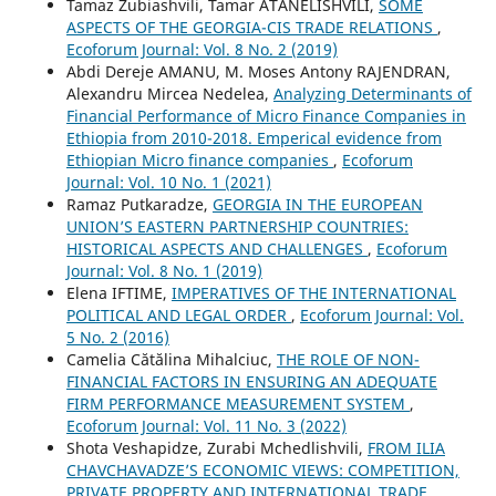
Tamaz Zubiashvili, Tamar ATANELISHVILI,
SOME
ASPECTS OF THE GEORGIA-CIS TRADE RELATIONS
,
Ecoforum Journal: Vol. 8 No. 2 (2019)
Abdi Dereje AMANU, M. Moses Antony RAJENDRAN,
Alexandru Mircea Nedelea,
Analyzing Determinants of
Financial Performance of Micro Finance Companies in
Ethiopia from 2010-2018. Emperical evidence from
Ethiopian Micro finance companies
,
Ecoforum
Journal: Vol. 10 No. 1 (2021)
Ramaz Putkaradze,
GEORGIA IN THE EUROPEAN
UNION’S EASTERN PARTNERSHIP COUNTRIES:
HISTORICAL ASPECTS AND CHALLENGES
,
Ecoforum
Journal: Vol. 8 No. 1 (2019)
Elena IFTIME,
IMPERATIVES OF THE INTERNATIONAL
POLITICAL AND LEGAL ORDER
,
Ecoforum Journal: Vol.
5 No. 2 (2016)
Camelia Cătălina Mihalciuc,
THE ROLE OF NON-
FINANCIAL FACTORS IN ENSURING AN ADEQUATE
FIRM PERFORMANCE MEASUREMENT SYSTEM
,
Ecoforum Journal: Vol. 11 No. 3 (2022)
Shota Veshapidze, Zurabi Mchedlishvili,
FROM ILIA
CHAVCHAVADZE’S ECONOMIC VIEWS: COMPETITION,
PRIVATE PROPERTY AND INTERNATIONAL TRADE
,