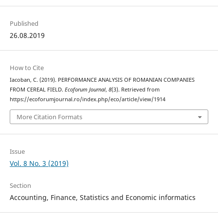
Published
26.08.2019
How to Cite
Iacoban, C. (2019). PERFORMANCE ANALYSIS OF ROMANIAN COMPANIES
FROM CEREAL FIELD.
Ecoforum Journal
,
8
(3). Retrieved from
https://ecoforumjournal.ro/index.php/eco/article/view/1914
More Citation Formats
Issue
Vol. 8 No. 3 (2019)
Section
Accounting, Finance, Statistics and Economic informatics