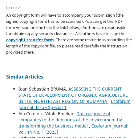
License
An copyright form will have to accompany your submission (the
signed copyright form has to be scanned). You can get the .PDF
form version on-line (see the link bellow). Authors are responsible
for obtaining any security clearances. All authors have to sign the
copyright transfer form
. There are some restrictions regarding the
length of the copyright file, so please read carefully the instruction
provided there.
Similar Articles
Ioan Sebastian BRUMĂ,
ASSESSING THE CURRENT
STATE OF DEVELOPMENT OF ORGANIC AGRICULTURE
IN THE NORTH-EAST REGION OF ROMANIA
,
Ecoforum
Journal: Issue Special 1
Ala Cotelnic, Vitalii Emelian,
The response of
companies to the demands of the environment by
transforming the business model
,
Ecoforum Journal:
Vol. 14 No. 1 (2025)