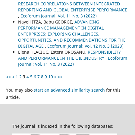
RESEARCH CORRELATIONS BETWEEN INTEGRATED
REPORTING AND GLOBAL ENTERPRISE PERFORMANCE
,
Ecoforum Journal: Vol. 11 No. 3 (2022)
Nayeli ITZA, Babu GEORGE,
ADVANCING
PERFORMANCE MANAGEMENT IN DIGITAL
ENTERPRISES: EXPLORING CHALLENGES,
OPPORTUNITIES, AND RECOMMENDATIONS FOR THE
DIGITAL AGE
,
Ecoforum Journal: Vol. 12 No. 3 (2023)
Elena HLACIUC, Estera OROȘANU,
RESPONSIBILITY
AND PERFORMANCE IN THE OIL INDUSTRY
,
Ecoforum
Journal: Vol. 11 No. 3 (2022)
<<
<
1
2
3
4
5
6
7
8
9
10
>
>>
You may also
start an advanced similarity search
for this
article.
The journal is indexed in the following databases: