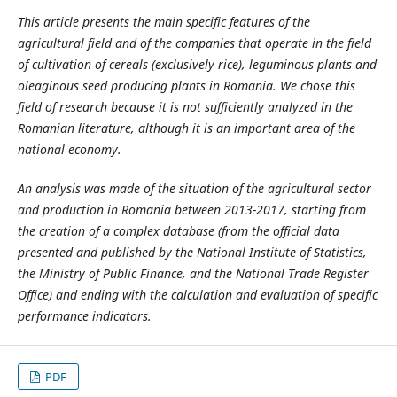
This article presents the main specific features of the
agricultural field and of the companies that operate in the field
of cultivation of cereals (exclusively rice), leguminous plants and
oleaginous seed producing plants in Romania. We chose this
field of research because it is not sufficiently analyzed in the
Romanian literature, although it is an important area of the
national economy.
An analysis was made of the situation of the agricultural sector
and production in Romania between 2013-2017, starting from
the creation of a complex database (from the official data
presented and published by the National Institute of Statistics,
the Ministry of Public Finance, and the National Trade Register
Office) and ending with the calculation and evaluation of specific
performance indicators.
PDF