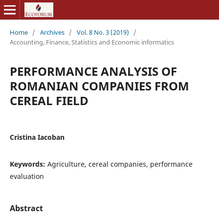
Home
/
Archives
/
Vol. 8 No. 3 (2019)
/
Accounting, Finance, Statistics and Economic informatics
PERFORMANCE ANALYSIS OF
ROMANIAN COMPANIES FROM
CEREAL FIELD
Cristina Iacoban
Keywords:
Agriculture, cereal companies, performance
evaluation
Abstract