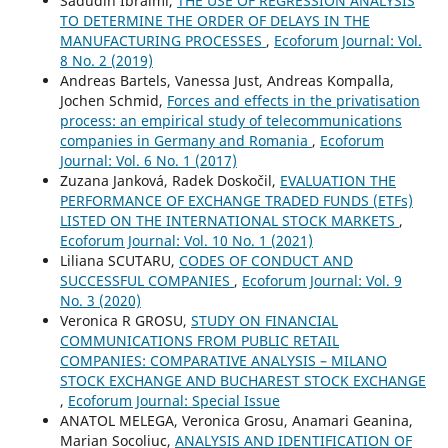
Sadudin Ibraimi,
THE USE OF REGRESSION ANALYSIS
TO DETERMINE THE ORDER OF DELAYS IN THE
MANUFACTURING PROCESSES
,
Ecoforum Journal: Vol.
8 No. 2 (2019)
Andreas Bartels, Vanessa Just, Andreas Kompalla,
Jochen Schmid,
Forces and effects in the privatisation
process: an empirical study of telecommunications
companies in Germany and Romania
,
Ecoforum
Journal: Vol. 6 No. 1 (2017)
Zuzana Janková, Radek Doskočil,
EVALUATION THE
PERFORMANCE OF EXCHANGE TRADED FUNDS (ETFs)
LISTED ON THE INTERNATIONAL STOCK MARKETS
,
Ecoforum Journal: Vol. 10 No. 1 (2021)
Liliana SCUTARU,
CODES OF CONDUCT AND
SUCCESSFUL COMPANIES
,
Ecoforum Journal: Vol. 9
No. 3 (2020)
Veronica R GROSU,
STUDY ON FINANCIAL
COMMUNICATIONS FROM PUBLIC RETAIL
COMPANIES: COMPARATIVE ANALYSIS – MILANO
STOCK EXCHANGE AND BUCHAREST STOCK EXCHANGE
,
Ecoforum Journal: Special Issue
ANATOL MELEGA, Veronica Grosu, Anamari Geanina,
Marian Socoliuc,
ANALYSIS AND IDENTIFICATION OF