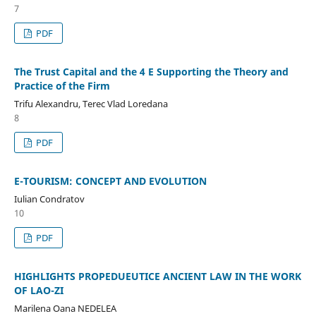
7
PDF
The Trust Capital and the 4 E Supporting the Theory and
Practice of the Firm
Trifu Alexandru, Terec Vlad Loredana
8
PDF
E-TOURISM: CONCEPT AND EVOLUTION
Iulian Condratov
10
PDF
HIGHLIGHTS PROPEDUEUTICE ANCIENT LAW IN THE WORK
OF LAO-ZI
Marilena Oana NEDELEA