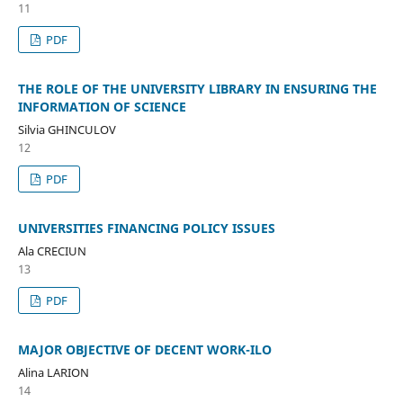
11
PDF
THE ROLE OF THE UNIVERSITY LIBRARY IN ENSURING THE
INFORMATION OF SCIENCE
Silvia GHINCULOV
12
PDF
UNIVERSITIES FINANCING POLICY ISSUES
Ala CRECIUN
13
PDF
MAJOR OBJECTIVE OF DECENT WORK-ILO
Alina LARION
14