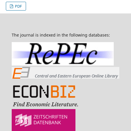
PDF
The journal is indexed in the following databases: