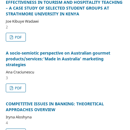
EFFECTIVENESS IN TOURISM AND HOSPITALITY TEACHING
– A CASE STUDY OF SELECTED STUDENT GROUPS AT
STRATHMORE UNIVERSITY IN KENYA
Joe Kibuye Wadawi
2
PDF
A socio-semiotic perspective on Australian gourmet
products/services:‘Made in Australia’ marketing
strategies
Ana Craciunescu
3
PDF
COMPETITIVE ISSUES IN BANKING: THEORETICAL
APPROACHES OVERVIEW
Iryna Aloshyna
4