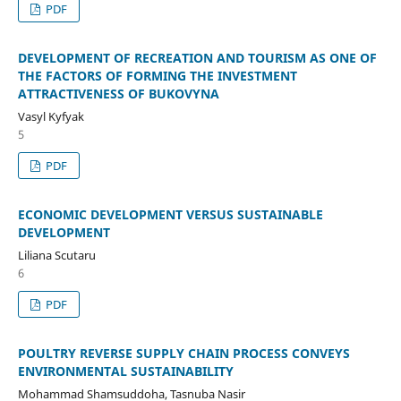
PDF
DEVELOPMENT OF RECREATION AND TOURISM AS ONE OF
THE FACTORS OF FORMING THE INVESTMENT
ATTRACTIVENESS OF BUKOVYNA
Vasyl Kyfyak
5
PDF
ECONOMIC DEVELOPMENT VERSUS SUSTAINABLE
DEVELOPMENT
Liliana Scutaru
6
PDF
POULTRY REVERSE SUPPLY CHAIN PROCESS CONVEYS
ENVIRONMENTAL SUSTAINABILITY
Mohammad Shamsuddoha, Tasnuba Nasir