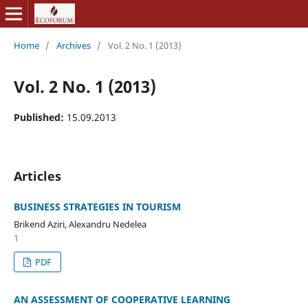
Home
/
Archives
/
Vol. 2 No. 1 (2013)
Vol. 2 No. 1 (2013)
Published:
15.09.2013
Articles
BUSINESS STRATEGIES IN TOURISM
Brikend Aziri, Alexandru Nedelea
1
PDF
AN ASSESSMENT OF COOPERATIVE LEARNING