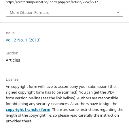
https://ecoforumjournal.ro/index.php/eco/article/view/2217
More Citation Formats
Issue
Vol. 2 No. 1 (2013)
Section
Articles
License
An copyright form will have to accompany your submission (the
signed copyright form has to be scanned). You can get the .PDF
form version on-line (see the link bellow). Authors are responsible
for obtaining any security clearances. All authors have to sign the
copyright transfer form
. There are some restrictions regarding the
length of the copyright file, so please read carefully the instruction
provided there.