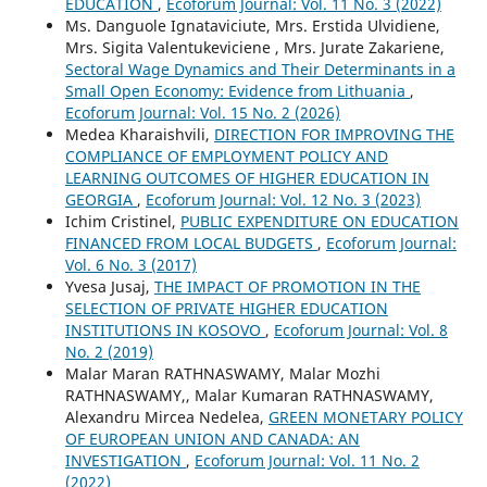
EDUCATION
,
Ecoforum Journal: Vol. 11 No. 3 (2022)
Ms. Danguole Ignataviciute, Mrs. Erstida Ulvidiene,
Mrs. Sigita Valentukeviciene , Mrs. Jurate Zakariene,
Sectoral Wage Dynamics and Their Determinants in a
Small Open Economy: Evidence from Lithuania
,
Ecoforum Journal: Vol. 15 No. 2 (2026)
Medea Kharaishvili,
DIRECTION FOR IMPROVING THE
COMPLIANCE OF EMPLOYMENT POLICY AND
LEARNING OUTCOMES OF HIGHER EDUCATION IN
GEORGIA
,
Ecoforum Journal: Vol. 12 No. 3 (2023)
Ichim Cristinel,
PUBLIC EXPENDITURE ON EDUCATION
FINANCED FROM LOCAL BUDGETS
,
Ecoforum Journal:
Vol. 6 No. 3 (2017)
Yvesa Jusaj,
THE IMPACT OF PROMOTION IN THE
SELECTION OF PRIVATE HIGHER EDUCATION
INSTITUTIONS IN KOSOVO
,
Ecoforum Journal: Vol. 8
No. 2 (2019)
Malar Maran RATHNASWAMY, Malar Mozhi
RATHNASWAMY,, Malar Kumaran RATHNASWAMY,
Alexandru Mircea Nedelea,
GREEN MONETARY POLICY
OF EUROPEAN UNION AND CANADA: AN
INVESTIGATION
,
Ecoforum Journal: Vol. 11 No. 2
(2022)