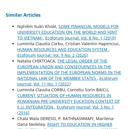
Similar Articles
Nghiêm Xuân Khoát,
SOME FINANCIAL MODELS FOR
UNIVERSITY EDUCATION ON THE WORLD AND HINT
TO VIETNAM
,
Ecoforum Journal: Vol. 8 No. 1 (2019)
Luminita Claudia Corbu, Cristian Valentin Hapenciuc,
HUMAN RESOURCES AND EDUCATION SYSTEM
,
Ecoforum Journal: Vol. 9 No. 2 (2020)
Natalia CHIRTOACA,
THE LEGAL ORDER OF THE
EUROPEAN UNION AND CONSEQUENCES IN THE
IMPLEMENTATION OF THE EUROPEAN NORMS IN THE
NATIONAL LAW OF THE MEMBER STATES
,
Ecoforum
Journal: Vol. 11 No. 1 (2022)
Luminita Claudia CORBU, Corneliu Sorin BAICU,
CURRENT SITUATION OF HUMAN RESOURCES IN
ROMANIAN PRE-UNIVERSITY EUCATION CONTEXT OF
E.U. INTEGRATION
,
Ecoforum Journal: Vol. 5 No. 1
(2016)
Chala Wata DERESO, P. RATHNASWAMY, Marilena-
Oana Nedelea,
RIGHT TO EDUCATION IN HIGHER