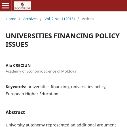
Home
/
Archives
/
Vol. 2 No. 1 (2013)
/
Articles
UNIVERSITIES FINANCING POLICY
ISSUES
Ala CRECIUN
Academy of Economic Science of Moldova
Keywords:
universities financing, universities policy,
European Higher Education
Abstract
University autonomy represented an additional argument