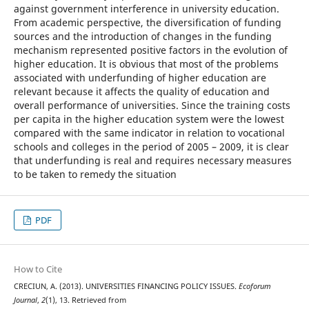
against government interference in university education.
From academic perspective, the diversification of funding
sources and the introduction of changes in the funding
mechanism represented positive factors in the evolution of
higher education. It is obvious that most of the problems
associated with underfunding of higher education are
relevant because it affects the quality of education and
overall performance of universities. Since the training costs
per capita in the higher education system were the lowest
compared with the same indicator in relation to vocational
schools and colleges in the period of 2005 – 2009, it is clear
that underfunding is real and requires necessary measures
to be taken to remedy the situation
PDF
How to Cite
CRECIUN, A. (2013). UNIVERSITIES FINANCING POLICY ISSUES.
Ecoforum
Journal
,
2
(1), 13. Retrieved from