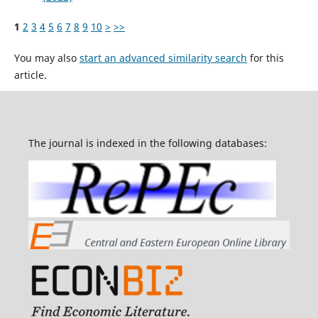
1
2
3
4
5
6
7
8
9
10
>
>>
You may also
start an advanced similarity search
for this
article.
The journal is indexed in the following databases: