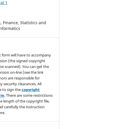
al 1
 Finance, Statistics and
nformatics
t form will have to accompany
sion (the signed copyright
be scanned). You can get the
rsion on-line (see the link
hors are responsible for
y security clearances. All
e to sign the
copyright
orm
. There are some restrictions
e length of the copyright file,
ad carefully the instruction
re.