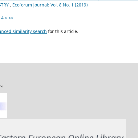
STRY
,
Ecoforum Journal: Vol. 8 No. 1 (2019)
14
>
>>
anced similarity search
for this article.
s: