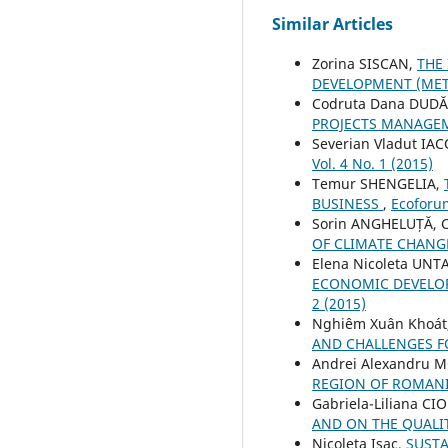
Similar Articles
Zorina SISCAN,
THE
DEVELOPMENT (MET
Codruta Dana DUDĂ
PROJECTS MANAG
Severian Vladut IA
Vol. 4 No. 1 (2015)
Temur SHENGELIA,
BUSINESS
,
Ecoforum
Sorin ANGHELUȚĂ, C
OF CLIMATE CHAN
Elena Nicoleta UNT
ECONOMIC DEVELOP
2 (2015)
Nghiêm Xuân Khoát
AND CHALLENGES 
Andrei Alexandru
REGION OF ROMAN
Gabriela-Liliana CI
AND ON THE QUALIT
Nicoleta Isac,
SUSTA