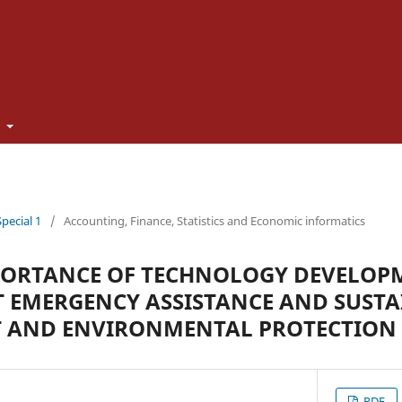
t
Special 1
/
Accounting, Finance, Statistics and Economic informatics
PORTANCE OF TECHNOLOGY DEVELOP
 EMERGENCY ASSISTANCE AND SUSTA
 AND ENVIRONMENTAL PROTECTION
PDF