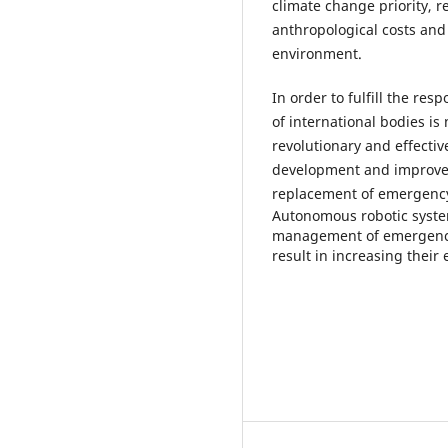
climate change priority, r
anthropological costs and 
environment.
In order to fulfill the r
of international bodies is
revolutionary and effecti
development and improve
replacement of emergenc
Autonomous robotic syste
management of emergencies 
result in increasing their 