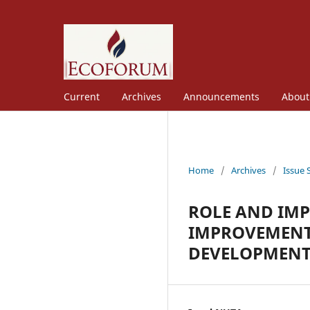
Current
Archives
Announcements
Abou
Home
/
Archives
/
Issue 
ROLE AND IM
IMPROVEMENT
DEVELOPMENT