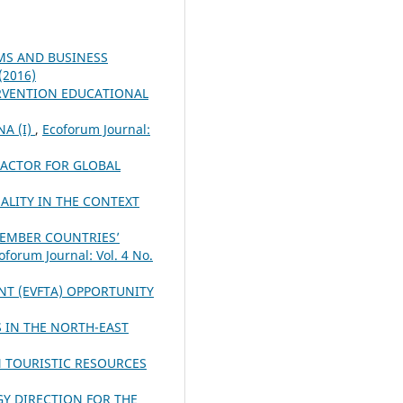
MS AND BUSINESS
 (2016)
RVENTION EDUCATIONAL
A (I)
,
Ecoforum Journal:
FACTOR FOR GLOBAL
ALITY IN THE CONTEXT
MEMBER COUNTRIES’
oforum Journal: Vol. 4 No.
NT (EVFTA) OPPORTUNITY
 IN THE NORTH-EAST
N TOURISTIC RESOURCES
Y DIRECTION FOR THE