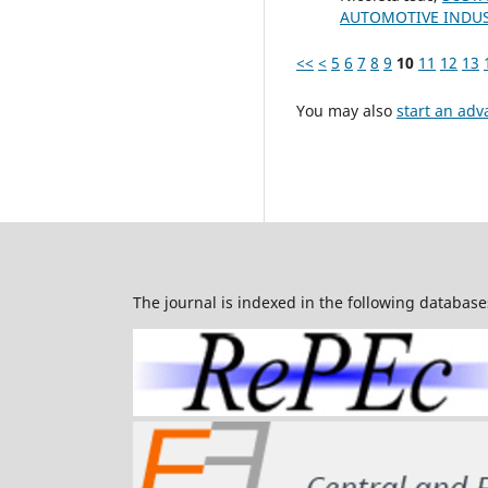
AUTOMOTIVE INDU
<<
<
5
6
7
8
9
10
11
12
13
You may also
start an adv
The journal is indexed in the following database