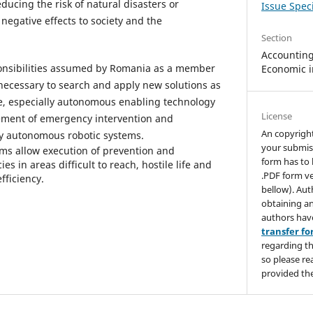
educing the risk of natural disasters or
Issue Speci
negative effects to society and the
Section
Accounting,
esponsibilities assumed by Romania as a member
Economic i
 necessary to search and apply new solutions as
ve, especially autonomous enabling technology
License
ment of emergency intervention and
An copyrigh
y autonomous robotic systems.
your submis
ms allow execution of prevention and
form has to 
in areas difficult to reach, hostile life and
.PDF form ve
efficiency.
bellow). Aut
obtaining an
authors hav
transfer f
regarding th
so please re
provided the