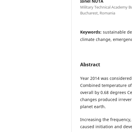
Ionel NUTA
Military Technical Academy Bu
Bucharest, Romania
Keywords:
sustainable de
climate change, emergency
Abstract
Year 2014 was considered
Combined temperature of
overall by 0.68 degrees Ce
changes produced irrevers
planet earth.
Increasing the frequency, 
caused initiation and dev