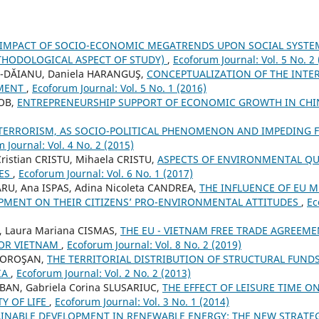
 IMPACT OF SOCIO-ECONOMIC MEGATRENDS UPON SOCIAL SYSTE
HODOLOGICAL ASPECT OF STUDY)
,
Ecoforum Journal: Vol. 5 No. 2
-DĂIANU, Daniela HARANGUŞ,
CONCEPTUALIZATION OF THE INTE
EMENT
,
Ecoforum Journal: Vol. 5 No. 1 (2016)
COB,
ENTREPRENEURSHIP SUPPORT OF ECONOMIC GROWTH IN CHIN
TERRORISM, AS SOCIO-POLITICAL PHENOMENON AND IMPEDING 
 Journal: Vol. 4 No. 2 (2015)
ristian CRISTU, Mihaela CRISTU,
ASPECTS OF ENVIRONMENTAL QU
GES
,
Ecoforum Journal: Vol. 6 No. 1 (2017)
ARU, Ana ISPAS, Adina Nicoleta CANDREA,
THE INFLUENCE OF EU 
MENT ON THEIR CITIZENS’ PRO-ENVIRONMENTAL ATTITUDES
,
Ec
, Laura Mariana CISMAS,
THE EU - VIETNAM FREE TRADE AGREEME
FOR VIETNAM
,
Ecoforum Journal: Vol. 8 No. 2 (2019)
 MOROŞAN,
THE TERRITORIAL DISTRIBUTION OF STRUCTURAL FUNDS
IA
,
Ecoforum Journal: Vol. 2 No. 2 (2013)
OBAN, Gabriela Corina SLUSARIUC,
THE EFFECT OF LEISURE TIME O
Y OF LIFE
,
Ecoforum Journal: Vol. 3 No. 1 (2014)
INABLE DEVELOPMENT IN RENEWABLE ENERGY: THE NEW STRATEG