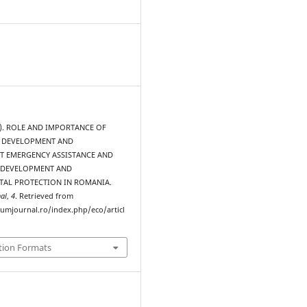
15). ROLE AND IMPORTANCE OF
 DEVELOPMENT AND
 EMERGENCY ASSISTANCE AND
 DEVELOPMENT AND
AL PROTECTION IN ROMANIA.
al
,
4
. Retrieved from
rumjournal.ro/index.php/eco/articl
tion Formats