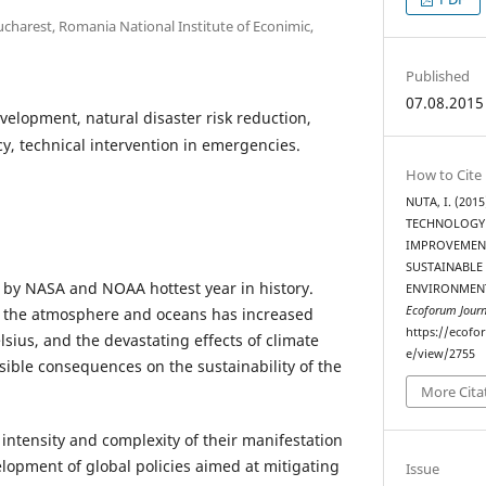
charest, Romania National Institute of Econimic,
Published
07.08.2015
velopment, natural disaster risk reduction,
, technical intervention in emergencies.
How to Cite
NUTA, I. (20
TECHNOLOGY
IMPROVEMENT
SUSTAINABLE
 by NASA and NOAA hottest year in history.
ENVIRONMENT
Ecoforum Journ
 the atmosphere and oceans has increased
https://ecofo
lsius, and the devastating effects of climate
e/view/2755
ible consequences on the sustainability of the
More Cita
intensity and complexity of their manifestation
elopment of global policies aimed at mitigating
Issue