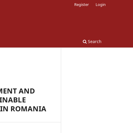
Register
Login
Search
MENT AND
INABLE
 IN ROMANIA