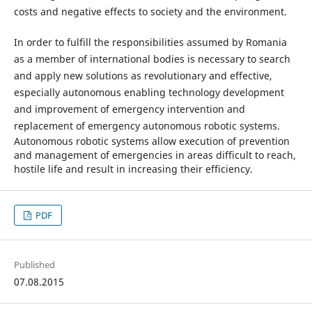
costs and negative effects to society and the environment.
In order to fulfill the responsibilities assumed by Romania
as a member of international bodies is necessary to search
and apply new solutions as revolutionary and effective,
especially autonomous enabling technology development
and improvement of emergency intervention and
replacement of emergency autonomous robotic systems.
Autonomous robotic systems allow execution of prevention
and management of emergencies in areas difficult to reach,
hostile life and result in increasing their efficiency.
PDF
Published
07.08.2015