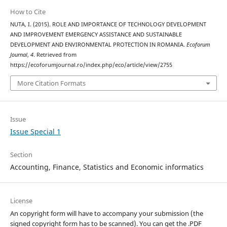
How to Cite
NUTA, I. (2015). ROLE AND IMPORTANCE OF TECHNOLOGY DEVELOPMENT
AND IMPROVEMENT EMERGENCY ASSISTANCE AND SUSTAINABLE
DEVELOPMENT AND ENVIRONMENTAL PROTECTION IN ROMANIA.
Ecoforum
Journal
,
4
. Retrieved from
https://ecoforumjournal.ro/index.php/eco/article/view/2755
More Citation Formats
Issue
Issue Special 1
Section
Accounting, Finance, Statistics and Economic informatics
License
An copyright form will have to accompany your submission (the
signed copyright form has to be scanned). You can get the .PDF