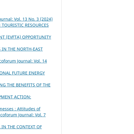
urnal: Vol. 13 No. 3 (2024)
N TOURISTIC RESOURCES
NT (EVFTA) OPPORTUNITY
 IN THE NORTH-EAST
coforum Journal: Vol. 14
IONAL FUTURE ENERGY
NG THE BENEFITS OF THE
PMENT ACTION:
nesses : Attitudes of
coforum Journal: Vol. 7
 IN THE CONTEXT OF