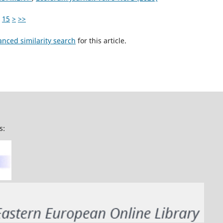
15
>
>>
anced similarity search
for this article.
s: