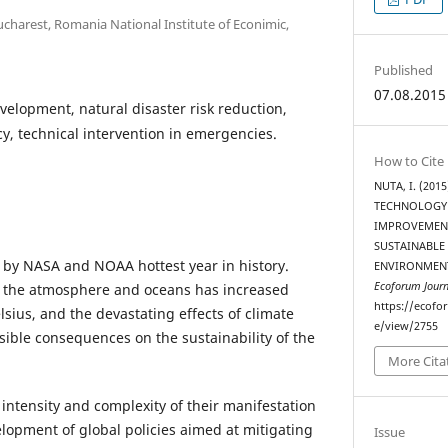
charest, Romania National Institute of Econimic,
Published
07.08.2015
velopment, natural disaster risk reduction,
, technical intervention in emergencies.
How to Cite
NUTA, I. (20
TECHNOLOGY
IMPROVEMENT
SUSTAINABLE
 by NASA and NOAA hottest year in history.
ENVIRONMENT
Ecoforum Journ
 the atmosphere and oceans has increased
https://ecofo
lsius, and the devastating effects of climate
e/view/2755
ible consequences on the sustainability of the
More Cita
intensity and complexity of their manifestation
elopment of global policies aimed at mitigating
Issue