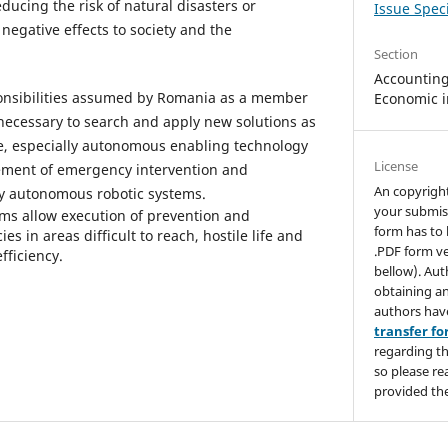
educing the risk of natural disasters or
Issue Speci
negative effects to society and the
Section
Accounting,
esponsibilities assumed by Romania as a member
Economic i
 necessary to search and apply new solutions as
ve, especially autonomous enabling technology
License
ment of emergency intervention and
An copyrigh
y autonomous robotic systems.
your submis
ms allow execution of prevention and
form has to 
in areas difficult to reach, hostile life and
.PDF form ve
efficiency.
bellow). Aut
obtaining an
authors hav
transfer f
regarding th
so please re
provided the