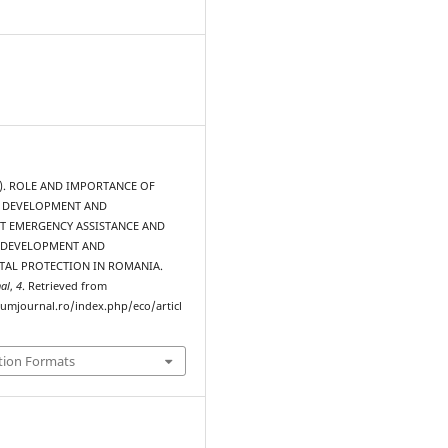
15). ROLE AND IMPORTANCE OF
 DEVELOPMENT AND
 EMERGENCY ASSISTANCE AND
 DEVELOPMENT AND
AL PROTECTION IN ROMANIA.
al
,
4
. Retrieved from
rumjournal.ro/index.php/eco/articl
tion Formats