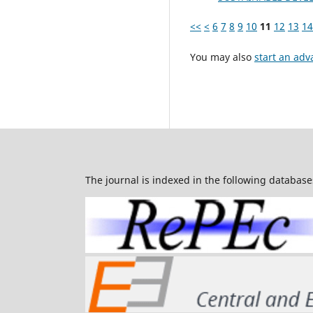
<<
<
6
7
8
9
10
11
12
13
14
You may also
start an adv
The journal is indexed in the following database