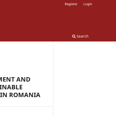
Register
Login
Search
MENT AND
INABLE
 IN ROMANIA