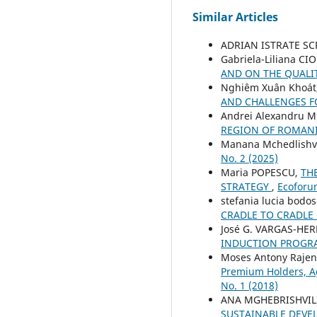
Similar Articles
ADRIAN ISTRATE S
Gabriela-Liliana CI
AND ON THE QUALIT
Nghiêm Xuân Khoát
AND CHALLENGES 
Andrei Alexandru
REGION OF ROMAN
Manana Mchedlishvi
No. 2 (2025)
Maria POPESCU,
TH
STRATEGY
,
Ecoforum
stefania lucia bodo
CRADLE TO CRADLE
José G. VARGAS-HE
INDUCTION PROG
Moses Antony Rajen
Premium Holders, A
No. 1 (2018)
ANA MGHEBRISHVIL
SUSTAINABLE DEV