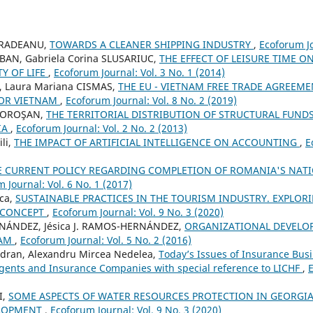
CRADEANU,
TOWARDS A CLEANER SHIPPING INDUSTRY
,
Ecoforum Jo
OBAN, Gabriela Corina SLUSARIUC,
THE EFFECT OF LEISURE TIME O
Y OF LIFE
,
Ecoforum Journal: Vol. 3 No. 1 (2014)
, Laura Mariana CISMAS,
THE EU - VIETNAM FREE TRADE AGREEME
FOR VIETNAM
,
Ecoforum Journal: Vol. 8 No. 2 (2019)
 MOROŞAN,
THE TERRITORIAL DISTRIBUTION OF STRUCTURAL FUNDS
IA
,
Ecoforum Journal: Vol. 2 No. 2 (2013)
li,
THE IMPACT OF ARTIFICIAL INTELLIGENCE ON ACCOUNTING
,
E
E CURRENT POLICY REGARDING COMPLETION OF ROMANIA'S NAT
 Journal: Vol. 6 No. 1 (2017)
sca,
SUSTAINABLE PRACTICES IN THE TOURISM INDUSTRY. EXPLORI
 CONCEPT
,
Ecoforum Journal: Vol. 9 No. 3 (2020)
RNÁNDEZ, Jésica J. RAMOS-HERNÁNDEZ,
ORGANIZATIONAL DEVELO
RAM
,
Ecoforum Journal: Vol. 5 No. 2 (2016)
dran, Alexandru Mircea Nedelea,
Today’s Issues of Insurance Busi
gents and Insurance Companies with special reference to LICHF
,
E
I,
SOME ASPECTS OF WATER RESOURCES PROTECTION IN GEORGIA
ELOPMENT
,
Ecoforum Journal: Vol. 9 No. 3 (2020)