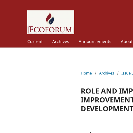
Current
Archives
Announcements
Abou
Home
/
Archives
/
Issue 
ROLE AND IM
IMPROVEMENT
DEVELOPMENT