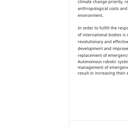
climate change priority, r
anthropological costs and 
environment.
In order to fulfill the r
of international bodies is
revolutionary and effecti
development and improve
replacement of emergenc
Autonomous robotic syste
management of emergencies 
result in increasing their 