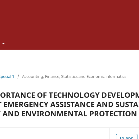
t
Special 1
/
Accounting, Finance, Statistics and Economic informatics
PORTANCE OF TECHNOLOGY DEVELOP
 EMERGENCY ASSISTANCE AND SUSTA
 AND ENVIRONMENTAL PROTECTION
PDF