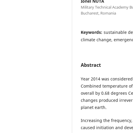
Ionel NUTA
Military Technical Academy Bu
Bucharest, Romania
Keywords:
sustainable de
climate change, emergency
Abstract
Year 2014 was considered
Combined temperature of
overall by 0.68 degrees Ce
changes produced irrevers
planet earth.
Increasing the frequency, 
caused initiation and dev