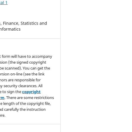
al 1
 Finance, Statistics and
nformatics
t form will have to accompany
sion (the signed copyright
be scanned). You can get the
rsion on-line (see the link
hors are responsible for
y security clearances. All
e to sign the
copyright
orm
. There are some restrictions
e length of the copyright file,
ad carefully the instruction
re.