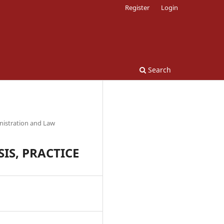
Register
Login
Search
nistration and Law
IS, PRACTICE