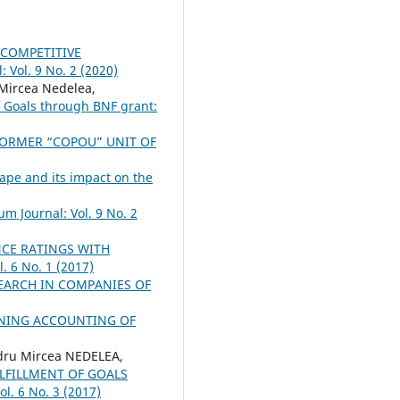
 COMPETITIVE
 Vol. 9 No. 2 (2020)
Mircea Nedelea,
f Goals through BNF grant:
FORMER “COPOU” UNIT OF
pe and its impact on the
um Journal: Vol. 9 No. 2
CE RATINGS WITH
. 6 No. 1 (2017)
EARCH IN COMPANIES OF
NING ACCOUNTING OF
ru Mircea NEDELEA,
LFILLMENT OF GOALS
ol. 6 No. 3 (2017)