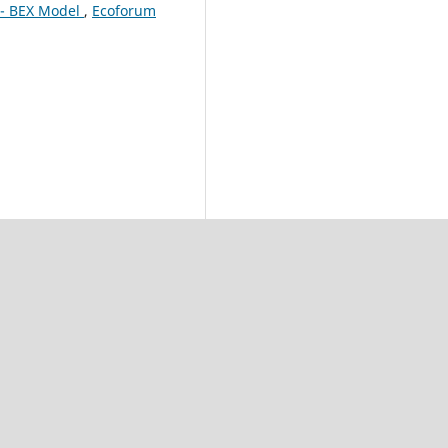
 - BEX Model
,
Ecoforum