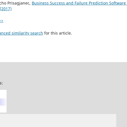
cho Prisagjanec,
Business Success and Failure Prediction Software
 (2017)
>>
anced similarity search
for this article.
s: