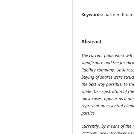
Keywords:
partner, limite
Abstract
The current paperwork will 
significance and the juridica
liability company. Until rece
buying of shares were struc
the best way possible, to th
while the registration of th
most cases, appear as a ult
represent an essential eleme
parties.
Currently, by means of the 
31/1990, are introduces ne