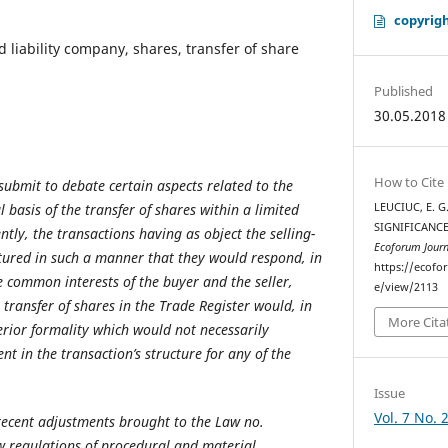
copyrigh
d liability company, shares, transfer of share
Published
30.05.2018
How to Cite
submit to debate certain aspects related to the
l basis of the transfer of shares within a limited
LEUCIUC, E. G
SIGNIFICANCE
ntly, the transactions having as object the selling-
Ecoforum Journ
tured in such a manner that they would respond, in
https://ecofo
e common interests of the buyer and the seller,
e/view/2113
e transfer of shares in the Trade Register would, in
More Cita
erior formality which would not necessarily
nt in the transaction’s structure for any of the
Issue
Vol. 7 No. 
recent adjustments brought to the Law no.
w regulations of procedural and material