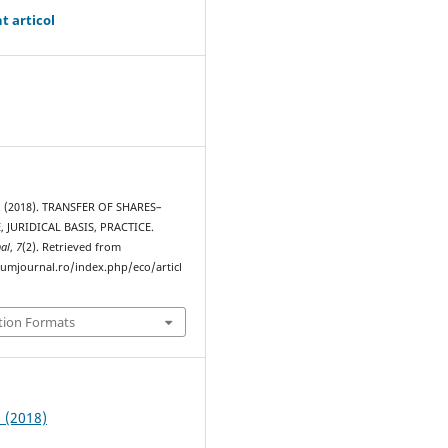
t articol
. (2018). TRANSFER OF SHARES–
, JURIDICAL BASIS, PRACTICE.
al
,
7
(2). Retrieved from
rumjournal.ro/index.php/eco/articl
tion Formats
2 (2018)