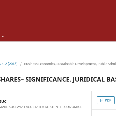
t
 No. 2 (2018)
/
Business Economics, Sustainable Development, Public Admi
HARES– SIGNIFICANCE, JURIDICAL BAS
PDF
IUC
 MARE SUCEAVA FACULTATEA DE STIINTE ECONOMICE