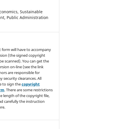
conomics, Sustainable
t, Public Administration
t form will have to accompany
sion (the signed copyright
be scanned). You can get the
rsion on-line (see the link
hors are responsible for
y security clearances. All
e to sign the
copyright
orm
. There are some restrictions
e length of the copyright file,
ad carefully the instruction
re.