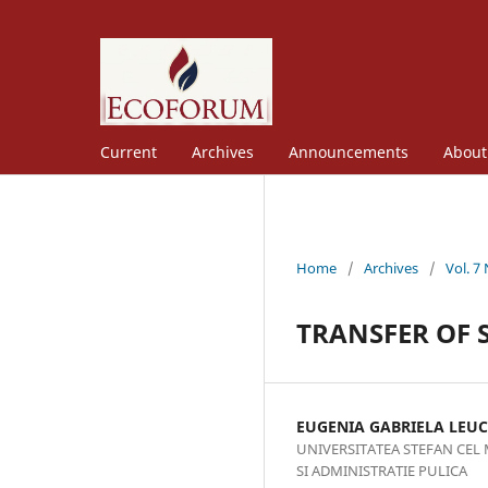
Current
Archives
Announcements
Abou
Home
/
Archives
/
Vol. 7
TRANSFER OF S
EUGENIA GABRIELA LEUC
UNIVERSITATEA STEFAN CEL
SI ADMINISTRATIE PULICA