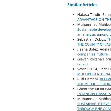
Similar Articles
Natasa Tandir, Sena
ADVANTAGE ON THE
Muhammad Mahboob 
Sustainable develop
an analysis among t
Sebastian Doboș,
T
THE COUNTY OF IAȘ
Ileana Botez, Adela
companies’ future
,
Glavan Roxana Flori
(2020)
Veysel KULA, Ender
MULTIPLE-CRITERIA
Rufi Osmani,
RELEV
THE POLOG REGIO
Gheorghe MOROSAN,
INTANGIBLE ASSET
Muhammad Mahboob 
SUSTAINABLE DEVE
THROUGH BNF GRAN