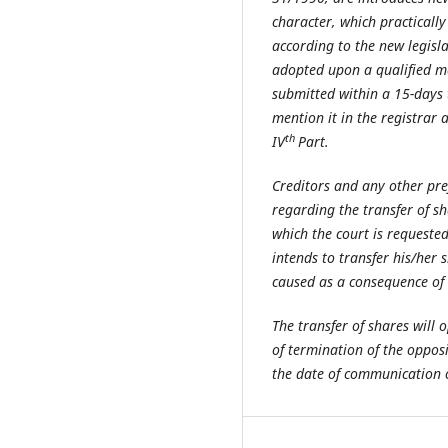
character, which practically 
according to the new legisla
adopted upon a qualified maj
submitted within a 15-days t
mention it in the registrar 
th
IV
Part.
Creditors and any other pre
regarding the transfer of s
which the court is requested 
intends to transfer his/her 
caused as a consequence of t
The transfer of shares will 
of termination of the oppos
the date of communication of