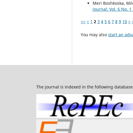
Meri Boshkoska, Mil
Journal: Vol. 6 No. 1
<<
<
1
2
3
4
5
6
7
8
9
10
>
You may also
start an adv
The journal is indexed in the following database