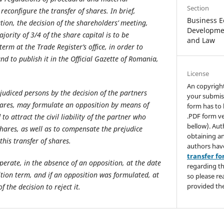
Section
reconfigure the transfer of shares. In brief,
Business E
tion, the decision of the shareholders’ meeting,
Developmen
ority of 3/4 of the share capital is to be
and Law
erm at the Trade Register’s office, in order to
and to publish it in the Official Gazette of Romania,
License
An copyrigh
judiced persons by the decision of the partners
your submis
hares, may formulate an opposition by means of
form has to 
.PDF form ve
to attract the civil liability of the partner who
bellow). Aut
shares, as well as to compensate the prejudice
obtaining an
his transfer of shares.
authors hav
transfer f
operate, in the absence of an opposition, at the date
regarding th
ition term, and if an opposition was formulated, at
so please re
provided the
 the decision to reject it.