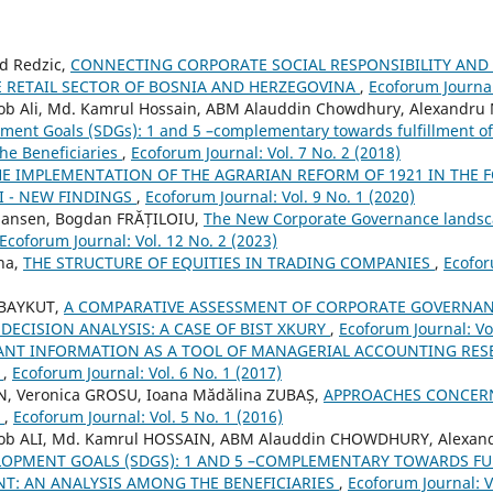
d Redzic,
CONNECTING CORPORATE SOCIAL RESPONSIBILITY AND
 RETAIL SECTOR OF BOSNIA AND HERZEGOVINA
,
Ecoforum Journal:
Ali, Md. Kamrul Hossain, ABM Alauddin Chowdhury, Alexandru 
ment Goals (SDGs): 1 and 5 –complementary towards fulfillment o
he Beneficiaries
,
Ecoforum Journal: Vol. 7 No. 2 (2018)
HE IMPLEMENTATION OF THE AGRARIAN REFORM OF 1921 IN THE 
I - NEW FINDINGS
,
Ecoforum Journal: Vol. 9 No. 1 (2020)
 Jansen, Bogdan FRĂȚILOIU,
The New Corporate Governance landsca
Ecoforum Journal: Vol. 12 No. 2 (2023)
na,
THE STRUCTURE OF EQUITIES IN TRADING COMPANIES
,
Ecofor
 BAYKUT,
A COMPARATIVE ASSESSMENT OF CORPORATE GOVERNAN
 DECISION ANALYSIS: A CASE OF BIST XKURY
,
Ecoforum Journal: Vol
ANT INFORMATION AS A TOOL OF MANAGERIAL ACCOUNTING RES
N
,
Ecoforum Journal: Vol. 6 No. 1 (2017)
 Veronica GROSU, Ioana Mădălina ZUBAȘ,
APPROACHES CONCER
S
,
Ecoforum Journal: Vol. 5 No. 1 (2016)
ALI, Md. Kamrul HOSSAIN, ABM Alauddin CHOWDHURY, Alexand
LOPMENT GOALS (SDGS): 1 AND 5 –COMPLEMENTARY TOWARDS FU
T: AN ANALYSIS AMONG THE BENEFICIARIES
,
Ecoforum Journal: V