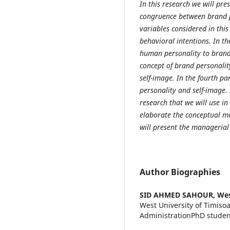
In this research
we will pres
congruence between brand p
variables considered in this
behavioral intentions. In the
human personality to brand 
concept of brand personality
self-image. In the fourth p
personality and self-image. 
research that we will use in
elaborate the conceptual mod
will present the managerial
Author Biographies
SID AHMED SAHOUR,
Wes
West University of Timiso
AdministrationPhD studen