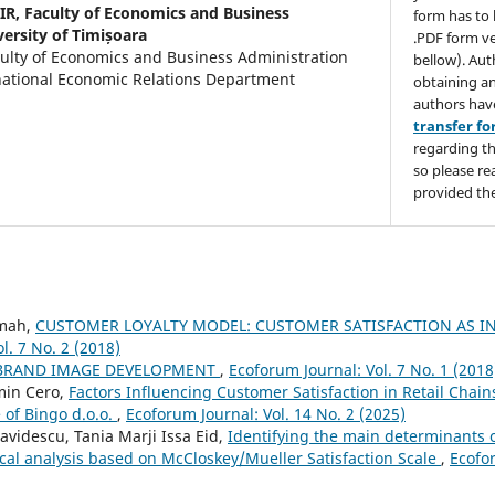
IR,
Faculty of Economics and Business
form has to 
ersity of Timișoara
.PDF form ve
culty of Economics and Business Administration
bellow). Aut
ational Economic Relations Department
obtaining an
authors hav
transfer f
regarding th
so please re
provided the
mah,
CUSTOMER LOYALTY MODEL: CUSTOMER SATISFACTION AS I
l. 7 No. 2 (2018)
BRAND IMAGE DEVELOPMENT
,
Ecoforum Journal: Vol. 7 No. 1 (2018
min Cero,
Factors Influencing Customer Satisfaction in Retail Chain
 of Bingo d.o.o.
,
Ecoforum Journal: Vol. 14 No. 2 (2025)
videscu, Tania Marji Issa Eid,
Identifying the main determinants o
ical analysis based on McCloskey/Mueller Satisfaction Scale
,
Ecofor