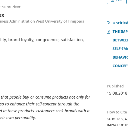
 PhD student
IR
iness Administration West University of Timișoara
Untitle
THE IM
ity, brand loyalty, congruence, satisfaction,
BETWEE
SELF-I
BEHAVI
CONCEP
Published
15.08.2018
 that
people buy or consume products not only for
lso to enhance their self-concept through the
in these products, customers seek brands with a
How to Cite
heir own personality.
SAHOUR, S. A.
IMPACT OF T