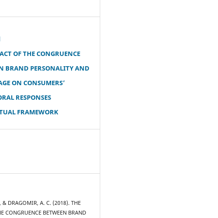
d
PACT OF THE CONGRUENCE
N BRAND PERSONALITY AND
MAGE ON CONSUMERS’
ORAL RESPONSES
TUAL FRAMEWORK
, & DRAGOMIR, A. C. (2018). THE
HE CONGRUENCE BETWEEN BRAND