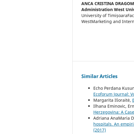
ANCA CRISTINA DRAGOM
Administration West Univ
University of TimișoaraFa
WestMarketing and Intern
Similar Articles
Echo Perdana Kusu
Ecoforum Journal: Vo
Margarita Išoraitė,
Ilhana Eminovic, Er
Herzegovina: A Case
Adriana AnaMaria Da
hospitals. An empir
(2017)