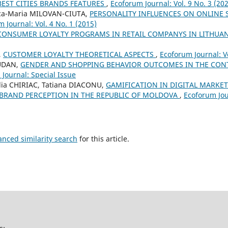
BEST CITIES BRANDS FEATURES
,
Ecoforum Journal: Vol. 9 No. 3 (20
nca-Maria MILOVAN-CIUTA,
PERSONALITY INFLUENCES ON ONLINE
 Journal: Vol. 4 No. 1 (2015)
CONSUMER LOYALTY PROGRAMS IN RETAIL COMPANYS IN LITHUA
,
CUSTOMER LOYALTY THEORETICAL ASPECTS
,
Ecoforum Journal: Vo
RUDAN,
GENDER AND SHOPPING BEHAVIOR OUTCOMES IN THE CON
Journal: Special Issue
ilia CHIRIAC, Tatiana DIACONU,
GAMIFICATION IN DIGITAL MARKE
RAND PERCEPTION IN THE REPUBLIC OF MOLDOVA
,
Ecoforum Jour
anced similarity search
for this article.