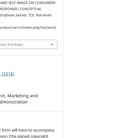
 AND SELF-IMAGE ON CONSUMERS’
RESPONSES: CONCEPTUAL
.
Ecoforum Journal
,
7
(3). Retrieved
rumjournal.ro/index.php/eco/articl
tion Formats
3 (2018)
t, Marketing and
dministration
t form will have to accompany
sion (the signed copyright