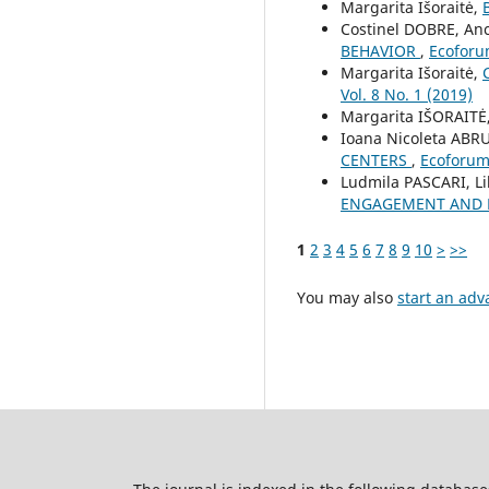
Margarita Išoraitė,
Costinel DOBRE, A
BEHAVIOR
,
Ecoforum
Margarita Išoraitė,
Vol. 8 No. 1 (2019)
Margarita IŠORAITĖ
Ioana Nicoleta AB
CENTERS
,
Ecoforum 
Ludmila PASCARI, L
ENGAGEMENT AND B
1
2
3
4
5
6
7
8
9
10
>
>>
You may also
start an adv