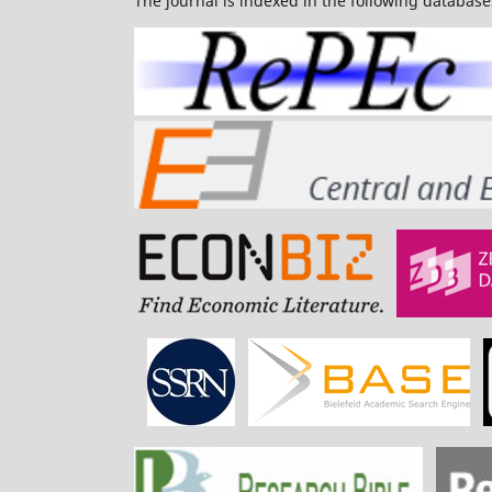
The journal is indexed in the following database