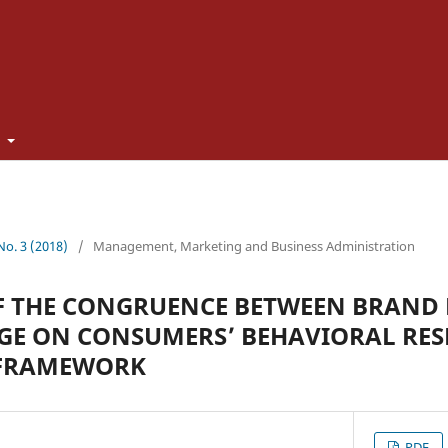
t
 No. 3 (2018)
/
Management, Marketing and Business Administration
F THE CONGRUENCE BETWEEN BRAND
GE ON CONSUMERS’ BEHAVIORAL RES
 FRAMEWORK
PDF