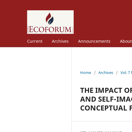
Current
Archives
Announcements
Abou
Home
/
Archives
/
Vol. 7
THE IMPACT O
AND SELF-IMA
CONCEPTUAL