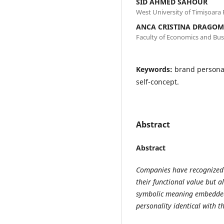
SID AHMED SAHOUR
West University of Timișoara
ANCA CRISTINA DRAGOM
Faculty of Economics and Bus
Keywords:
brand personal
self-concept.
Abstract
Abstract
Companies have recognized
their functional value but a
symbolic meaning embedded 
personality identical with t