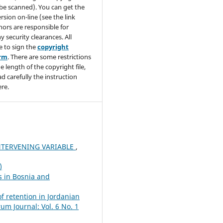
be scanned). You can get the
rsion on-line (see the link
hors are responsible for
y security clearances. All
e to sign the
copyright
orm
. There are some restrictions
e length of the copyright file,
ad carefully the instruction
re.
NTERVENING VARIABLE
,
)
s in Bosnia and
f retention in Jordanian
um Journal: Vol. 6 No. 1