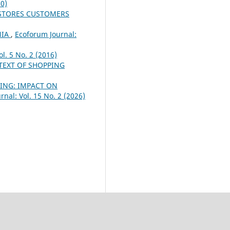
20)
 STORES CUSTOMERS
NIA
,
Ecoforum Journal:
l. 5 No. 2 (2016)
TEXT OF SHOPPING
TING: IMPACT ON
nal: Vol. 15 No. 2 (2026)