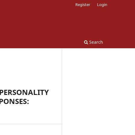
Register
Login
Search
 PERSONALITY
PONSES: