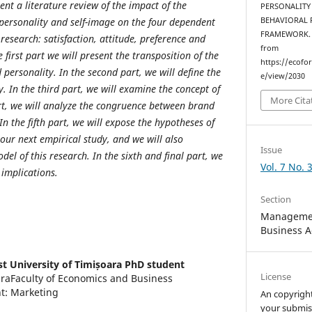
ent a literature review of the impact of the
PERSONALITY
ersonality and self-image on the four dependent
BEHAVIORAL 
FRAMEWORK
 research: satisfaction, attitude, preference and
from
 first part we will present the transposition of the
https://ecofo
personality. In the second part, we will define the
e/view/2030
. In the third part, we will examine the concept of
More Cita
art, we will analyze the congruence between brand
In the fifth part, we will expose the hypotheses of
 our next empirical study, and we will also
Issue
el of this research. In the sixth and final part, we
Vol. 7 No. 
 implications.
Section
Managemen
Business A
t University of Timișoara PhD student
License
araFaculty of Economics and Business
t: Marketing
An copyrigh
your submis