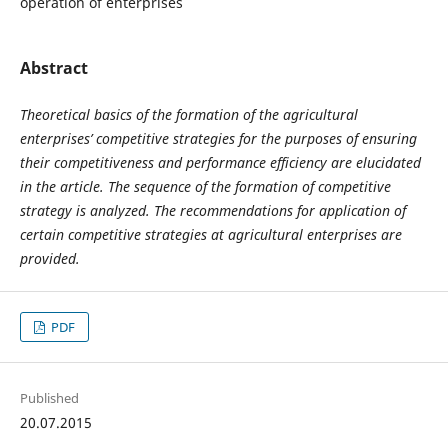
operation of enterprises
Abstract
Theoretical basics of the formation of the agricultural
enterprises’ competitive strategies for the purposes of ensuring
their competitiveness and performance efficiency are elucidated
in the article. The sequence of the formation of competitive
strategy is analyzed. The recommendations for application of
certain competitive strategies at agricultural enterprises are
provided.
PDF
Published
20.07.2015