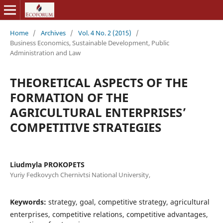
Home
/
Archives
/
Vol. 4 No. 2 (2015)
/
Business Economics, Sustainable Development, Public
Administration and Law
THEORETICAL ASPECTS OF THE
FORMATION OF THE
AGRICULTURAL ENTERPRISES’
COMPETITIVE STRATEGIES
Liudmyla PROKOPETS
Yuriy Fedkovych Chernivtsi National University,
Keywords:
strategy, goal, competitive strategy, agricultural
enterprises, competitive relations, competitive advantages,