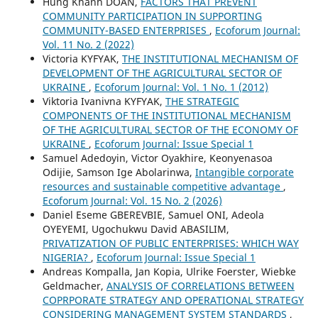
Hung Khanh DOAN,
FACTORS THAT PREVENT
COMMUNITY PARTICIPATION IN SUPPORTING
COMMUNITY-BASED ENTERPRISES
,
Ecoforum Journal:
Vol. 11 No. 2 (2022)
Victoria KYFYAK,
THE INSTITUTIONAL MECHANISM OF
DEVELOPMENT OF THE AGRICULTURAL SECTOR OF
UKRAINE
,
Ecoforum Journal: Vol. 1 No. 1 (2012)
Viktoria Ivanivna KYFYAK,
THE STRATEGIC
COMPONENTS OF THE INSTITUTIONAL MECHANISM
OF THE AGRICULTURAL SECTOR OF THE ECONOMY OF
UKRAINE
,
Ecoforum Journal: Issue Special 1
Samuel Adedoyin, Victor Oyakhire, Keonyenasoa
Odijie, Samson Ige Abolarinwa,
Intangible corporate
resources and sustainable competitive advantage
,
Ecoforum Journal: Vol. 15 No. 2 (2026)
Daniel Eseme GBEREVBIE, Samuel ONI, Adeola
OYEYEMI, Ugochukwu David ABASILIM,
PRIVATIZATION OF PUBLIC ENTERPRISES: WHICH WAY
NIGERIA?
,
Ecoforum Journal: Issue Special 1
Andreas Kompalla, Jan Kopia, Ulrike Foerster, Wiebke
Geldmacher,
ANALYSIS OF CORRELATIONS BETWEEN
COPRPORATE STRATEGY AND OPERATIONAL STRATEGY
CONSIDERING MANAGEMENT SYSTEM STANDARDS
,