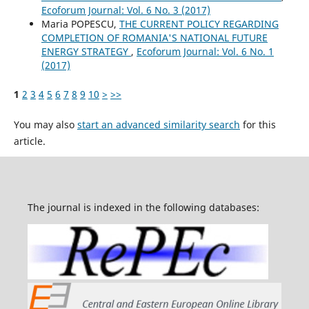
Ecoforum Journal: Vol. 6 No. 3 (2017)
Maria POPESCU,
THE CURRENT POLICY REGARDING
COMPLETION OF ROMANIA'S NATIONAL FUTURE
ENERGY STRATEGY
,
Ecoforum Journal: Vol. 6 No. 1
(2017)
1
2
3
4
5
6
7
8
9
10
>
>>
You may also
start an advanced similarity search
for this
article.
The journal is indexed in the following databases: