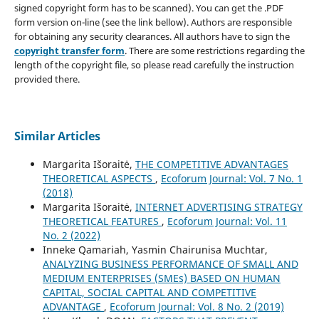
signed copyright form has to be scanned). You can get the .PDF
form version on-line (see the link bellow). Authors are responsible
for obtaining any security clearances. All authors have to sign the
copyright transfer form
. There are some restrictions regarding the
length of the copyright file, so please read carefully the instruction
provided there.
Similar Articles
Margarita Išoraitė,
THE COMPETITIVE ADVANTAGES
THEORETICAL ASPECTS
,
Ecoforum Journal: Vol. 7 No. 1
(2018)
Margarita Išoraitė,
INTERNET ADVERTISING STRATEGY
THEORETICAL FEATURES
,
Ecoforum Journal: Vol. 11
No. 2 (2022)
Inneke Qamariah, Yasmin Chairunisa Muchtar,
ANALYZING BUSINESS PERFORMANCE OF SMALL AND
MEDIUM ENTERPRISES (SMEs) BASED ON HUMAN
CAPITAL, SOCIAL CAPITAL AND COMPETITIVE
ADVANTAGE
,
Ecoforum Journal: Vol. 8 No. 2 (2019)