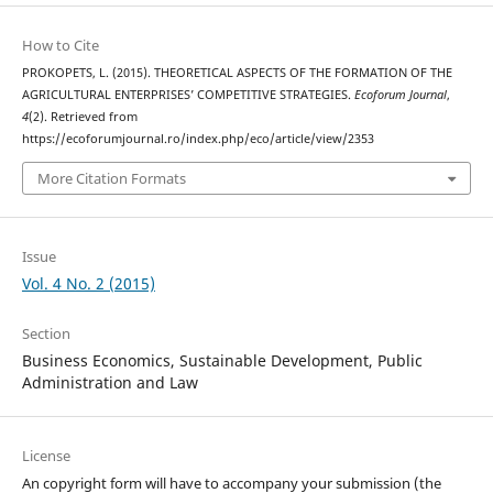
How to Cite
PROKOPETS, L. (2015). THEORETICAL ASPECTS OF THE FORMATION OF THE
AGRICULTURAL ENTERPRISES’ COMPETITIVE STRATEGIES.
Ecoforum Journal
,
4
(2). Retrieved from
https://ecoforumjournal.ro/index.php/eco/article/view/2353
More Citation Formats
Issue
Vol. 4 No. 2 (2015)
Section
Business Economics, Sustainable Development, Public
Administration and Law
License
An copyright form will have to accompany your submission (the