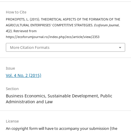
How to Cite
PROKOPETS, L. (2015). THEORETICAL ASPECTS OF THE FORMATION OF THE
AGRICULTURAL ENTERPRISES’ COMPETITIVE STRATEGIES.
Ecoforum Journal
,
4
(2). Retrieved from
https://ecoforumjournal.ro/index.php/eco/article/view/2353
More Citation Formats
Issue
Vol. 4 No. 2 (2015)
Section
Business Economics, Sustainable Development, Public
Administration and Law
License
An copyright form will have to accompany your submission (the