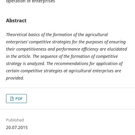
operation of enterprises
Abstract
Theoretical basics of the formation of the agricultural
enterprises’ competitive strategies for the purposes of ensuring
their competitiveness and performance efficiency are elucidated
in the article. The sequence of the formation of competitive
strategy is analyzed. The recommendations for application of
certain competitive strategies at agricultural enterprises are
provided.
PDF
Published
20.07.2015