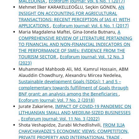
MACEDONIA
,
Ecoforum Journal: Vol. 6 No. 1 (2017)
Mehmet İlker KARAKELLEOĞLU, Seçkin GÖNEN,
AN
INSIGHT ON ACCOUNTING FOR AGRICULTURAL
TRANSACTIONS: RECENT PERCEPTION of IAS 41 WITH
APPLICATIONS
,
Ecoforum Journal: Vol. 6 No. 1 (2017)
Maria Magdalena Maftei, Gina-Ionela Butnaru,
A
COMPREHENSIVE REVIEW OF LITERATURE PERTAINING
TO FINANCIAL AND NON-FINANCIAL INDICATORS ON
THE PERFORMANCE OF SMEs: EVIDENCE FROM THE
TOURISM SECTOR
,
Ecoforum Journal: Vol. 12 No. 3
(2023)
Muhammad Mahboob Ali, Md. Kamrul Hossain, ABM
Alauddin Chowdhury, Alexandru Mircea Nedelea,
Sustainable development Goals (SDGs): 1 and 5 –
complementary towards fulfillment of Goals through
BNF grant: an analysis among the Beneficiaries
,
Ecoforum Journal: Vol. 7 No. 2 (2018)
Jurate Zakariene,
IMPACT OF COVID-19 PANDEMIC ON
LITHUANIAN SMALL AND MEDIUM-SIZED BUSINESSES
,
Ecoforum Journal: Vol. 11 No. 3 (2022)
Shota Veshapidze, Zurabi Mchedlishvili,
FROM ILIA
CHAVCHAVADZE’S ECONOMIC VIEWS: COMPETITION,
PRIVATE PROPERTY AND INTERNATIONAL TRADE
,