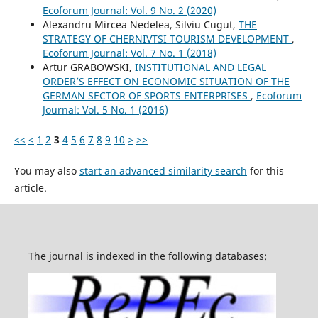
Ecoforum Journal: Vol. 9 No. 2 (2020)
Alexandru Mircea Nedelea, Silviu Cugut,
THE
STRATEGY OF CHERNIVTSI TOURISM DEVELOPMENT
,
Ecoforum Journal: Vol. 7 No. 1 (2018)
Artur GRABOWSKI,
INSTITUTIONAL AND LEGAL
ORDER’S EFFECT ON ECONOMIC SITUATION OF THE
GERMAN SECTOR OF SPORTS ENTERPRISES
,
Ecoforum
Journal: Vol. 5 No. 1 (2016)
<<
<
1
2
3
4
5
6
7
8
9
10
>
>>
You may also
start an advanced similarity search
for this
article.
The journal is indexed in the following databases: