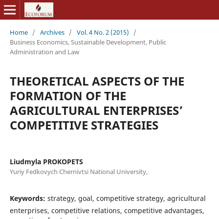
Home
/
Archives
/
Vol. 4 No. 2 (2015)
/
Business Economics, Sustainable Development, Public
Administration and Law
THEORETICAL ASPECTS OF THE
FORMATION OF THE
AGRICULTURAL ENTERPRISES’
COMPETITIVE STRATEGIES
Liudmyla PROKOPETS
Yuriy Fedkovych Chernivtsi National University,
Keywords:
strategy, goal, competitive strategy, agricultural
enterprises, competitive relations, competitive advantages,