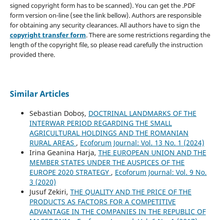
signed copyright form has to be scanned). You can get the .PDF
form version on-line (see the link bellow). Authors are responsible
for obtaining any security clearances. All authors have to sign the
copyright transfer form
. There are some restrictions regarding the
length of the copyright file, so please read carefully the instruction
provided there.
Similar Articles
Sebastian Doboș,
DOCTRINAL LANDMARKS OF THE
INTERWAR PERIOD REGARDING THE SMALL
AGRICULTURAL HOLDINGS AND THE ROMANIAN
RURAL AREAS
,
Ecoforum Journal: Vol. 13 No. 1 (2024)
Irina Geanina Harja,
THE EUROPEAN UNION AND THE
MEMBER STATES UNDER THE AUSPICES OF THE
EUROPE 2020 STRATEGY
,
Ecoforum Journal: Vol. 9 No.
3 (2020)
Jusuf Zekiri,
THE QUALITY AND THE PRICE OF THE
PRODUCTS AS FACTORS FOR А COMPETITIVE
ADVANTAGE IN THE COMPANIES IN THE REPUBLIC OF