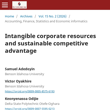
Home
/
Archives
/
Vol. 15 No. 2 (2026)
/
Accounting, Finance, Statistics and Economic informatics
Intangible corporate resources
and sustainable competitive
advantage
Samuel Adedoyin
Benson Idahosa University
Victor Oyakhire
Benson Idahosa University
https://orcid.org/0009-0005-8575-6193
Keonyenasoa Odijie
Delta State Polytechnic Otefe-Oghara
https://orcid.org/0009-0007-5595-0213