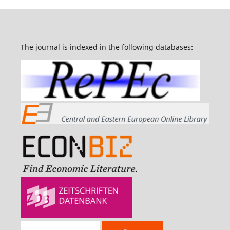
The journal is indexed in the following databases: