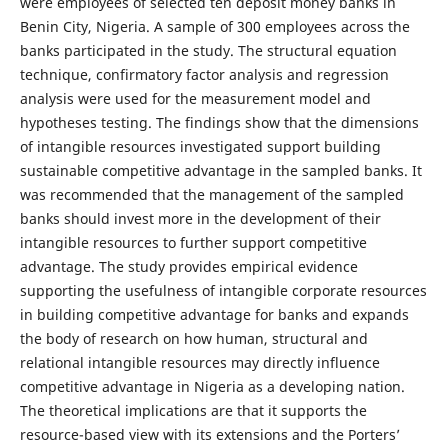
were employees of selected ten deposit money banks in
Benin City, Nigeria. A sample of 300 employees across the
banks participated in the study. The structural equation
technique, confirmatory factor analysis and regression
analysis were used for the measurement model and
hypotheses testing. The findings show that the dimensions
of intangible resources investigated support building
sustainable competitive advantage in the sampled banks. It
was recommended that the management of the sampled
banks should invest more in the development of their
intangible resources to further support competitive
advantage. The study provides empirical evidence
supporting the usefulness of intangible corporate resources
in building competitive advantage for banks and expands
the body of research on how human, structural and
relational intangible resources may directly influence
competitive advantage in Nigeria as a developing nation.
The theoretical implications are that it supports the
resource-based view with its extensions and the Porters’