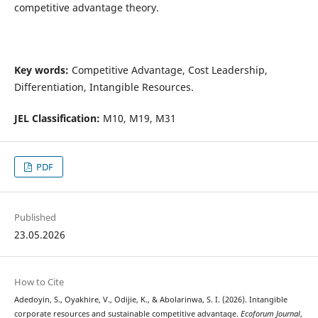
competitive advantage theory.
Key words:
Competitive Advantage, Cost Leadership,
Differentiation, Intangible Resources.
JEL Classification:
M10, M19, M31
PDF
Published
23.05.2026
How to Cite
Adedoyin, S., Oyakhire, V., Odijie, K., & Abolarinwa, S. I. (2026). Intangible
corporate resources and sustainable competitive advantage.
Ecoforum Journal
,