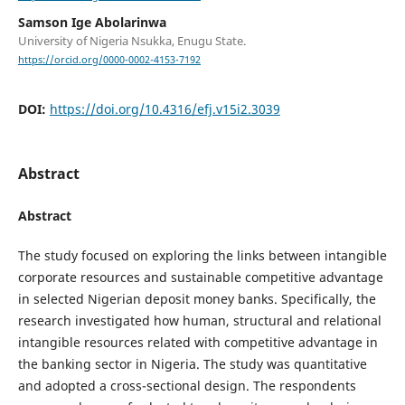
Samson Ige Abolarinwa
University of Nigeria Nsukka, Enugu State.
https://orcid.org/0000-0002-4153-7192
DOI:
https://doi.org/10.4316/efj.v15i2.3039
Abstract
Abstract
The study focused on exploring the links between intangible
corporate resources and sustainable competitive advantage
in selected Nigerian deposit money banks. Specifically, the
research investigated how human, structural and relational
intangible resources related with competitive advantage in
the banking sector in Nigeria. The study was quantitative
and adopted a cross-sectional design. The respondents