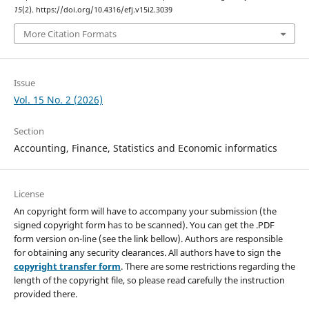
15
(2). https://doi.org/10.4316/efj.v15i2.3039
More Citation Formats
Issue
Vol. 15 No. 2 (2026)
Section
Accounting, Finance, Statistics and Economic informatics
License
An copyright form will have to accompany your submission (the
signed copyright form has to be scanned). You can get the .PDF
form version on-line (see the link bellow). Authors are responsible
for obtaining any security clearances. All authors have to sign the
copyright transfer form
. There are some restrictions regarding the
length of the copyright file, so please read carefully the instruction
provided there.