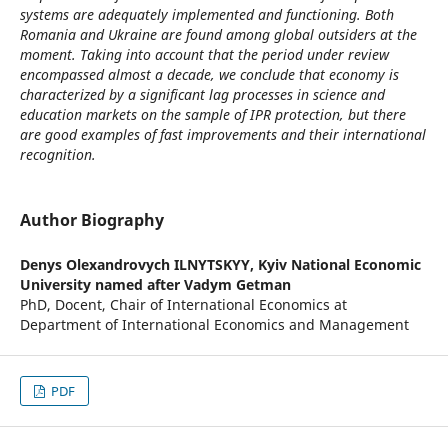
systems are adequately implemented and functioning. Both
Romania and Ukraine are found among global outsiders at the
moment. Taking into account that the period under review
encompassed almost a decade, we conclude that economy is
characterized by a significant lag processes in science and
education markets on the sample of IPR protection, but there
are good examples of fast improvements and their international
recognition.
Author Biography
Denys Olexandrovych ILNYTSKYY,
Kyiv National Economic
University named after Vadym Getman
PhD, Docent, Chair of International Economics at
Department of International Economics and Management
PDF