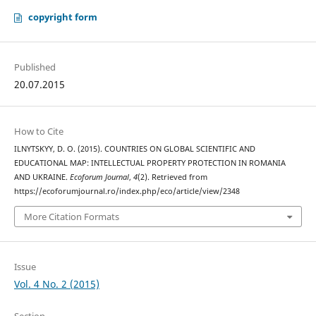
copyright form
Published
20.07.2015
How to Cite
ILNYTSKYY, D. O. (2015). COUNTRIES ON GLOBAL SCIENTIFIC AND
EDUCATIONAL MAP: INTELLECTUAL PROPERTY PROTECTION IN ROMANIA
AND UKRAINE.
Ecoforum Journal
,
4
(2). Retrieved from
https://ecoforumjournal.ro/index.php/eco/article/view/2348
More Citation Formats
Issue
Vol. 4 No. 2 (2015)
Section