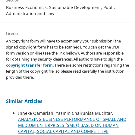
Business Economics, Sustainable Development, Public
Administration and Law
License
An copyright form will have to accompany your submission (the
signed copyright form has to be scanned). You can get the .PDF
form version on-line (see the link bellow). Authors are responsible
for obtaining any security clearances. All authors have to sign the
copyright transfer form
. There are some restrictions regarding the
length of the copyright file, so please read carefully the instruction
provided there.
Similar Articles
Inneke Qamariah, Yasmin Chairunisa Muchtar,
ANALYZING BUSINESS PERFORMANCE OF SMALL AND
MEDIUM ENTERPRISES (SMEs) BASED ON HUMAN
CAPITAL, SOCIAL CAPITAL AND COMPETITIVE