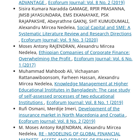
ADVANTAGE
,
Ecoforum Journal: Vol. 8 No. 2 (2019)
Sisira Kumara Naradda GAMAGE, RPIR PRASANNA,
JMSB JAYASUNDARA, EMS EKANAYAKE, PSK
RAJAPAKSHE, Abeyrathne GAKNJ, SHT KUMUDUMALI,
Alexandru Mircea Nedelea,
Social Capital and SME: A
Systematic Literature Review and Research Directions
,
Ecoforum Journal: Vol. 9 No. 3 (2020)
Moses Antony RAJENDRAN, Alexandru Mircea
Nedelea,
Ethiopian Companies of Corporate Finance:
Overwhelming the Profit
,
Ecoforum Journal: Vol. 6 No.
1 (2017)
Muhammad Mahboob Ali, Vichayanan
Rattanawiboonsom, Farheen Hassan, Alexandru
Mircea Nedelea,
Knowledge Management at Higher
Educational Institutes in Bangladesh: The case study
of self-assessed processes of two educational
Institutions
,
Ecoforum Journal: Vol. 8 No. 1 (2019)
Rufi Osmani, Merdije Imeri,
Development of the
insurance market in North Macedonia and Croatia
,
Ecoforum Journal: Vol. 8 No. 2 (2019)
M. Moses Antony RAJENDRAN, Alexandru Mircea
Nedelea,
RE - MODELING OF GLOBAL FINANCIAL
MARKETS, ASSETS AND SERVICES OF FINANCIAL