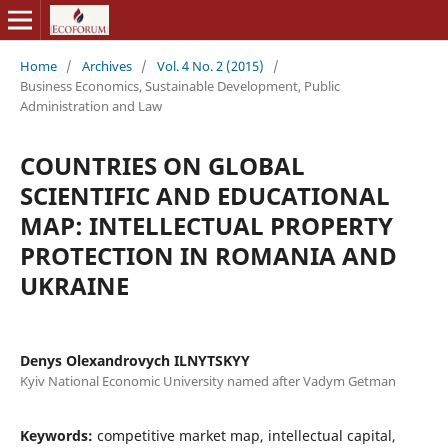
Home
/
Archives
/
Vol. 4 No. 2 (2015)
/
Business Economics, Sustainable Development, Public
Administration and Law
COUNTRIES ON GLOBAL
SCIENTIFIC AND EDUCATIONAL
MAP: INTELLECTUAL PROPERTY
PROTECTION IN ROMANIA AND
UKRAINE
Denys Olexandrovych ILNYTSKYY
Kyiv National Economic University named after Vadym Getman
Keywords:
competitive market map, intellectual capital,