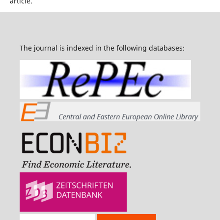
article.
The journal is indexed in the following databases: