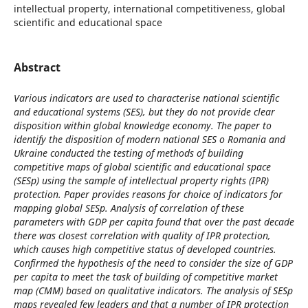
intellectual property, international competitiveness, global
scientific and educational space
Abstract
Various indicators are used to characterise national scientific
and educational systems (SES), but they do not provide clear
disposition within global knowledge economy. The paper to
identify the disposition of modern national SES o Romania and
Ukraine conducted the testing of methods of building
competitive maps of global scientific and educational space
(SESp) using the sample of intellectual property rights (IPR)
protection. Paper provides reasons for choice of indicators for
mapping global SESp. Analysis of correlation of these
parameters with GDP per capita found that over the past decade
there was closest correlation with quality of IPR protection,
which causes high competitive status of developed countries.
Confirmed the hypothesis of the need to consider the size of GDP
per capita to meet the task of building of competitive market
map (CMM) based on qualitative indicators. The analysis of SESp
maps revealed few leaders and that a number of IPR protection