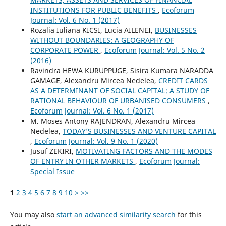
INSTITUTIONS FOR PUBLIC BENEFITS
,
Ecoforum
Journal: Vol. 6 No. 1 (2017)
Rozalia Iuliana KICSI, Lucia AILENEI,
BUSINESSES
WITHOUT BOUNDARIES: A GEOGRAPHY OF
CORPORATE POWER
,
Ecoforum Journal: Vol. 5 No. 2
(2016)
Ravindra HEWA KURUPPUGE, Sisira Kumara NARADDA
GAMAGE, Alexandru Mircea Nedelea,
CREDIT CARDS
AS A DETERMINANT OF SOCIAL CAPITAL: A STUDY OF
RATIONAL BEHAVIOUR OF URBANISED CONSUMERS
,
Ecoforum Journal: Vol. 6 No. 1 (2017)
M. Moses Antony RAJENDRAN, Alexandru Mircea
Nedelea,
TODAY’S BUSINESSES AND VENTURE CAPITAL
,
Ecoforum Journal: Vol. 9 No. 1 (2020)
Jusuf ZEKIRI,
MOTIVATING FACTORS AND THE MODES
OF ENTRY IN OTHER MARKETS
,
Ecoforum Journal:
Special Issue
1
2
3
4
5
6
7
8
9
10
>
>>
You may also
start an advanced similarity search
for this