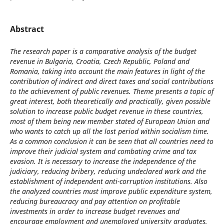
Abstract
The research paper is a comparative analysis of the budget
revenue in Bulgaria, Croatia, Czech Republic, Poland and
Romania, taking into account the main features in light of the
contribution of indirect and direct taxes and social contributions
to the achievement of public revenues. Theme presents a topic of
great interest, both theoretically and practically, given possible
solution to increase public budget revenue in these countries,
most of them being new member stated of European Union and
who wants to catch up all the lost period within socialism time.
As a common conclusion it can be seen that all countries need to
improve their judicial system and combating crime and tax
evasion. It is necessary to increase the independence of the
judiciary, reducing bribery, reducing undeclared work and the
establishment of independent anti-corruption institutions. Also
the analyzed countries must improve public expenditure system,
reducing bureaucracy and pay attention on profitable
investments in order to increase budget revenues and
encourage employment and unemployed university graduates,