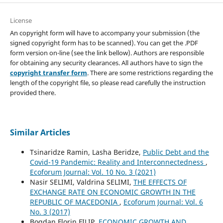
License
An copyright form will have to accompany your submission (the
signed copyright form has to be scanned). You can get the .PDF
form version on-line (see the link bellow). Authors are responsible
for obtaining any security clearances. All authors have to sign the
copyright transfer form
. There are some restrictions regarding the
length of the copyright file, so please read carefully the instruction
provided there.
Similar Articles
Tsinaridze Ramin, Lasha Beridze,
Public Debt and the
Covid-19 Pandemic: Reality and Interconnectedness
,
Ecoforum Journal: Vol. 10 No. 3 (2021)
Nasir SELIMI, Valdrina SELIMI,
THE EFFECTS OF
EXCHANGE RATE ON ECONOMIC GROWTH IN THE
REPUBLIC OF MACEDONIA
,
Ecoforum Journal: Vol. 6
No. 3 (2017)
Bogdan Florin FILIP,
ECONOMIC GROWTH AND