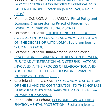
IMPACT FACTORS IN COUNTRIES OF CENTRAL AND
EASTERN EUROPE
,
Ecoforum Journal: Vol. 4 No. 2
(2015)
Mehmet CANAKCI, Ahmet ARSLAN,
Fiscal Policy and
Economic Change during Period of Pandemic
,
Ecoforum Journal: Vol. 10 No. 2 (2021)
Petronela Scutariu,
THE INFLUENCE OF RESOURCES
AVAILABLE IN THE LOCAL PUBLIC ADMINISTRATION
ON THE DEGREE OF AUTONOMY
,
Ecoforum Journal:
Vol. 7 No. 3 (2018)
Petronela Scutariu, Iulia-Ramona Mangelovschi,
DISCUSSIONS REGARDING THE RELATION BETWEEN
PUBLIC ADMINISTRATION AND CITIZENS - ACTORS
INVOLVED IN THE PROCESS OF ELABORATION AND
ADOPTION OF THE PUBLIC DECISION
,
Ecoforum
Journal: Vol. 11 No. 3 (2022)
Gabriela-Liliana CIOBAN,
THE ECONOMIC SITUATION
OF THE EU AND ITS CONTRIBUTION TO THE INCREASE
IN POPULATION’S STANDARD OF LIVING
,
Ecoforum
Journal: Issue Special 1
Diana Gabriela Pohața,
ECONOMIC GROWTH AND
ENVIRONMENTAL PROTECTION
,
Ecoforum Journal: