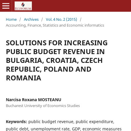
Home
/
Archives
/
Vol. 4 No. 2 (2015)
/
Accounting, Finance, Statistics and Economic informatics
SOLUTIONS FOR INCREASING
PUBLIC BUDGET REVENUE IN
BULGARIA, CROATIA, CZECH
REPUBLIC, POLAND AND
ROMANIA
Narcisa Roxana MOSTEANU
Bucharest University of Economics Studies
Keywords:
public budget revenue, public expenditure,
public debt, unemployment rate, GDP, economic measures