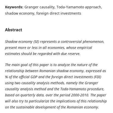
Keywords:
Granger causality, Toda-Yamamoto approach,
shadow economy, foreign direct investments
Abstract
Shadow economy (SE)
represents a controversial phenomenon,
present more or less in all economies, whose empirical
estimates should be regarded with due reserve.
The main goal of this paper is to analyze the nature of the
relationship between Romanian shadow economy, expressed as
% of the official GDP and the foreign direct investments (FDI)
using two causality analysis methods, namely the Granger
causality analysis method and the Toda-Yamamoto procedure,
based on quarterly data, over the period 2000-2010. The paper
will also try to particularize the implications of this relationship
on the sustainable development of the Romanian economy.