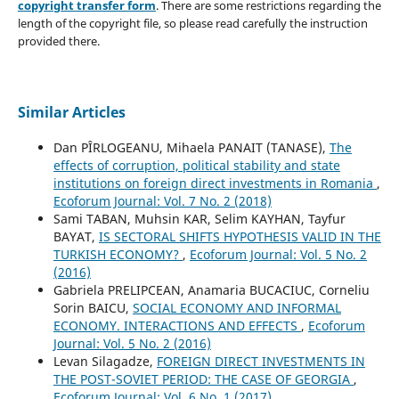
copyright transfer form
. There are some restrictions regarding the
length of the copyright file, so please read carefully the instruction
provided there.
Similar Articles
Dan PÎRLOGEANU, Mihaela PANAIT (TANASE),
The
effects of corruption, political stability and state
institutions on foreign direct investments in Romania
,
Ecoforum Journal: Vol. 7 No. 2 (2018)
Sami TABAN, Muhsin KAR, Selim KAYHAN, Tayfur
BAYAT,
IS SECTORAL SHIFTS HYPOTHESIS VALID IN THE
TURKISH ECONOMY?
,
Ecoforum Journal: Vol. 5 No. 2
(2016)
Gabriela PRELIPCEAN, Anamaria BUCACIUC, Corneliu
Sorin BAICU,
SOCIAL ECONOMY AND INFORMAL
ECONOMY. INTERACTIONS AND EFFECTS
,
Ecoforum
Journal: Vol. 5 No. 2 (2016)
Levan Silagadze,
FOREIGN DIRECT INVESTMENTS IN
THE POST-SOVIET PERIOD: THE CASE OF GEORGIA
,
Ecoforum Journal: Vol. 6 No. 1 (2017)