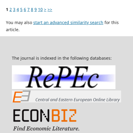
1
2
3
4
5
6
7
8
9
10
>
>>
You may also
start an advanced similarity search
for this
article.
The journal is indexed in the following databases: