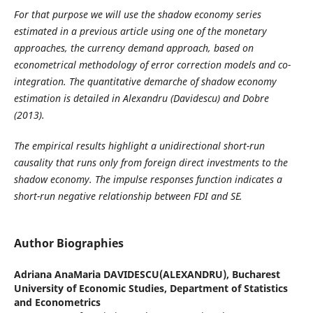
For that purpose we will use the shadow economy series
estimated in a previous article using one of the monetary
approaches, the currency demand approach, based on
econometrical methodology of error correction models and co-
integration. The quantitative demarche of shadow economy
estimation is detailed in Alexandru (Davidescu) and Dobre
(2013).
The empirical results highlight a unidirectional short-run
causality that runs only from foreign direct investments to the
shadow economy. The impulse responses function indicates a
short-run negative relationship between FDI and SE.
Author Biographies
Adriana AnaMaria DAVIDESCU(ALEXANDRU),
Bucharest
University of Economic Studies, Department of Statistics
and Econometrics