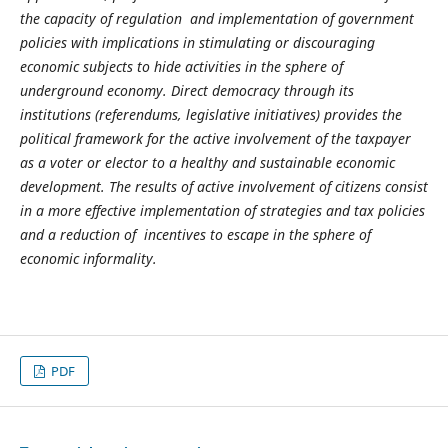
the capacity of regulation and implementation of government
policies with implications in stimulating or discouraging
economic subjects to hide activities in the sphere of
underground economy. Direct democracy through its
institutions (referendums, legislative initiatives) provides the
political framework for the active involvement of the taxpayer
as a voter or elector to a healthy and sustainable economic
development. The results of active involvement of citizens consist
in a more effective implementation of strategies and tax policies
and a reduction of incentives to escape in the sphere of
economic informality.
PDF