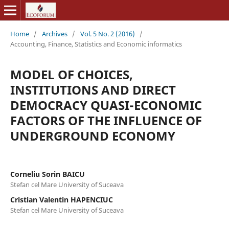
Home
/
Archives
/
Vol. 5 No. 2 (2016)
/
Accounting, Finance, Statistics and Economic informatics
MODEL OF CHOICES,
INSTITUTIONS AND DIRECT
DEMOCRACY QUASI-ECONOMIC
FACTORS OF THE INFLUENCE OF
UNDERGROUND ECONOMY
Corneliu Sorin BAICU
Stefan cel Mare University of Suceava
Cristian Valentin HAPENCIUC
Stefan cel Mare University of Suceava