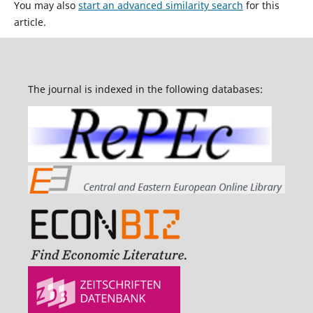
You may also
start an advanced similarity search
for this
article.
The journal is indexed in the following databases: