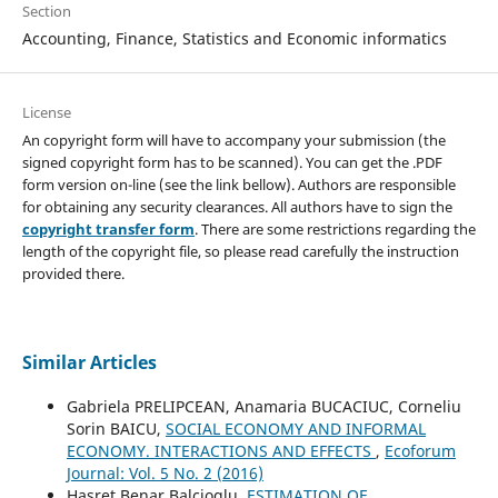
Section
Accounting, Finance, Statistics and Economic informatics
License
An copyright form will have to accompany your submission (the
signed copyright form has to be scanned). You can get the .PDF
form version on-line (see the link bellow). Authors are responsible
for obtaining any security clearances. All authors have to sign the
copyright transfer form
. There are some restrictions regarding the
length of the copyright file, so please read carefully the instruction
provided there.
Similar Articles
Gabriela PRELIPCEAN, Anamaria BUCACIUC, Corneliu
Sorin BAICU,
SOCIAL ECONOMY AND INFORMAL
ECONOMY. INTERACTIONS AND EFFECTS
,
Ecoforum
Journal: Vol. 5 No. 2 (2016)
Hasret Benar Balcioglu,
ESTIMATION OF