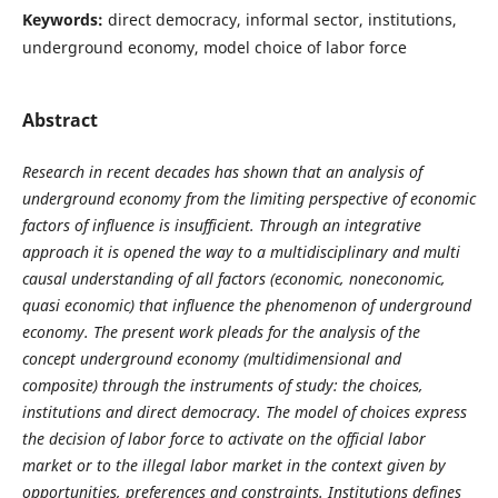
Keywords:
direct democracy, informal sector, institutions,
underground economy, model choice of labor force
Abstract
Research in recent decades has shown that an analysis of
underground economy from the limiting perspective of economic
factors of influence is insufficient.
Through an integrative
approach it is opened the way to a multidisciplinary and multi
causal understanding of all factors (economic, noneconomic,
quasi economic) that influence the phenomenon of underground
economy. The present work pleads for the analysis of the
concept underground economy (multidimensional and
composite) through the instruments of study: the choices,
institutions and direct democracy. The model of choices express
the decision of labor force to activate on the official labor
market or to the illegal labor market in the context given by
opportunities, preferences and constraints. Institutions defines