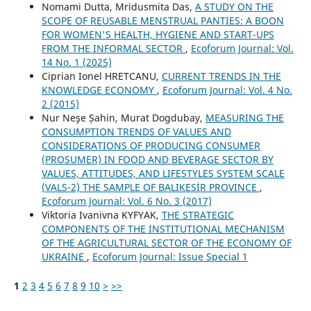
Nomami Dutta, Mridusmita Das,
A STUDY ON THE
SCOPE OF REUSABLE MENSTRUAL PANTIES: A BOON
FOR WOMEN'S HEALTH, HYGIENE AND START-UPS
FROM THE INFORMAL SECTOR
,
Ecoforum Journal: Vol.
14 No. 1 (2025)
Ciprian Ionel HRETCANU,
CURRENT TRENDS IN THE
KNOWLEDGE ECONOMY
,
Ecoforum Journal: Vol. 4 No.
2 (2015)
Nur Neşe Șahin, Murat Dogdubay,
MEASURING THE
CONSUMPTION TRENDS OF VALUES AND
CONSIDERATIONS OF PRODUCING CONSUMER
(PROSUMER) IN FOOD AND BEVERAGE SECTOR BY
VALUES, ATTITUDES, AND LIFESTYLES SYSTEM SCALE
(VALS-2) THE SAMPLE OF BALIKESİR PROVINCE
,
Ecoforum Journal: Vol. 6 No. 3 (2017)
Viktoria Ivanivna KYFYAK,
THE STRATEGIC
COMPONENTS OF THE INSTITUTIONAL MECHANISM
OF THE AGRICULTURAL SECTOR OF THE ECONOMY OF
UKRAINE
,
Ecoforum Journal: Issue Special 1
1
2
3
4
5
6
7
8
9
10
>
>>