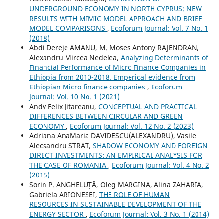
UNDERGROUND ECONOMY IN NORTH CYPRUS: NEW
RESULTS WITH MIMIC MODEL APPROACH AND BRIEF
MODEL COMPARISONS
,
Ecoforum Journal: Vol. 7 No. 1
(2018)
Abdi Dereje AMANU, M. Moses Antony RAJENDRAN,
Alexandru Mircea Nedelea,
Analyzing Determinants of
Financial Performance of Micro Finance Companies in
Ethiopia from 2010-2018. Emperical evidence from
Ethiopian Micro finance companies
,
Ecoforum
Journal: Vol. 10 No. 1 (2021)
Andy Felix Jitareanu,
CONCEPTUAL AND PRACTICAL
DIFFERENCES BETWEEN CIRCULAR AND GREEN
ECONOMY
,
Ecoforum Journal: Vol. 12 No. 2 (2023)
Adriana AnaMaria DAVIDESCU(ALEXANDRU), Vasile
Alecsandru STRAT,
SHADOW ECONOMY AND FOREIGN
DIRECT INVESTMENTS: AN EMPIRICAL ANALYSIS FOR
THE CASE OF ROMANIA
,
Ecoforum Journal: Vol. 4 No. 2
(2015)
Sorin P. ANGHELUȚĂ, Oleg MARGINA, Alina ZAHARIA,
Gabriela ARIONESEI,
THE ROLE OF HUMAN
RESOURCES IN SUSTAINABLE DEVELOPMENT OF THE
ENERGY SECTOR
,
Ecoforum Journal: Vol. 3 No. 1 (2014)