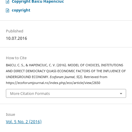
Copyright Baicu Hapenciuc
copyright
Published
10.07.2016
How to Cite
BAICU, C. S., & HAPENCIUC, C. V. (2016). MODEL OF CHOICES, INSTITUTIONS
AND DIRECT DEMOCRACY QUASI-ECONOMIC FACTORS OF THE INFLUENCE OF
UNDERGROUND ECONOMY.
Ecoforum Journal
,
5
(2). Retrieved from
https://ecoforumjournal.ro/index.php/eco/article/view/2650
More Citation Formats
Issue
Vol. 5 No. 2 (2016)