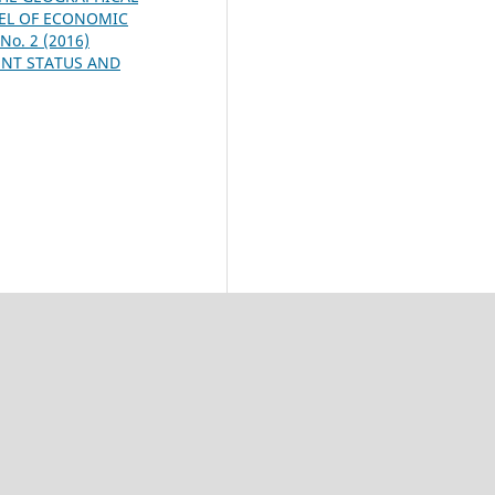
VEL OF ECONOMIC
 No. 2 (2016)
ENT STATUS AND