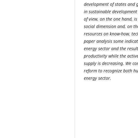
development of states and g
in sustainable development 
of view, on the one hand, is
social dimension and, on th
resources on know-how, tech
paper analysis some indicat
energy sector and the resul
productivity while the acti
supply is decreasing. We co
reform to recognize both h
energy sector.