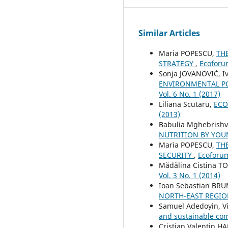
Similar Articles
Maria POPESCU,
TH
STRATEGY
,
Ecoforum
Sonja JOVANOVIĆ, Iv
ENVIRONMENTAL PO
Vol. 6 No. 1 (2017)
Liliana Scutaru,
ECO
(2013)
Babulia Mghebrishvi
NUTRITION BY YO
Maria POPESCU,
TH
SECURITY
,
Ecoforum
Mădălina Cistina T
Vol. 3 No. 1 (2014)
Ioan Sebastian BR
NORTH-EAST REGI
Samuel Adedoyin, Vi
and sustainable co
Cristian Valentin 