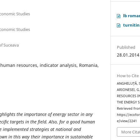
Economic Studies
lb roma
turnitin
Economic Studies
of Suceava
Published
28.01.2014
 human resources, indicator analysis, Romania,
How to Cite
ANGHELUȚĂ, S.
ARIONESEI, G
RESOURCES I
THE ENERGY 
Retrieved fro
hlights the importance of energy sector in any
https://ecofo
ific targets in the field. Also, for a good human
e/view/2241
 implemented strategies at national and
More Cita
hown in this way their importance in sustainable