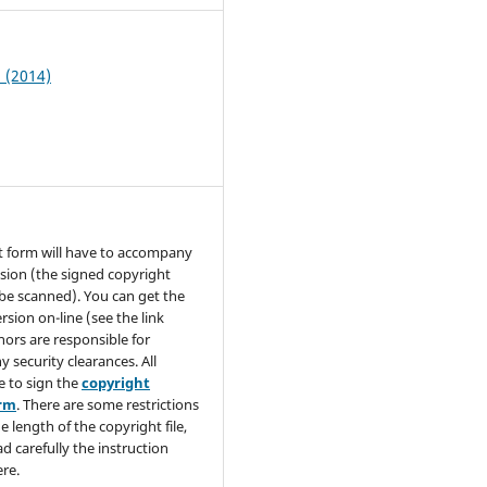
1 (2014)
t form will have to accompany
sion (the signed copyright
be scanned). You can get the
rsion on-line (see the link
hors are responsible for
y security clearances. All
e to sign the
copyright
orm
. There are some restrictions
e length of the copyright file,
ad carefully the instruction
re.