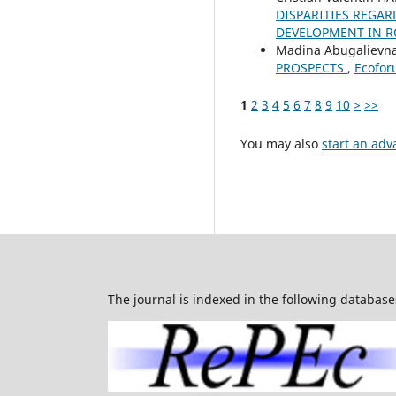
DISPARITIES REGAR
DEVELOPMENT IN R
Madina Abugaliev
PROSPECTS
,
Ecoforu
1
2
3
4
5
6
7
8
9
10
>
>>
You may also
start an adv
The journal is indexed in the following database