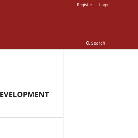
Register
Login
Search
DEVELOPMENT