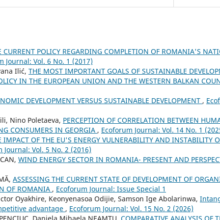
E CURRENT POLICY REGARDING COMPLETION OF ROMANIA'S NAT
 Journal: Vol. 6 No. 1 (2017)
ana Ilić,
THE MOST IMPORTANT GOALS OF SUSTAINABLE DEVELO
LICY IN THE EUROPEAN UNION AND THE WESTERN BALKAN COU
NOMIC DEVELOPMENT VERSUS SUSTAINABLE DEVELOPMENT
,
Ecof
li, Nino Poletaeva,
PERCEPTION OF CORRELATION BETWEEN HUMA
UNG CONSUMERS IN GEORGIA
,
Ecoforum Journal: Vol. 14 No. 1 (202
E IMPACT OF THE EU'S ENERGY VULNERABILITY AND INSTABILITY 
 Journal: Vol. 5 No. 2 (2016)
OCAN,
WIND ENERGY SECTOR IN ROMANIA- PRESENT AND PERSPEC
UMĂ,
ASSESSING THE CURRENT STATE OF DEVELOPMENT OF ORGANI
ON OF ROMANIA
,
Ecoforum Journal: Issue Special 1
ctor Oyakhire, Keonyenasoa Odijie, Samson Ige Abolarinwa,
Intan
mpetitive advantage
,
Ecoforum Journal: Vol. 15 No. 2 (2026)
HAPENCIUC, Daniela Mihaela NEAMTU,
COMPARATIVE ANALYSIS OF 