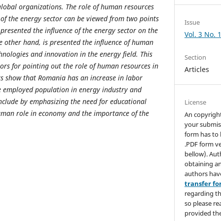
lobal organizations. The role of human resources
of the energy sector can be viewed from two points
Issue
 presented the influence of the energy sector on the
Vol. 3 No. 
e other hand, is presented the influence of human
nologies and innovation in the energy field. This
Section
ors for pointing out the role of human resources in
Articles
ts show that Romania has an increase in labor
ve employed population in energy industry and
nclude by emphasizing the need for educational
License
uman role in economy and the importance of the
An copyrigh
your submis
form has to 
.PDF form ve
bellow). Aut
obtaining an
authors hav
transfer f
regarding th
so please re
provided the