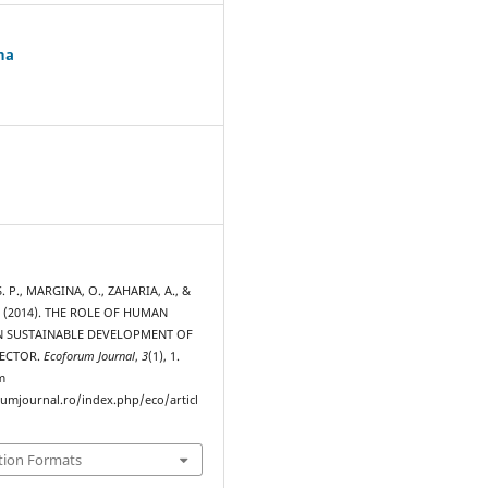
na
 P., MARGINA, O., ZAHARIA, A., &
. (2014). THE ROLE OF HUMAN
N SUSTAINABLE DEVELOPMENT OF
SECTOR.
Ecoforum Journal
,
3
(1), 1.
m
rumjournal.ro/index.php/eco/articl
tion Formats