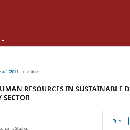
t
 No. 1 (2014)
/
Articles
HUMAN RESOURCES IN SUSTAINABLE 
Y SECTOR
PDF
Economic Studies