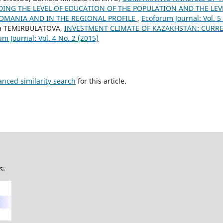
DING THE LEVEL OF EDUCATION OF THE POPULATION AND THE LE
OMANIA AND IN THE REGIONAL PROFILE
,
Ecoforum Journal: Vol. 5
na TEMIRBULATOVA,
INVESTMENT CLIMATE OF KAZAKHSTAN: CURR
m Journal: Vol. 4 No. 2 (2015)
anced similarity search
for this article.
s: