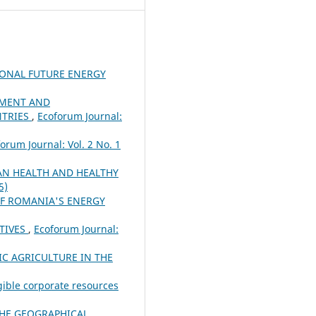
IONAL FUTURE ENERGY
PMENT AND
NTRIES
,
Ecoforum Journal:
orum Journal: Vol. 2 No. 1
N HEALTH AND HEALTHY
5)
OF ROMANIA'S ENERGY
TIVES
,
Ecoforum Journal:
C AGRICULTURE IN THE
gible corporate resources
THE GEOGRAPHICAL