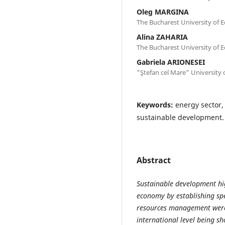
Oleg MARGINA
The Bucharest University of 
Alina ZAHARIA
The Bucharest University of 
Gabriela ARIONESEI
"Ştefan cel Mare" University 
Keywords:
energy sector,
sustainable development.
Abstract
Sustainable development hig
economy by establishing spec
resources management were
international level being s