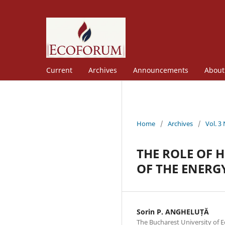
Current
Archives
Announcements
Abou
Home
/
Archives
/
Vol. 3
THE ROLE OF 
OF THE ENERG
Sorin P. ANGHELUȚĂ
The Bucharest University of 