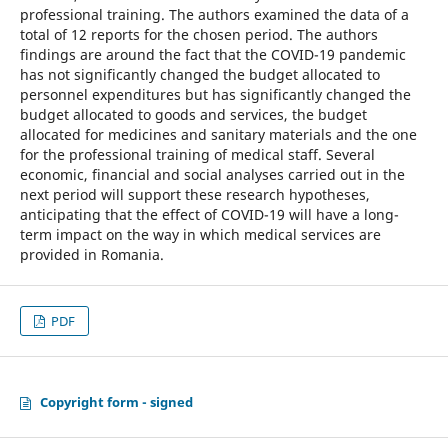
professional training. The authors examined the data of a
total of 12 reports for the chosen period. The authors
findings are around the fact that the COVID-19 pandemic
has not significantly changed the budget allocated to
personnel expenditures but has significantly changed the
budget allocated to goods and services, the budget
allocated for medicines and sanitary materials and the one
for the professional training of medical staff. Several
economic, financial and social analyses carried out in the
next period will support these research hypotheses,
anticipating that the effect of COVID-19 will have a long-
term impact on the way in which medical services are
provided in Romania.
PDF
Copyright form - signed