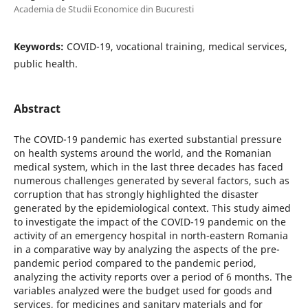
Academia de Studii Economice din Bucuresti
Keywords:
COVID-19, vocational training, medical services,
public health.
Abstract
The COVID-19 pandemic has exerted substantial pressure
on health systems around the world, and the Romanian
medical system, which in the last three decades has faced
numerous challenges generated by several factors, such as
corruption that has strongly highlighted the disaster
generated by the epidemiological context. This study aimed
to investigate the impact of the COVID-19 pandemic on the
activity of an emergency hospital in north-eastern Romania
in a comparative way by analyzing the aspects of the pre-
pandemic period compared to the pandemic period,
analyzing the activity reports over a period of 6 months. The
variables analyzed were the budget used for goods and
services, for medicines and sanitary materials and for