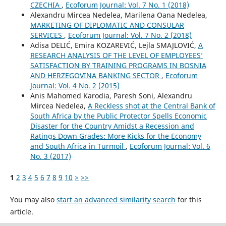
CZECHIA
,
Ecoforum Journal: Vol. 7 No. 1 (2018)
Alexandru Mircea Nedelea, Marilena Oana Nedelea,
MARKETING OF DIPLOMATIC AND CONSULAR
SERVICES
,
Ecoforum Journal: Vol. 7 No. 2 (2018)
Adisa DELIĆ, Emira KOZAREVIĆ, Lejla SMAJLOVIĆ,
A
RESEARCH ANALYSIS OF THE LEVEL OF EMPLOYEES’
SATISFACTION BY TRAINING PROGRAMS IN BOSNIA
AND HERZEGOVINA BANKING SECTOR
,
Ecoforum
Journal: Vol. 4 No. 2 (2015)
Anis Mahomed Karodia, Paresh Soni, Alexandru
Mircea Nedelea,
A Reckless shot at the Central Bank of
South Africa by the Public Protector Spells Economic
Disaster for the Country Amidst a Recession and
Ratings Down Grades: More Kicks for the Economy
and South Africa in Turmoil
,
Ecoforum Journal: Vol. 6
No. 3 (2017)
1
2
3
4
5
6
7
8
9
10
>
>>
You may also
start an advanced similarity search
for this
article.