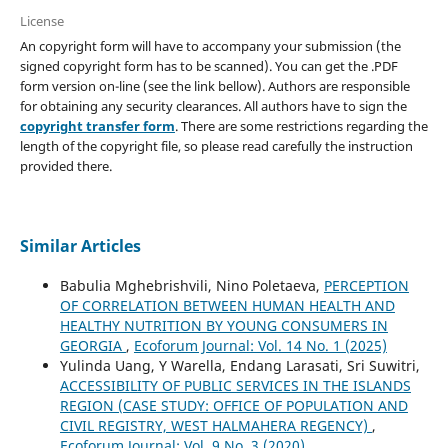
License
An copyright form will have to accompany your submission (the
signed copyright form has to be scanned). You can get the .PDF
form version on-line (see the link bellow). Authors are responsible
for obtaining any security clearances. All authors have to sign the
copyright transfer form
. There are some restrictions regarding the
length of the copyright file, so please read carefully the instruction
provided there.
Similar Articles
Babulia Mghebrishvili, Nino Poletaeva,
PERCEPTION
OF CORRELATION BETWEEN HUMAN HEALTH AND
HEALTHY NUTRITION BY YOUNG CONSUMERS IN
GEORGIA
,
Ecoforum Journal: Vol. 14 No. 1 (2025)
Yulinda Uang, Y Warella, Endang Larasati, Sri Suwitri,
ACCESSIBILITY OF PUBLIC SERVICES IN THE ISLANDS
REGION (CASE STUDY: OFFICE OF POPULATION AND
CIVIL REGISTRY, WEST HALMAHERA REGENCY)
,
Ecoforum Journal: Vol. 9 No. 3 (2020)