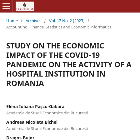
Home
/
Archives
/
Vol. 12 No. 2 (2023)
/
Accounting, Finance, Statistics and Economic informatics
STUDY ON THE ECONOMIC
IMPACT OF THE COVID-19
PANDEMIC ON THE ACTIVITY OF A
HOSPITAL INSTITUTION IN
ROMANIA
Elena Iuliana Pașcu-Gabără
Academia de Studii Economice din Bucuresti
Andreea Nicoleta Bichel
Academia de Studii Economice din Bucuresti
Dragos Bujor