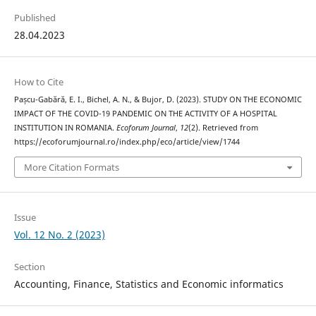
Published
28.04.2023
How to Cite
Pașcu-Gabără, E. I., Bichel, A. N., & Bujor, D. (2023). STUDY ON THE ECONOMIC
IMPACT OF THE COVID-19 PANDEMIC ON THE ACTIVITY OF A HOSPITAL
INSTITUTION IN ROMANIA.
Ecoforum Journal
,
12
(2). Retrieved from
https://ecoforumjournal.ro/index.php/eco/article/view/1744
More Citation Formats
Issue
Vol. 12 No. 2 (2023)
Section
Accounting, Finance, Statistics and Economic informatics