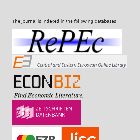
The journal is indexed in the following databases: