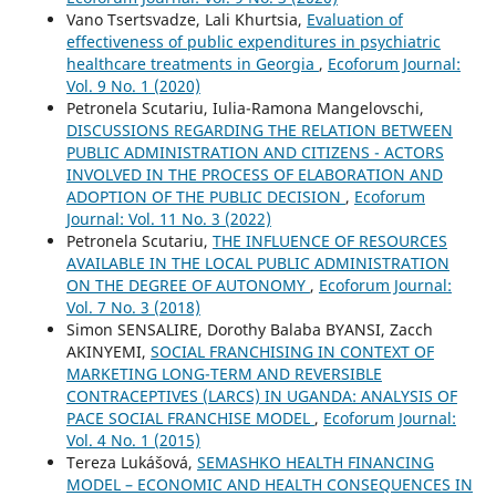
Vano Tsertsvadze, Lali Khurtsia,
Evaluation of
effectiveness of public expenditures in psychiatric
healthcare treatments in Georgia
,
Ecoforum Journal:
Vol. 9 No. 1 (2020)
Petronela Scutariu, Iulia-Ramona Mangelovschi,
DISCUSSIONS REGARDING THE RELATION BETWEEN
PUBLIC ADMINISTRATION AND CITIZENS - ACTORS
INVOLVED IN THE PROCESS OF ELABORATION AND
ADOPTION OF THE PUBLIC DECISION
,
Ecoforum
Journal: Vol. 11 No. 3 (2022)
Petronela Scutariu,
THE INFLUENCE OF RESOURCES
AVAILABLE IN THE LOCAL PUBLIC ADMINISTRATION
ON THE DEGREE OF AUTONOMY
,
Ecoforum Journal:
Vol. 7 No. 3 (2018)
Simon SENSALIRE, Dorothy Balaba BYANSI, Zacch
AKINYEMI,
SOCIAL FRANCHISING IN CONTEXT OF
MARKETING LONG-TERM AND REVERSIBLE
CONTRACEPTIVES (LARCS) IN UGANDA: ANALYSIS OF
PACE SOCIAL FRANCHISE MODEL
,
Ecoforum Journal:
Vol. 4 No. 1 (2015)
Tereza Lukášová,
SEMASHKO HEALTH FINANCING
MODEL – ECONOMIC AND HEALTH CONSEQUENCES IN