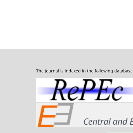
The journal is indexed in the following database