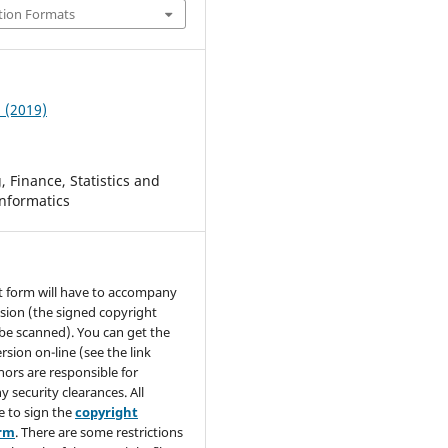
tion Formats
3 (2019)
 Finance, Statistics and
nformatics
t form will have to accompany
sion (the signed copyright
be scanned). You can get the
rsion on-line (see the link
hors are responsible for
y security clearances. All
e to sign the
copyright
orm
. There are some restrictions