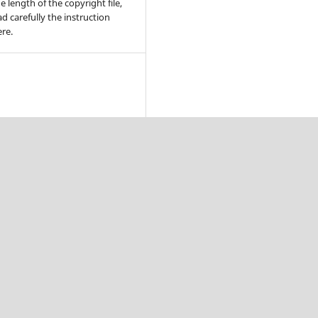
e length of the copyright file,
ad carefully the instruction
re.