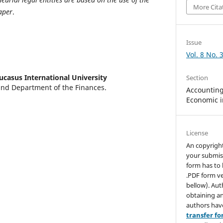
More Cita
aper
.
Issue
Vol. 8 No. 
ucasus International University
Section
and Department of the Finances.
Accounting,
Economic i
License
An copyrigh
your submis
form has to 
.PDF form ve
bellow). Aut
obtaining an
authors hav
transfer f