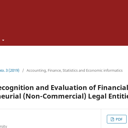
t
 No. 3 (2019)
/
Accounting, Finance, Statistics and Economic informatics
cognition and Evaluation of Financia
eurial (Non-Commercial) Legal Entiti
PDF
rsity