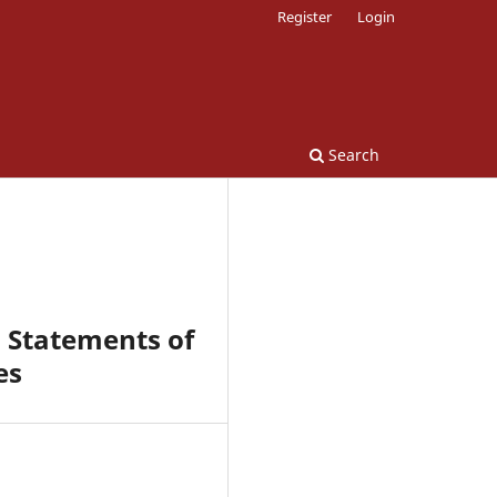
Register
Login
Search
l Statements of
es