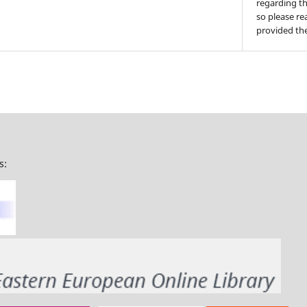
regarding th
so please re
provided the
s: