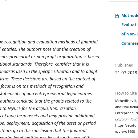
Methods
Evaluati
of Non-
the recognition and evaluation methods of financial
Commerci
l entities. The authors note that the creation of
 entrepreneurial or non-profit organization is based
tional standards. Therefore, consider that it is
Published
andards used in the specific situation and to adapt
21.07.2019
 firms. These decisions are based on the content of
 focus is on the methods of recognition and
How to Cite
statements of non-entrepreneurial legal entities.
authors conclude that the grants related to the
Mchedlishvili
and Evaluatio
d to N(N)
LE
for the acquisition, creation,
Entrepreneuri
s of long-term assets and may provide additional
Ecoforum Journ
pe, deployment, acquisition of the asset or period
https://ecofo
authors go to the conclusion that the financial
e/view/1908
urial legal entities are based on the use of the