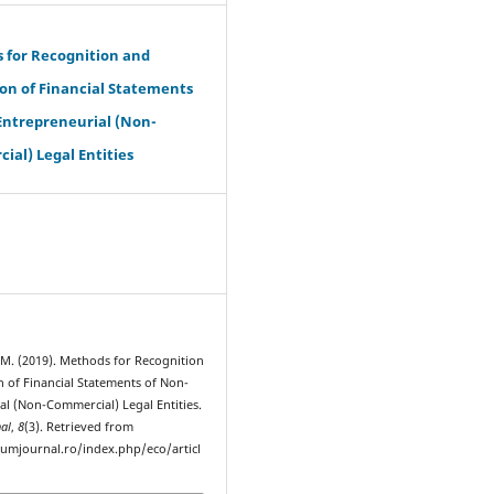
 for Recognition and
on of Financial Statements
Entrepreneurial (Non-
al) Legal Entities
, M. (2019). Methods for Recognition
n of Financial Statements of Non-
al (Non-Commercial) Legal Entities.
al
,
8
(3). Retrieved from
rumjournal.ro/index.php/eco/articl