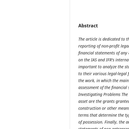
Abstract
The article is dedicated to 
reporting of non-profit lega
financial statements of any
on the IAS and IFR's interna
important to analyze the st
to their various legal-legal
the work, in which the main
assessment of the financial 
Investigating Problems The 
asset are the grants grante
construction or other mean
terms that determine the ty
of possession. Finally, the 
statements of non-entreprene