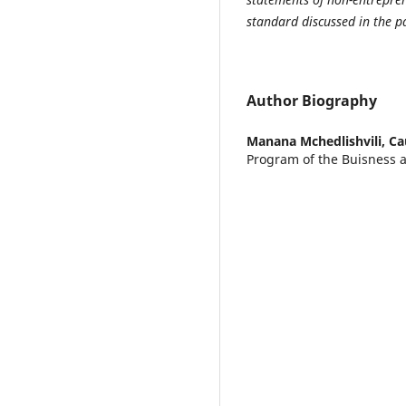
standard discussed in the p
Author Biography
Manana Mchedlishvili,
Ca
Program of the Buisness 