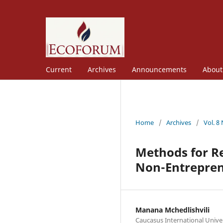
Current
Archives
Announcements
Abou
Home
/
Archives
/
Vol. 8
Methods for Re
Non-Entrepren
Manana Mchedlishvili
Caucasus International Unive