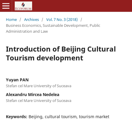
Home
/
Archives
/
Vol. 7 No. 3 (2018)
/
Business Economics, Sustainable Development, Public
Administration and Law
Introduction of Beijing Cultural
Tourism development
Yuyan PAN
Stefan cel Mare University of Suceava
Alexandru Mircea Nedelea
Stefan cel Mare University of Suceava
Keywords:
Beijing, cultural tourism, tourism market