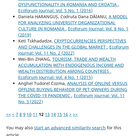
DYSFUNCTIONALITY IN ROMANIA AND CROATIA
,
Ecoforum Journal: Vol. 5 No. 1 (2016)
Daniela HARANGUȘ, Codruta Dana DĂIANU,
A MODEL
FOR ANALYZING UNIVERSITY ORGANIZATIONAL
CULTURE IN ROMANIA
,
Ecoforum Journal: Vol. 8 No. 1
(2019)
Keti Tskhadadze,
CRYPTOCURRENCIES PERSPECTIVES
AND CHALLENGES IN THE GLOBAL MARKET
,
Ecoforum
Journal: Vol. 11 No. 2 (2022)
Wei-Bin ZHANG,
TOURISM, TRADE AND WEALTH
ACCUMULATION WITH ENDOGENOUS INCOME AND
WEALTH DISTRIBUTION AMONG COUNTRIES
,
Ecoforum Journal: Vol. 4 No. 1 (2015)
Anghel Tudorel Cozma,
ANALYSIS OF ONLINE VERSUS
OFFLINE BUYING BEHAVIOR OF PET OWNERS DURING
THE COVID-19 PANDEMIC
,
Ecoforum Journal: Vol. 11
No. 3 (2022)
<<
<
7
8
9
10
11
12
13
14
15
16
>
>>
You may also
start an advanced similarity search
for this
article.