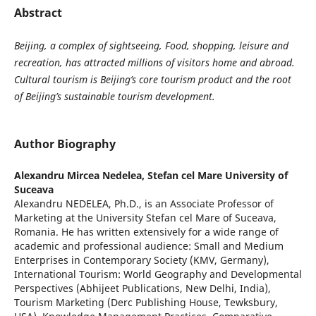
Abstract
Beijing, a complex of sightseeing, Food, shopping, leisure and
recreation, has attracted millions of visitors home and abroad.
Cultural tourism is Beijing’s core tourism product and the root
of Beijing’s sustainable tourism development.
Author Biography
Alexandru Mircea Nedelea,
Stefan cel Mare University of
Suceava
Alexandru NEDELEA, Ph.D., is an Associate Professor of
Marketing at the University Stefan cel Mare of Suceava,
Romania. He has written extensively for a wide range of
academic and professional audience: Small and Medium
Enterprises in Contemporary Society (KMV, Germany),
International Tourism: World Geography and Developmental
Perspectives (Abhijeet Publications, New Delhi, India),
Tourism Marketing (Derc Publishing House, Tewksbury,