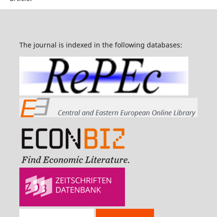
The journal is indexed in the following databases: