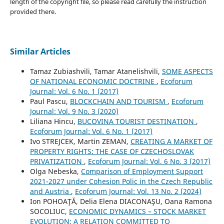
length of the copyright file, so please read carefully the instruction
provided there.
Similar Articles
Tamaz Zubiashvili, Tamar Atanelishvili,
SOME ASPECTS
OF NATIONAL ECONOMIC DOCTRINE
,
Ecoforum
Journal: Vol. 6 No. 1 (2017)
Paul Pascu,
BLOCKCHAIN AND TOURISM
,
Ecoforum
Journal: Vol. 9 No. 3 (2020)
Liliana Hincu,
BUCOVINA TOURIST DESTINATION
,
Ecoforum Journal: Vol. 6 No. 1 (2017)
Ivo STREJCEK, Martin ZEMAN,
CREATING A MARKET OF
PROPERTY RIGHTS: THE CASE OF CZECHOSLOVAK
PRIVATIZATION
,
Ecoforum Journal: Vol. 6 No. 3 (2017)
Olga Nebeska,
Comparison of Employment Support
2021-2027 under Cohesion Polic in the Czech Republic
and Austria
,
Ecoforum Journal: Vol. 13 No. 2 (2024)
Ion POHOAŢĂ, Delia Elena DIACONAŞU, Oana Ramona
SOCOLIUC,
ECONOMIC DYNAMICS – STOCK MARKET
EVOLUTION: A RELATION COMMITTED TO