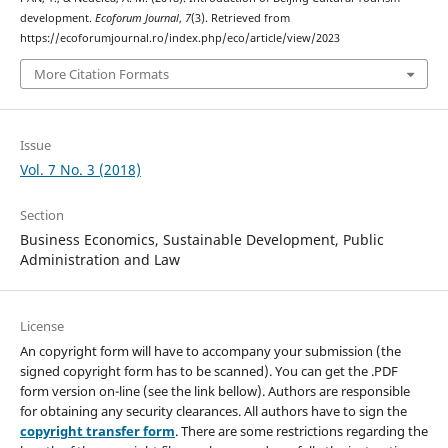
development.
Ecoforum Journal
,
7
(3). Retrieved from
https://ecoforumjournal.ro/index.php/eco/article/view/2023
More Citation Formats
Issue
Vol. 7 No. 3 (2018)
Section
Business Economics, Sustainable Development, Public
Administration and Law
License
An copyright form will have to accompany your submission (the
signed copyright form has to be scanned). You can get the .PDF
form version on-line (see the link bellow). Authors are responsible
for obtaining any security clearances. All authors have to sign the
copyright transfer form
. There are some restrictions regarding the