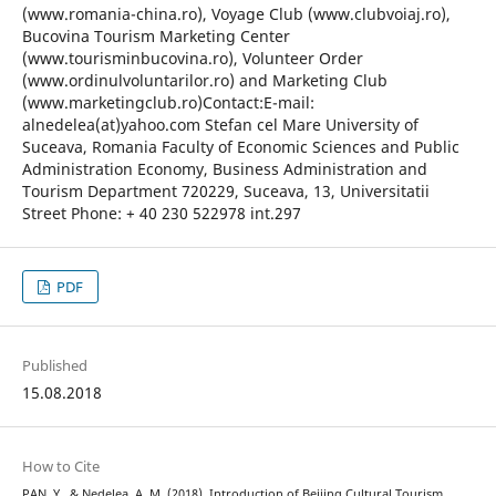
(www.romania-china.ro), Voyage Club (www.clubvoiaj.ro),
Bucovina Tourism Marketing Center
(www.tourisminbucovina.ro), Volunteer Order
(www.ordinulvoluntarilor.ro) and Marketing Club
(www.marketingclub.ro)Contact:E-mail:
alnedelea(at)yahoo.com Stefan cel Mare University of
Suceava, Romania Faculty of Economic Sciences and Public
Administration Economy, Business Administration and
Tourism Department 720229, Suceava, 13, Universitatii
Street Phone: + 40 230 522978 int.297
PDF
Published
15.08.2018
How to Cite
PAN, Y., & Nedelea, A. M. (2018). Introduction of Beijing Cultural Tourism