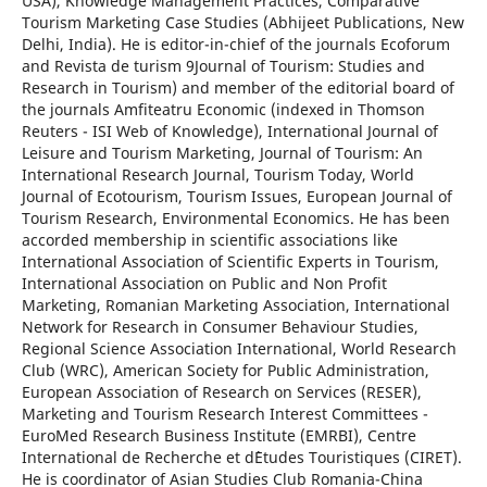
USA), Knowledge Management Practices, Comparative
Tourism Marketing Case Studies (Abhijeet Publications, New
Delhi, India). He is editor-in-chief of the journals Ecoforum
and Revista de turism 9Journal of Tourism: Studies and
Research in Tourism) and member of the editorial board of
the journals Amfiteatru Economic (indexed in Thomson
Reuters - ISI Web of Knowledge), International Journal of
Leisure and Tourism Marketing, Journal of Tourism: An
International Research Journal, Tourism Today, World
Journal of Ecotourism, Tourism Issues, European Journal of
Tourism Research, Environmental Economics. He has been
accorded membership in scientific associations like
International Association of Scientific Experts in Tourism,
International Association on Public and Non Profit
Marketing, Romanian Marketing Association, International
Network for Research in Consumer Behaviour Studies,
Regional Science Association International, World Research
Club (WRC), American Society for Public Administration,
European Association of Research on Services (RESER),
Marketing and Tourism Research Interest Committees -
EuroMed Research Business Institute (EMRBI), Centre
International de Recherche et d`Etudes Touristiques (CIRET).
He is coordinator of Asian Studies Club Romania-China